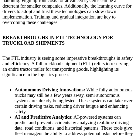
handling. High upfront costs for advanced systems can be a
deterrent for smaller companies. Additionally, the learning curve for
drivers to adopt and trust these technologies can slow down
implementation. Training and gradual integration are key to
overcoming these challenges.
BREAKTHROUGHS IN FTL TECHNOLOGY FOR
TRUCKLOAD SHIPMENTS
The FTL industry is seeing some impressive breakthroughs in safety
and efficiency. A full truckload shipment (FTL) refers to reserving
an entire tractor trailer for transporting goods, highlighting its
significance in the logistics process:
Autonomous Driving Innovations:
While fully autonomous
trucks may still be a few years away, semi-autonomous
systems are already being tested. These systems can take over
certain driving tasks, reducing driver fatigue and enhancing
safety.
AI and Predictive Analytics:
AI-powered systems can
predict and prevent accidents by analyzing real-time driving
data, road conditions, and historical patterns. These tools give
fleet managers the ability to address potential risks before they