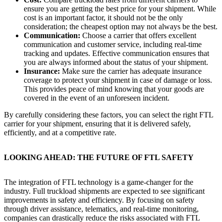
ensure you are getting the best price for your shipment. While
cost is an important factor, it should not be the only
consideration; the cheapest option may not always be the best.
Communication:
Choose a carrier that offers excellent
communication and customer service, including real-time
tracking and updates. Effective communication ensures that
you are always informed about the status of your shipment.
Insurance:
Make sure the carrier has adequate insurance
coverage to protect your shipment in case of damage or loss.
This provides peace of mind knowing that your goods are
covered in the event of an unforeseen incident.
By carefully considering these factors, you can select the right FTL
carrier for your shipment, ensuring that it is delivered safely,
efficiently, and at a competitive rate.
LOOKING AHEAD: THE FUTURE OF FTL SAFETY
The integration of FTL technology is a game-changer for the
industry. Full truckload shipments are expected to see significant
improvements in safety and efficiency. By focusing on safety
through driver assistance, telematics, and real-time monitoring,
companies can drastically reduce the risks associated with FTL