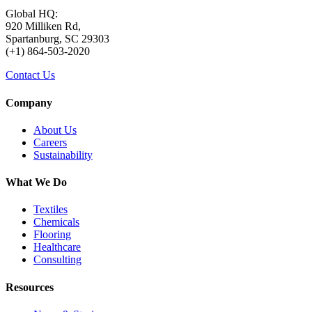
Global HQ:
920 Milliken Rd,
Spartanburg, SC 29303
(+1) 864-503-2020
Contact Us
Company
About Us
Careers
Sustainability
What We Do
Textiles
Chemicals
Flooring
Healthcare
Consulting
Resources