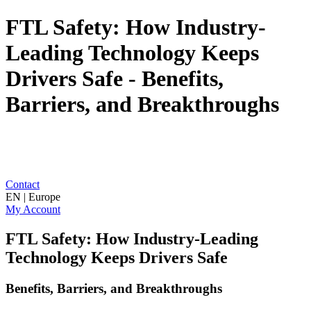
FTL Safety: How Industry-
Leading Technology Keeps
Drivers Safe - Benefits,
Barriers, and Breakthroughs
Contact
EN | Europe
My Account
FTL Safety: How Industry-Leading
Technology Keeps Drivers Safe
Benefits, Barriers, and Breakthroughs