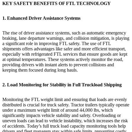
KEY SAFETY BENEFITS OF FTL TECHNOLOGY
1. Enhanced Driver Assistance Systems
The rise of driver assistance systems, such as automatic emergency
braking, lane departure warnings, and collision mitigation, is playing
a significant role in improving FTL safety. The use of FTL
shipments offers advantages like safer and more efficient transport,
especially with refrigerated FTL services that ensure goods are kept
at optimal temperatures. These systems actively monitor the road,
providing drivers with instant alerts to prevent collisions and
keeping them focused during long hauls.
2. Load Monitoring for Stability in Full Truckload Shipping
Monitoring the FTL weight limit and ensuring that loads are evenly
distributed is crucial for truck safety. Tractor trailers typically operate
under a maximum weight limit of around 44,000 lbs, which
significantly impacts vehicle stability and safety. Overloading or
uneven loads can lead to vehicle instability, which increases the risk
of accidents. Today’s full truck load capacity monitoring tools help
drivers and fleet managers stay within safe limits, preventing costly