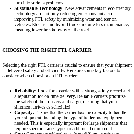
turn into serious problems.
Sustainable Technology:
New advancements in eco-friendly
technology are not only reducing emissions but also
improving FTL safety by minimizing wear and tear on
vehicles. Electric and hybrid trucks require less maintenance,
meaning fewer breakdowns on the road.
CHOOSING THE RIGHT FTL CARRIER
Selecting the right FTL carrier is crucial to ensure that your shipment
is delivered safely and efficiently. Here are some key factors to
consider when choosing an FTL carrier:
Reliability:
Look for a carrier with a strong safety record and
a reputation for on-time delivery. Reliable carriers prioritize
the safety of their drivers and cargo, ensuring that your
shipment arrives as scheduled.
Capacity:
Ensure that the carrier has the capacity to handle
your shipment, including the type of trailer and equipment
needed. This is especially important for large shipments that
require specific trailer types or additional equipment.
Cost:
Compare truckload rates from different carriers to