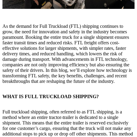
As the demand for Full Truckload (FTL) shipping continues to
grow, the need for innovation and safety in the industry becomes
paramount. Booking the entire truck for a single shipment ensures
faster transit times and reduced risks. FTL freight offers cost-
effective solutions for larger shipments, with simpler rates, faster
delivery times, and reduced handling, which lowers the risk of
damage during transport. With advancements in FTL technology,
companies are not only improving efficiency but also ensuring the
safety of their drivers. In this blog, we’ll explore how technology is
transforming FTL safety, the key benefits, challenges, and recent
breakthroughs that are reshaping the future of the industry.
WHAT IS FULL TRUCKLOAD SHIPPING?
Full truckload shipping, often referred to as FTL shipping, is a
method where an entire tractor-trailer is dedicated to a single
shipment. This means that the entire trailer is reserved exclusively
for one customer’s cargo, ensuring that the truck will not make any
additional stops to pick up or drop off other shipments. This method