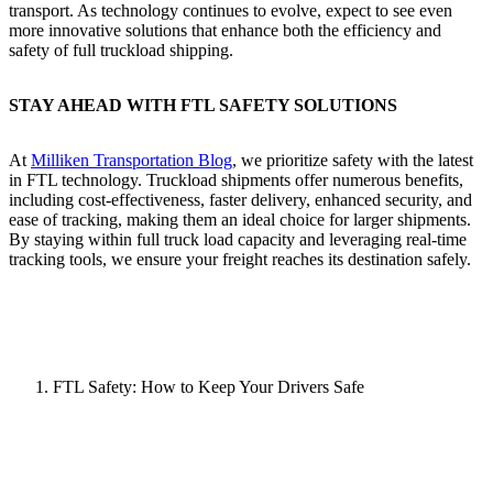
transport. As technology continues to evolve, expect to see even
more innovative solutions that enhance both the efficiency and
safety of full truckload shipping.
STAY AHEAD WITH FTL SAFETY SOLUTIONS
At
Milliken Transportation Blog
, we prioritize safety with the latest
in FTL technology. Truckload shipments offer numerous benefits,
including cost-effectiveness, faster delivery, enhanced security, and
ease of tracking, making them an ideal choice for larger shipments.
By staying within full truck load capacity and leveraging real-time
tracking tools, we ensure your freight reaches its destination safely.
FTL Safety: How to Keep Your Drivers Safe