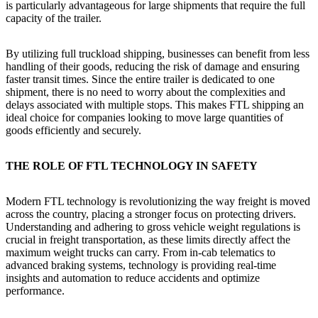
is particularly advantageous for large shipments that require the full
capacity of the trailer.
By utilizing full truckload shipping, businesses can benefit from less
handling of their goods, reducing the risk of damage and ensuring
faster transit times. Since the entire trailer is dedicated to one
shipment, there is no need to worry about the complexities and
delays associated with multiple stops. This makes FTL shipping an
ideal choice for companies looking to move large quantities of
goods efficiently and securely.
THE ROLE OF FTL TECHNOLOGY IN SAFETY
Modern FTL technology is revolutionizing the way freight is moved
across the country, placing a stronger focus on protecting drivers.
Understanding and adhering to gross vehicle weight regulations is
crucial in freight transportation, as these limits directly affect the
maximum weight trucks can carry. From in-cab telematics to
advanced braking systems, technology is providing real-time
insights and automation to reduce accidents and optimize
performance.