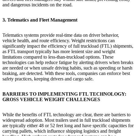
and dangerous incidents on the road.
3. Telematics and Fleet Management
Telematics systems provide real-time data on driver behavior,
vehicle health, and route efficiency. Weight restrictions can
significantly impact the efficiency of full truckload (FTL) shipments,
as FTL transport typically has more lenient size and weight
limitations compared to less-than-truckload options. These
technologies can help reduce fatigue by alerting drivers when breaks
are needed or when unsafe driving habits, such as speeding or harsh
braking, are detected. With these tools, companies can enforce best
safety practices, keeping drivers and cargo safe.
BARRIERS TO IMPLEMENTING FTL TECHNOLOGY:
GROSS VEHICLE WEIGHT CHALLENGES
While the benefits of FTL technology are clear, there are barriers to
widespread adoption. Most trailers used in full truckload shipments
are typically either 48 or 52 feet long and have specific capacities for
carrying pallets, which influence shipping logistics and freight