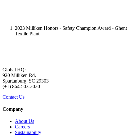
2023 Milliken Honors - Safety Champion Award - Ghent
Textile Plant
Global HQ:
920 Milliken Rd,
Spartanburg, SC 29303
(+1) 864-503-2020
Contact Us
Company
About Us
Careers
Sustainability