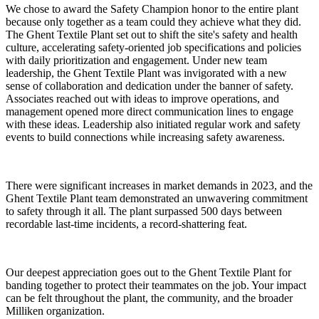
We chose to award the Safety Champion honor to the entire plant
because only together as a team could they achieve what they did.
The Ghent Textile Plant set out to shift the site's safety and health
culture, accelerating safety-oriented job specifications and policies
with daily prioritization and engagement. Under new team
leadership, the Ghent Textile Plant was invigorated with a new
sense of collaboration and dedication under the banner of safety.
Associates reached out with ideas to improve operations, and
management opened more direct communication lines to engage
with these ideas. Leadership also initiated regular work and safety
events to build connections while increasing safety awareness.
There were significant increases in market demands in 2023, and the
Ghent Textile Plant team demonstrated an unwavering commitment
to safety through it all. The plant surpassed 500 days between
recordable last-time incidents, a record-shattering feat.
Our deepest appreciation goes out to the Ghent Textile Plant for
banding together to protect their teammates on the job. Your impact
can be felt throughout the plant, the community, and the broader
Milliken organization.