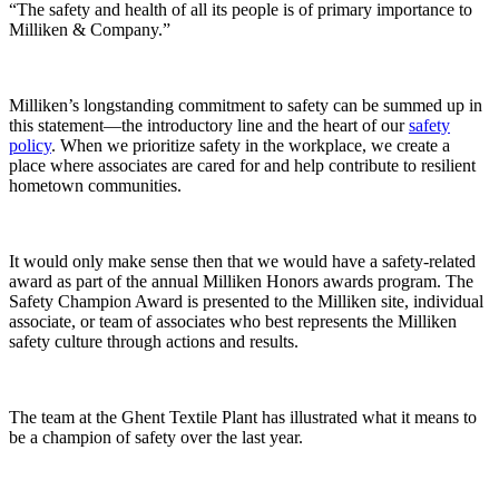
“The safety and health of all its people is of primary importance to
Milliken & Company.”
Milliken’s longstanding commitment to safety can be summed up in
this statement—the introductory line and the heart of our
safety
policy
. When we prioritize safety in the workplace, we create a
place where associates are cared for and help contribute to resilient
hometown communities.
It would only make sense then that we would have a safety-related
award as part of the annual Milliken Honors awards program. The
Safety Champion Award is presented to the Milliken site, individual
associate, or team of associates who best represents the Milliken
safety culture through actions and results.
The team at the Ghent Textile Plant has illustrated what it means to
be a champion of safety over the last year.