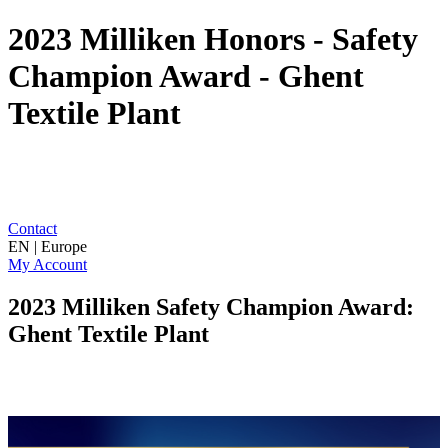
2023 Milliken Honors - Safety
Champion Award - Ghent
Textile Plant
Contact
EN | Europe
My Account
2023 Milliken Safety Champion Award:
Ghent Textile Plant