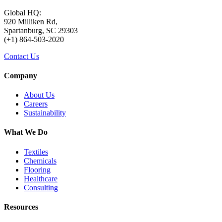
Global HQ:
920 Milliken Rd,
Spartanburg, SC 29303
(+1) 864-503-2020
Contact Us
Company
About Us
Careers
Sustainability
What We Do
Textiles
Chemicals
Flooring
Healthcare
Consulting
Resources