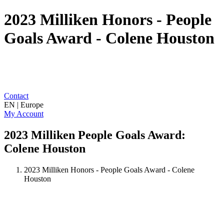
2023 Milliken Honors - People
Goals Award - Colene Houston
Contact
EN | Europe
My Account
2023 Milliken People Goals Award:
Colene Houston
2023 Milliken Honors - People Goals Award - Colene
Houston