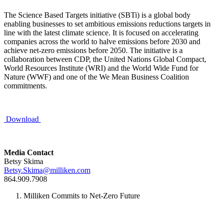
The Science Based Targets initiative (SBTi) is a global body
enabling businesses to set ambitious emissions reductions targets in
line with the latest climate science. It is focused on accelerating
companies across the world to halve emissions before 2030 and
achieve net-zero emissions before 2050. The initiative is a
collaboration between CDP, the United Nations Global Compact,
World Resources Institute (WRI) and the World Wide Fund for
Nature (WWF) and one of the We Mean Business Coalition
commitments.
Download
Media Contact
Betsy Skima
Betsy.Skima@milliken.com
864.909.7908
Milliken Commits to Net-Zero Future