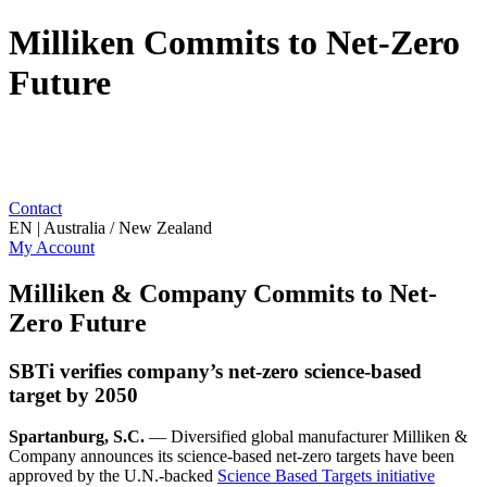
Milliken Commits to Net-Zero
Future
Contact
EN | Australia / New Zealand
My Account
Milliken & Company Commits to Net-
Zero Future
SBTi verifies company’s net-zero science-based
target by 2050
Spartanburg, S.C.
— Diversified global manufacturer Milliken &
Company announces its science-based net-zero targets have been
approved by the U.N.-backed
Science Based Targets initiative