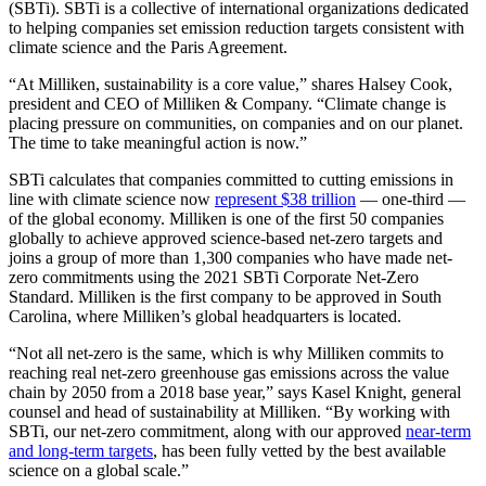
(SBTi). SBTi is a collective of international organizations dedicated
to helping companies set emission reduction targets consistent with
climate science and the Paris Agreement.
“At Milliken, sustainability is a core value,” shares Halsey Cook,
president and CEO of Milliken & Company. “Climate change is
placing pressure on communities, on companies and on our planet.
The time to take meaningful action is now.”
SBTi calculates that companies committed to cutting emissions in
line with climate science now
represent $38 trillion
— one-third —
of the global economy. Milliken is one of the first 50 companies
globally to achieve approved science-based net-zero targets and
joins a group of more than 1,300 companies who have made net-
zero commitments using the 2021 SBTi Corporate Net-Zero
Standard. Milliken is the first company to be approved in South
Carolina, where Milliken’s global headquarters is located.
“Not all net-zero is the same, which is why Milliken commits to
reaching real net-zero greenhouse gas emissions across the value
chain by 2050 from a 2018 base year,” says Kasel Knight, general
counsel and head of sustainability at Milliken. “By working with
SBTi, our net-zero commitment, along with our approved
near-term
and long-term targets
, has been fully vetted by the best available
science on a global scale.”