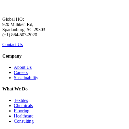
Global HQ:
920 Milliken Rd,
Spartanburg, SC 29303
(+1) 864-503-2020
Contact Us
Company
About Us
Careers
Sustainability
What We Do
Textiles
Chemicals
Flooring
Healthcare
Consulting