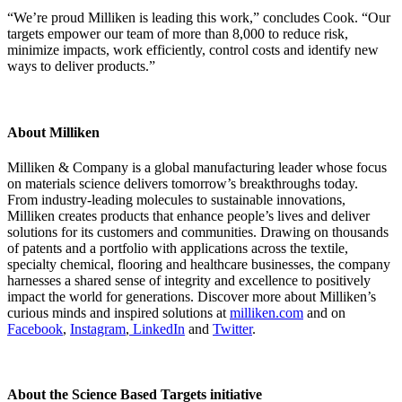
“We’re proud Milliken is leading this work,” concludes Cook. “Our
targets empower our team of more than 8,000 to reduce risk,
minimize impacts, work efficiently, control costs and identify new
ways to deliver products.”
About Milliken
Milliken & Company is a global manufacturing leader whose focus
on materials science delivers tomorrow’s breakthroughs today.
From industry-leading molecules to sustainable innovations,
Milliken creates products that enhance people’s lives and deliver
solutions for its customers and communities. Drawing on thousands
of patents and a portfolio with applications across the textile,
specialty chemical, flooring and healthcare businesses, the company
harnesses a shared sense of integrity and excellence to positively
impact the world for generations. Discover more about Milliken’s
curious minds and inspired solutions at
milliken.com
and on
Facebook
,
Instagram
,
LinkedIn
and
Twitter
.
About the Science Based Targets initiative