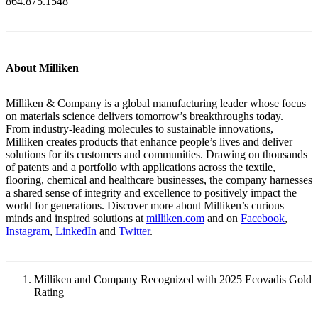
864.875.1548
About Milliken
Milliken & Company is a global manufacturing leader whose focus
on materials science delivers tomorrow’s breakthroughs today.
From industry-leading molecules to sustainable innovations,
Milliken creates products that enhance people’s lives and deliver
solutions for its customers and communities. Drawing on thousands
of patents and a portfolio with applications across the textile,
flooring, chemical and healthcare businesses, the company harnesses
a shared sense of integrity and excellence to positively impact the
world for generations. Discover more about Milliken’s curious
minds and inspired solutions at
milliken.com
and on
Facebook
,
Instagram
,
LinkedIn
and
Twitter
.
Milliken and Company Recognized with 2025 Ecovadis Gold
Rating