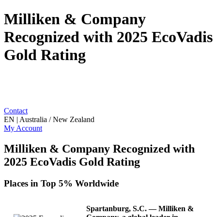
Milliken & Company
Recognized with 2025 EcoVadis
Gold Rating
Contact
EN | Australia / New Zealand
My Account
Milliken & Company Recognized with
2025 EcoVadis Gold Rating
Places in Top 5% Worldwide
Spartanburg, S.C.
— Milliken &