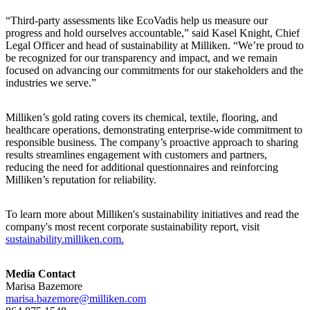
“Third-party assessments like EcoVadis help us measure our
progress and hold ourselves accountable,” said Kasel Knight, Chief
Legal Officer and head of sustainability at Milliken. “We’re proud to
be recognized for our transparency and impact, and we remain
focused on advancing our commitments for our stakeholders and the
industries we serve.”
Milliken’s gold rating covers its chemical, textile, flooring, and
healthcare operations, demonstrating enterprise-wide commitment to
responsible business. The company’s proactive approach to sharing
results streamlines engagement with customers and partners,
reducing the need for additional questionnaires and reinforcing
Milliken’s reputation for reliability.
To learn more about Milliken's sustainability initiatives and read the
company's most recent corporate sustainability report, visit
sustainability.milliken.com.
Media Contact
Marisa Bazemore
marisa.bazemore@milliken.com