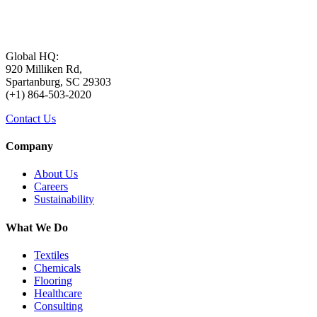
Global HQ:
920 Milliken Rd,
Spartanburg, SC 29303
(+1) 864-503-2020
Contact Us
Company
About Us
Careers
Sustainability
What We Do
Textiles
Chemicals
Flooring
Healthcare
Consulting