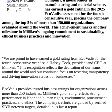
Company, a global leader in
manufacturing and material science,
has earned a gold rating in the 2025
EcoVadis assessment for the fourth
consecutive year, placing the company
among the top 5% of more than 150,000 organizations
evaluated around the world. This achievement marks another
milestone in Milliken’s ongoing commitment to sustainability,
ethical business practices and innovation.
“We are proud to have earned a gold rating from EcoVadis for the
fourth consecutive year,” said Halsey Cook, president and CEO at
Milliken. “This recognition reflects the dedication of our teams
around the world and our continued focus on fostering transparency
and driving innovation across our businesses.”
EcoVadis provides trusted business ratings for organizations across
more than 250 industries. Milliken’s gold rating reflects strong
performance in labor and human rights, environment, procurement
practices, and ethics. The company’s efforts are guided by verified
SBTi net-zero targets, detailed in its latest report.