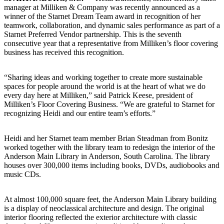
manager at Milliken & Company was recently announced as a
winner of the Starnet Dream Team award in recognition of her
teamwork, collaboration, and dynamic sales performance as part of a
Starnet Preferred Vendor partnership. This is the seventh
consecutive year that a representative from Milliken’s floor covering
business has received this recognition.
“Sharing ideas and working together to create more sustainable
spaces for people around the world is at the heart of what we do
every day here at Milliken,” said Patrick Keese, president of
Milliken’s Floor Covering Business. “We are grateful to Starnet for
recognizing Heidi and our entire team’s efforts.”
Heidi and her Starnet team member Brian Steadman from Bonitz
worked together with the library team to redesign the interior of the
Anderson Main Library in Anderson, South Carolina. The library
houses over 300,000 items including books, DVDs, audiobooks and
music CDs.
At almost 100,000 square feet, the Anderson Main Library building
is a display of neoclassical architecture and design. The original
interior flooring reflected the exterior architecture with classic