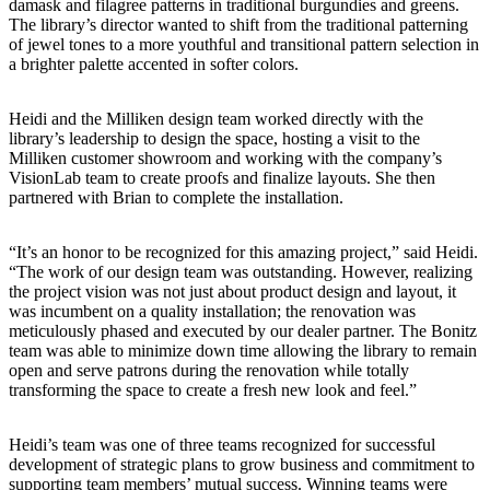
damask and filagree patterns in traditional burgundies and greens.
The library’s director wanted to shift from the traditional patterning
of jewel tones to a more youthful and transitional pattern selection in
a brighter palette accented in softer colors.
Heidi and the Milliken design team worked directly with the
library’s leadership to design the space, hosting a visit to the
Milliken customer showroom and working with the company’s
VisionLab team to create proofs and finalize layouts. She then
partnered with Brian to complete the installation.
“It’s an honor to be recognized for this amazing project,” said Heidi.
“The work of our design team was outstanding. However, realizing
the project vision was not just about product design and layout, it
was incumbent on a quality installation; the renovation was
meticulously phased and executed by our dealer partner. The Bonitz
team was able to minimize down time allowing the library to remain
open and serve patrons during the renovation while totally
transforming the space to create a fresh new look and feel.”
Heidi’s team was one of three teams recognized for successful
development of strategic plans to grow business and commitment to
supporting team members’ mutual success. Winning teams were