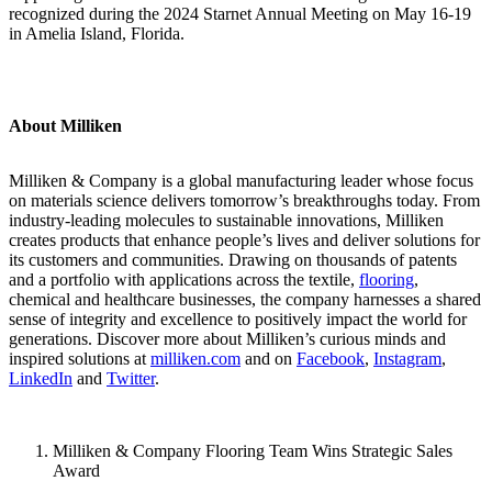
recognized during the 2024 Starnet Annual Meeting on May 16-19
in Amelia Island, Florida.
About Milliken
Milliken & Company is a global manufacturing leader whose focus
on materials science delivers tomorrow’s breakthroughs today. From
industry-leading molecules to sustainable innovations, Milliken
creates products that enhance people’s lives and deliver solutions for
its customers and communities. Drawing on thousands of patents
and a portfolio with applications across the textile,
flooring
,
chemical and healthcare businesses, the company harnesses a shared
sense of integrity and excellence to positively impact the world for
generations. Discover more about Milliken’s curious minds and
inspired solutions at
milliken.com
and on
Facebook
,
Instagram
,
LinkedIn
and
Twitter
.
Milliken & Company Flooring Team Wins Strategic Sales
Award