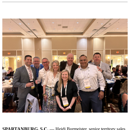
SPARTANBURG, S.C.
— Heidi Burmeister, senior territory sales