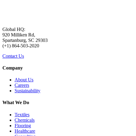
Global HQ:
920 Milliken Rd,
Spartanburg, SC 29303
(+1) 864-503-2020
Contact Us
Company
About Us
Careers
Sustainability
What We Do
Textiles
Chemicals
Flooring
Healthcare