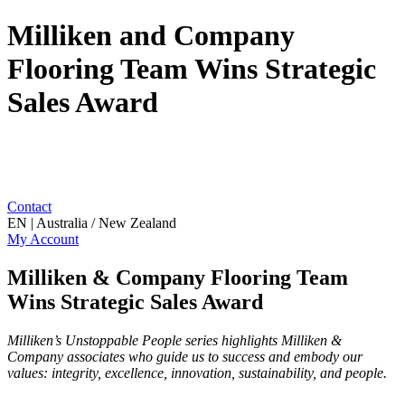
Milliken and Company
Flooring Team Wins Strategic
Sales Award
Contact
EN | Australia / New Zealand
My Account
Milliken & Company Flooring Team
Wins Strategic Sales Award
Milliken’s Unstoppable People series highlights Milliken &
Company associates who guide us to success and embody our
values: integrity, excellence, innovation, sustainability, and people.