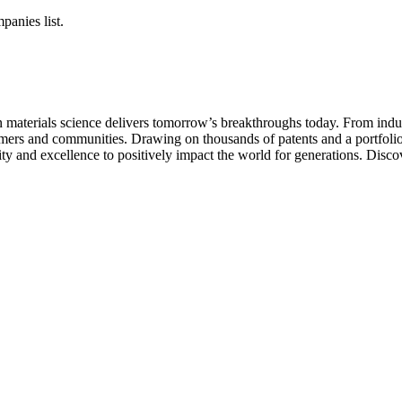
panies list.
aterials science delivers tomorrow’s breakthroughs today. From indust
tomers and communities. Drawing on thousands of patents and a portfolio 
ity and excellence to positively impact the world for generations. Disc