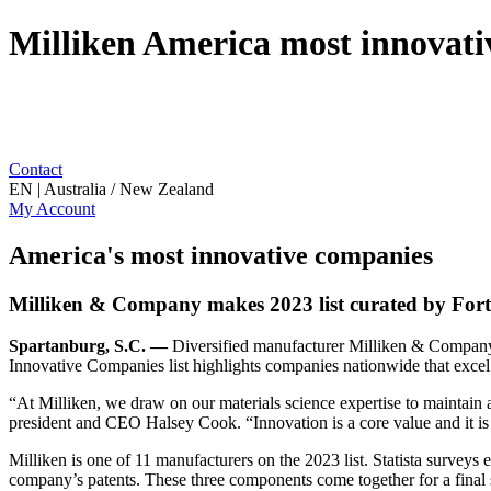
Milliken America most innovati
Contact
EN | Australia / New Zealand
My Account
America's most innovative companies
Milliken & Company makes 2023 list curated by For
Spartanburg, S.C. —
Diversified manufacturer Milliken & Company h
Innovative Companies list highlights companies nationwide that excel 
“At Milliken, we draw on our materials science expertise to maintain a 
president and CEO Halsey Cook. “Innovation is a core value and it is
Milliken is one of 11 manufacturers on the 2023 list. Statista surveys
company’s patents. These three components come together for a final