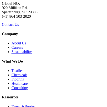
Global HQ:
920 Milliken Rd,
Spartanburg, SC 29303
(+1) 864-503-2020
Contact Us
Company
About Us
Careers
Sustainability
What We Do
Textiles
Chemicals
Flooring
Healthcare
Consulting
Resources
News & Stories