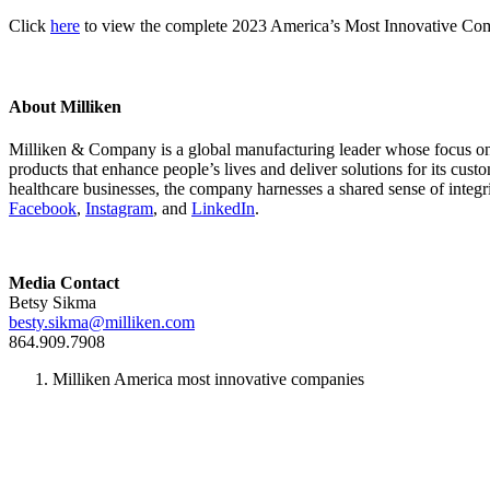
Click
here
to view the complete 2023 America’s Most Innovative Com
About Milliken
Milliken & Company is a global manufacturing leader whose focus on m
products that enhance people’s lives and deliver solutions for its cus
healthcare businesses, the company harnesses a shared sense of integr
Facebook
,
Instagram
, and
LinkedIn
.
Media Contact
Betsy Sikma
besty.sikma@milliken.com
864.909.7908
Milliken America most innovative companies