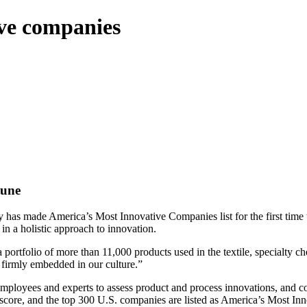
ve companies
tune
as made America’s Most Innovative Companies list for the first time th
in a holistic approach to innovation.
portfolio of more than 11,000 products used in the textile, specialty ch
 firmly embedded in our culture.”
 employees and experts to assess product and process innovations, and c
 score, and the top 300 U.S. companies are listed as America’s Most I