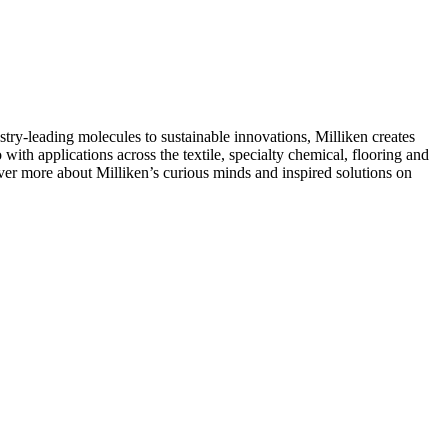
ry-leading molecules to sustainable innovations, Milliken creates
with applications across the textile, specialty chemical, flooring and
over more about Milliken’s curious minds and inspired solutions on