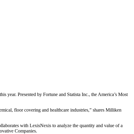
is year. Presented by Fortune and Statista Inc., the America’s Most
emical, floor covering and healthcare industries,” shares Milliken
ollaborates with LexisNexis to analyze the quantity and value of a
nnovative Companies.