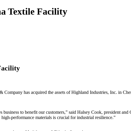
 Textile Facility
acility
pany has acquired the assets of Highland Industries, Inc. in Cheraw
xtiles business to benefit our customers,” said Halsey Cook, president a
high-performance materials is crucial for industrial resilience.”