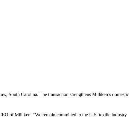
, South Carolina. The transaction strengthens Milliken’s domestic
nd CEO of Milliken. “We remain committed to the U.S. textile industry