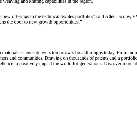
e weaving and knitting capabilities in the region.
 new offerings to the technical textiles portfolio,” said Allen Jacoby, 
pens the door to new growth opportunities.”
aterials science delivers tomorrow’s breakthroughs today. From indust
tomers and communities. Drawing on thousands of patents and a portfolio 
ellence to positively impact the world for generations. Discover more a