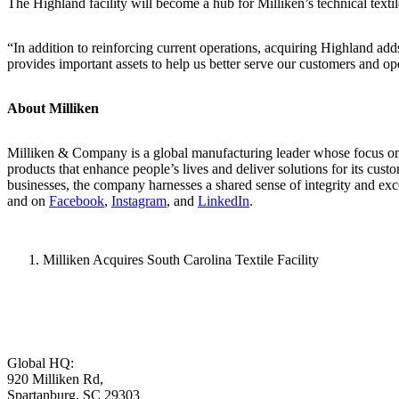
The Highland facility will become a hub for Milliken’s technical textil
“In addition to reinforcing current operations, acquiring Highland adds
provides important assets to help us better serve our customers and o
About Milliken
Milliken & Company is a global manufacturing leader whose focus on m
products that enhance people’s lives and deliver solutions for its cus
businesses, the company harnesses a shared sense of integrity and exc
and on
Facebook
,
Instagram
, and
LinkedIn
.
Milliken Acquires South Carolina Textile Facility
Global HQ:
920 Milliken Rd,
Spartanburg, SC 29303