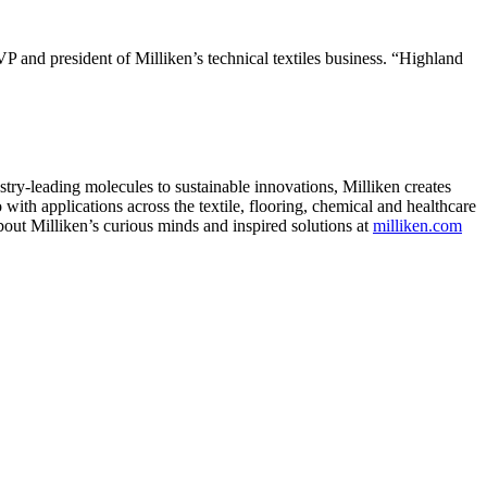
EVP and president of Milliken’s technical textiles business. “Highland
ry-leading molecules to sustainable innovations, Milliken creates
with applications across the textile, flooring, chemical and healthcare
bout Milliken’s curious minds and inspired solutions at
milliken.com