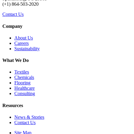
(+1) 864-503-2020
Contact Us
Company
About Us
Careers
Sustainability
What We Do
Textiles
Chemicals
Flooring
Healthcare
Consulting
Resources
News & Stories
Contact Us
Site Map