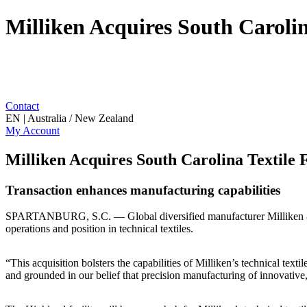
Milliken Acquires South Carolina
Contact
EN | Australia / New Zealand
My Account
Milliken Acquires South Carolina Textile F
Transaction enhances manufacturing capabilities
SPARTANBURG, S.C. — Global diversified manufacturer Milliken & Com
operations and position in technical textiles.
“This acquisition bolsters the capabilities of Milliken’s technical te
and grounded in our belief that precision manufacturing of innovative, 