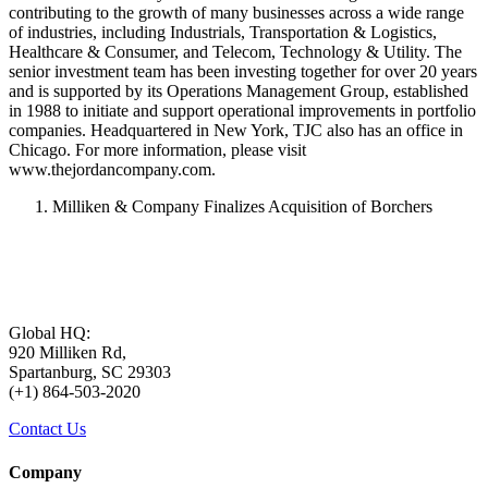
contributing to the growth of many businesses across a wide range
of industries, including Industrials, Transportation & Logistics,
Healthcare & Consumer, and Telecom, Technology & Utility. The
senior investment team has been investing together for over 20 years
and is supported by its Operations Management Group, established
in 1988 to initiate and support operational improvements in portfolio
companies. Headquartered in New York, TJC also has an office in
Chicago. For more information, please visit
www.thejordancompany.com.
Milliken & Company Finalizes Acquisition of Borchers
Global HQ:
920 Milliken Rd,
Spartanburg, SC 29303
(+1) 864-503-2020
Contact Us
Company