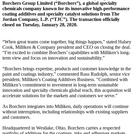
Borchers Group Limited (“Borchers”), a global specialty
chemicals company known for its innovative high-performance
coating additives and specialty catalyst solutions from The
Jordan Company, L.P. (“TJC”). The transaction officially
closed on Tuesday, January 28, 2020.
“When great teams come together, big things happen,” stated Halsey
Cook, Milliken & Company president and CEO on closing the deal.
“I’m excited to combine Borchers’ capabilities with Milliken’s long-
term view and focus on innovation and sustainability.”
“Borchers brings expertise, products and customer knowledge in the
paint and coatings industry,” commented Russ Rudolph, senior vice
president, Milliken’s Coating Additives Business. “Combined with
Milliken’s commitment to investment in long-term sustainable
innovation and specialty chemicals global reach, this acquisition will
accelerate solutions for the markets and customers we serve.”
As Borchers integrates into Milliken, daily operations will continue
without interruption, including relationships with existing suppliers
and customers.
Headquartered in Westlake, Ohio, Borchers carries a respected
portfolio of additives for the coatings, inks and adhesives markets