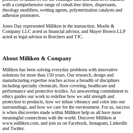
with a comprehensive range of cobalt-free driers, dispersants,
rheology modifiers, wetting agents, polymerization catalysts and
adhesion promoters.
Jones Day represented Milliken in the transaction. Moelis &
Company LLC acted as financial advisor, and Mayer Brown LLP
acted as legal advisor to Borchers and TJC.
About Milliken & Company
Milliken has been solving everyday problems with innovative
solutions for more than 150 years. Our research, design and
manufacturing expertise reaches across a breadth of disciplines
including specialty chemicals, floor covering, healthcare and
performance and protective textiles. An unwavering commitment to
ethics guides our work to redefine how we add strength and
protection to products, how we infuse vibrancy and color into our
surroundings, and how we care for the environment. For us, success
is when discoveries made within Milliken help us all have more
meaningful connections with the world. Discover Milliken at
www.milliken.com, and join us on Facebook, Instagram, LinkedIn
and Twitter.