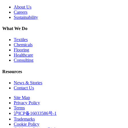
About Us
Careers
Sustainability
What We Do
Textiles
Chemicals
Flooring
Healthcare
Consulting
Resources
News & Stories
Contact Us
Site Map
Privacy Policy
Terms
沪ICP备16033586号-1
Trademarks
Cookie Policy