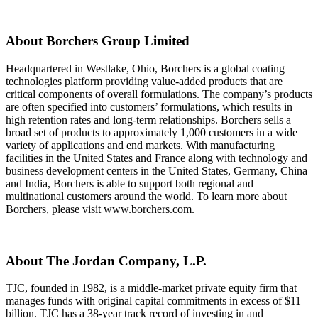
About Borchers Group Limited
Headquartered in Westlake, Ohio, Borchers is a global coating
technologies platform providing value-added products that are
critical components of overall formulations. The company’s products
are often specified into customers’ formulations, which results in
high retention rates and long-term relationships. Borchers sells a
broad set of products to approximately 1,000 customers in a wide
variety of applications and end markets. With manufacturing
facilities in the United States and France along with technology and
business development centers in the United States, Germany, China
and India, Borchers is able to support both regional and
multinational customers around the world. To learn more about
Borchers, please visit www.borchers.com.
About The Jordan Company, L.P.
TJC, founded in 1982, is a middle-market private equity firm that
manages funds with original capital commitments in excess of $11
billion. TJC has a 38-year track record of investing in and