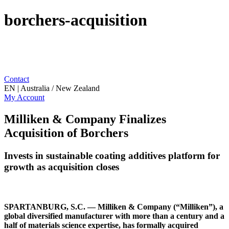
borchers-acquisition
Contact
EN | Australia / New Zealand
My Account
Milliken & Company Finalizes
Acquisition of Borchers
Invests in sustainable coating additives platform for
growth as acquisition closes
SPARTANBURG, S.C. — Milliken & Company (“Milliken”), a
global diversified manufacturer with more than a century and a
half of materials science expertise, has formally acquired