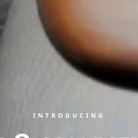
INTRODUCING