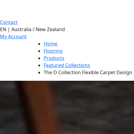
Contact
EN | Australia / New Zealand
My Account
Home
Flooring
Products
Featured Collections
The O Collection Flexible Carpet Design