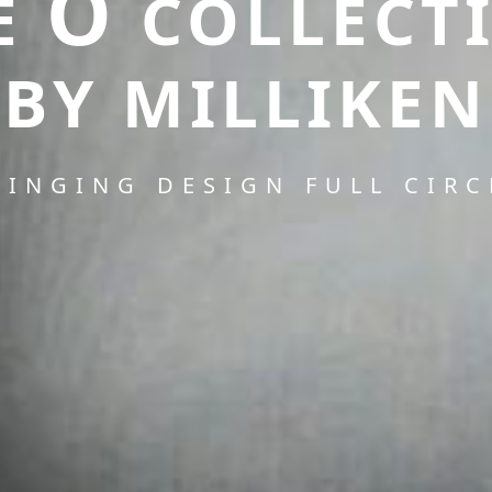
O
E
COLLECT
BY MILLIKEN
RINGING DESIGN FULL CIRC