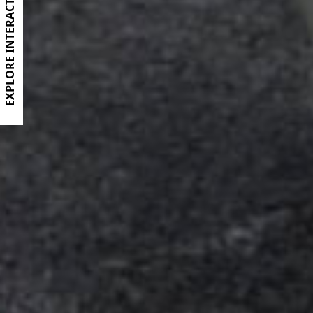
EXPLORE INTERACTIVE BROCHURE