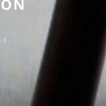
ION
LE