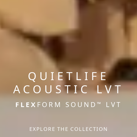
QUIETLIFE
ACOUSTIC LVT
FLEX
FORM SOUND
LVT
™
EXPLORE THE COLLECTION