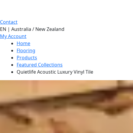
Contact
EN | Australia / New Zealand
My Account
Home
Flooring
Products
Featured Collections
Quietlife Acoustic Luxury Vinyl Tile