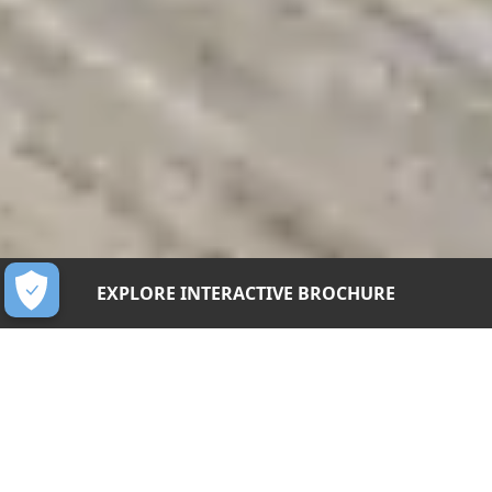
EXPLORE INTERACTIVE BROCHURE