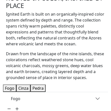
PLACE
Ignited Earth is built on an organically-inspired color
system defined by depth and range. The collection
spans richly warm palettes, distinctly cool
expressions and patterns that thoughtfully blend
both, reflecting the natural contrasts of the Azores
where volcanic land meets the ocean.
Drawn from the landscape of the nine islands, these
colorations reflect weathered stone hues, cool
volcanic charcoals, mossy greens, deep water blues
and earth browns, creating layered depth and a
grounded sense of place in interior spaces.
Fogo
Cinza
Pedra
Fogo