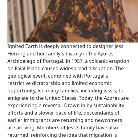
Ignited Earth is deeply connected to designer Jess
Herring and her family's history in the Azores
Archipelago of Portugal. In 1957, a volcanic eruption
on Faial Island caused widespread disruption. The
geological event, combined with Portugal's
restrictive dictatorship and limited economic
opportunity, led many families, including Jess's, to
emigrate to the United States. Today, the Azores are
experiencing a reversal. Drawn in by sustainability
efforts and a slower pace of life, descendants of
earlier immigrants are returning and newcomers
are arriving. Members of Jess's family have also
returned, reinforcing the idea that migration is