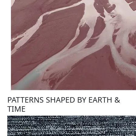
PATTERNS SHAPED BY EARTH &
TIME