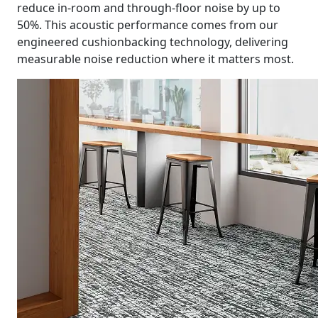
reduce in-room and through-floor noise by up to
50%. This acoustic performance comes from our
engineered cushionbacking technology, delivering
measurable noise reduction where it matters most.