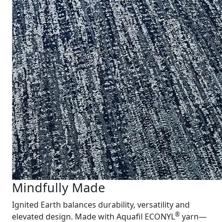
Mindfully Made
Ignited Earth balances durability, versatility and
®
elevated design. Made with Aquafil ECONYL
yarn—