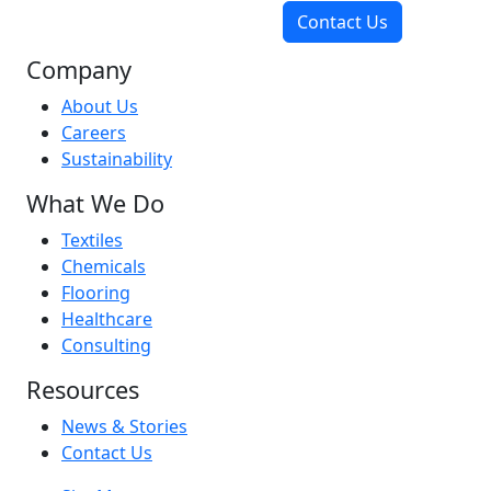
Contact Us
Company
About Us
Careers
Sustainability
What We Do
Textiles
Chemicals
Flooring
Healthcare
Consulting
Resources
News & Stories
Contact Us