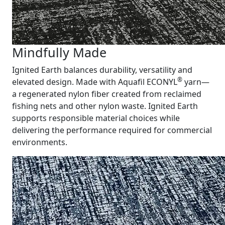
Mindfully Made
Ignited Earth balances durability, versatility and
®
elevated design. Made with Aquafil ECONYL
yarn—
a regenerated nylon fiber created from reclaimed
fishing nets and other nylon waste. Ignited Earth
supports responsible material choices while
delivering the performance required for commercial
environments.