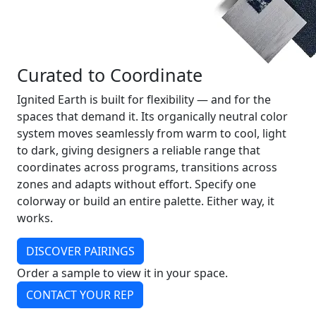
Curated to Coordinate
Ignited Earth is built for flexibility — and for the
spaces that demand it. Its organically neutral color
system moves seamlessly from warm to cool, light
to dark, giving designers a reliable range that
coordinates across programs, transitions across
zones and adapts without effort. Specify one
colorway or build an entire palette. Either way, it
works.
DISCOVER PAIRINGS
Order a sample to view it in your space.
CONTACT YOUR REP