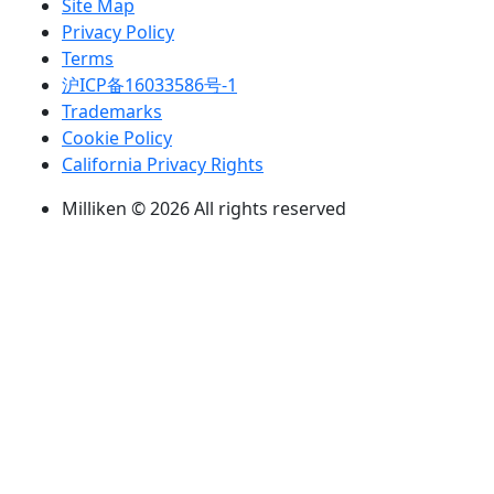
Site Map
Privacy Policy
Terms
沪ICP备16033586号-1
Trademarks
Cookie Policy
California Privacy Rights
Milliken © 2026 All rights reserved