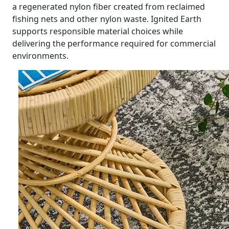
a regenerated nylon fiber created from reclaimed
fishing nets and other nylon waste. Ignited Earth
supports responsible material choices while
delivering the performance required for commercial
environments.