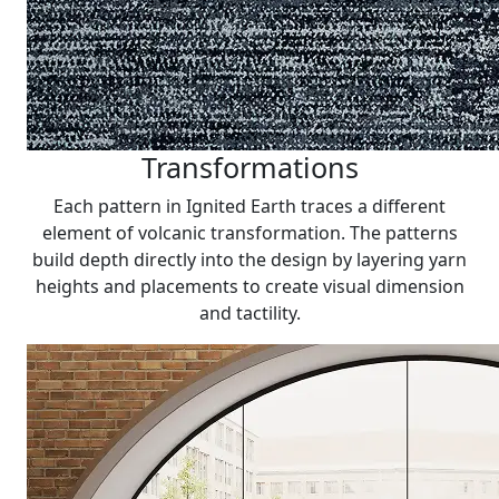
Transformations
Each pattern in Ignited Earth traces a different
element of volcanic transformation. The patterns
build depth directly into the design by layering yarn
heights and placements to create visual dimension
and tactility.