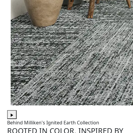
Behind Milliken's Ignited Earth Collection
ROOTED IN COLOR, INSPIRED BY