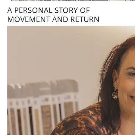
A PERSONAL STORY OF
MOVEMENT AND RETURN