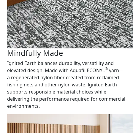
Mindfully Made
Ignited Earth balances durability, versatility and
®
elevated design. Made with Aquafil ECONYL
yarn—
a regenerated nylon fiber created from reclaimed
fishing nets and other nylon waste. Ignited Earth
supports responsible material choices while
delivering the performance required for commercial
environments.