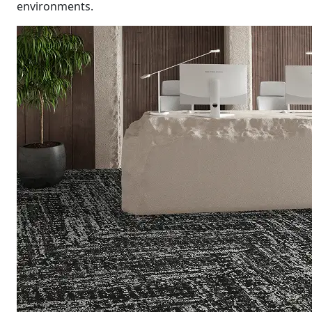
environments.