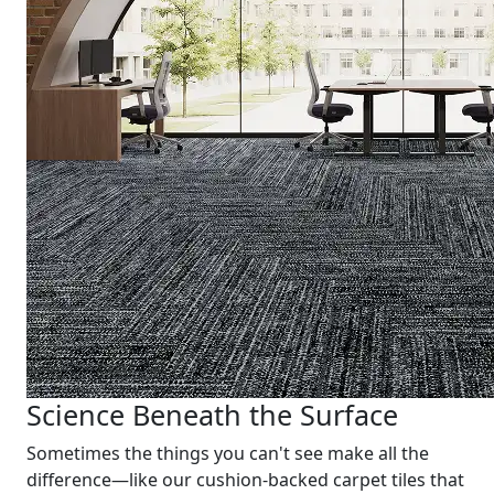
Science Beneath the Surface
Sometimes the things you can't see make all the
difference—like our cushion-backed carpet tiles that