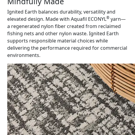
Mindfully Made
Ignited Earth balances durability, versatility and
®
elevated design. Made with Aquafil ECONYL
yarn—
a regenerated nylon fiber created from reclaimed
fishing nets and other nylon waste. Ignited Earth
supports responsible material choices while
delivering the performance required for commercial
environments.