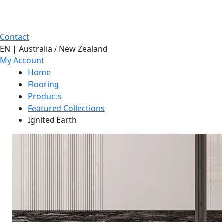
Contact
EN | Australia / New Zealand
My Account
Home
Flooring
Products
Featured Collections
Ignited Earth