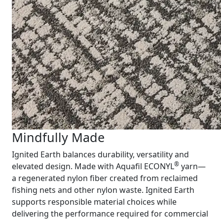
Mindfully Made
Ignited Earth balances durability, versatility and
®
elevated design. Made with Aquafil ECONYL
yarn—
a regenerated nylon fiber created from reclaimed
fishing nets and other nylon waste. Ignited Earth
supports responsible material choices while
delivering the performance required for commercial