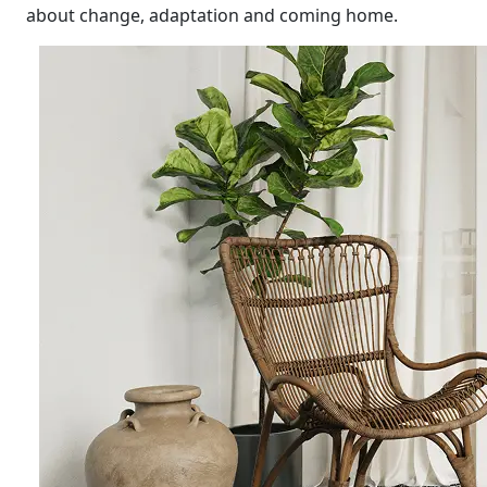
about change, adaptation and coming home.