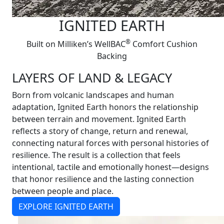
IGNITED EARTH
®
Built on Milliken’s WellBAC
Comfort Cushion
Backing
LAYERS OF LAND & LEGACY
Born from volcanic landscapes and human
adaptation, Ignited Earth honors the relationship
between terrain and movement. Ignited Earth
reflects a story of change, return and renewal,
connecting natural forces with personal histories of
resilience. The result is a collection that feels
intentional, tactile and emotionally honest—designs
that honor resilience and the lasting connection
between people and place.
EXPLORE IGNITED EARTH