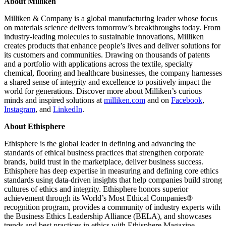
About Milliken
Milliken & Company is a global manufacturing leader whose focus
on materials science delivers tomorrow’s breakthroughs today. From
industry-leading molecules to sustainable innovations, Milliken
creates products that enhance people’s lives and deliver solutions for
its customers and communities. Drawing on thousands of patents
and a portfolio with applications across the textile, specialty
chemical, flooring and healthcare businesses, the company harnesses
a shared sense of integrity and excellence to positively impact the
world for generations. Discover more about Milliken’s curious
minds and inspired solutions at
milliken.com
and on
Facebook
,
Instagram
, and
LinkedIn
.
About Ethisphere
Ethisphere is the global leader in defining and advancing the
standards of ethical business practices that strengthen corporate
brands, build trust in the marketplace, deliver business success.
Ethisphere has deep expertise in measuring and defining core ethics
standards using data-driven insights that help companies build strong
cultures of ethics and integrity. Ethisphere honors superior
achievement through its World’s Most Ethical Companies®
recognition program, provides a community of industry experts with
the Business Ethics Leadership Alliance (BELA), and showcases
trends and best practices in ethics with Ethisphere Magazine.