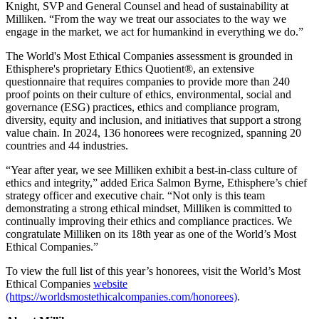
Knight, SVP and General Counsel and head of sustainability at
Milliken. “From the way we treat our associates to the way we
engage in the market, we act for humankind in everything we do.”
The World's Most Ethical Companies assessment is grounded in
Ethisphere's proprietary Ethics Quotient®, an extensive
questionnaire that requires companies to provide more than 240
proof points on their culture of ethics, environmental, social and
governance (ESG) practices, ethics and compliance program,
diversity, equity and inclusion, and initiatives that support a strong
value chain. In 2024, 136 honorees were recognized, spanning 20
countries and 44 industries.
“Year after year, we see Milliken exhibit a best-in-class culture of
ethics and integrity,” added Erica Salmon Byrne, Ethisphere’s chief
strategy officer and executive chair. “Not only is this team
demonstrating a strong ethical mindset, Milliken is committed to
continually improving their ethics and compliance practices. We
congratulate Milliken on its 18th year as one of the World’s Most
Ethical Companies.”
To view the full list of this year’s honorees, visit the World’s Most
Ethical Companies
website
(https://worldsmostethicalcompanies.com/honorees)
.