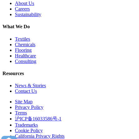
About Us
Careers
Sustainability
What We Do
Textiles
Chemicals
Flooring
Healthcare
Consulting
Resources
News & Stories
Contact Us
Site Map
Privacy Policy
Terms
沪ICP备16033586号-1
Trademarks
Cookie Policy
California Privacy Rights