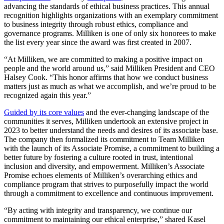
advancing the standards of ethical business practices. This annual
recognition highlights organizations with an exemplary commitment
to business integrity through robust ethics, compliance and
governance programs. Milliken is one of only six honorees to make
the list every year since the award was first created in 2007.
“At Milliken, we are committed to making a positive impact on
people and the world around us,” said Milliken President and CEO
Halsey Cook. “This honor affirms that how we conduct business
matters just as much as what we accomplish, and we’re proud to be
recognized again this year.”
Guided by its core values
and the ever-changing landscape of the
communities it serves, Milliken undertook an extensive project in
2023 to better understand the needs and desires of its associate base.
The company then formalized its commitment to Team Milliken
with the launch of its Associate Promise, a commitment to building a
better future by fostering a culture rooted in trust, intentional
inclusion and diversity, and empowerment. Milliken’s Associate
Promise echoes elements of Milliken’s overarching ethics and
compliance program that strives to purposefully impact the world
through a commitment to excellence and continuous improvement.
“By acting with integrity and transparency, we continue our
commitment to maintaining our ethical enterprise,” shared Kasel