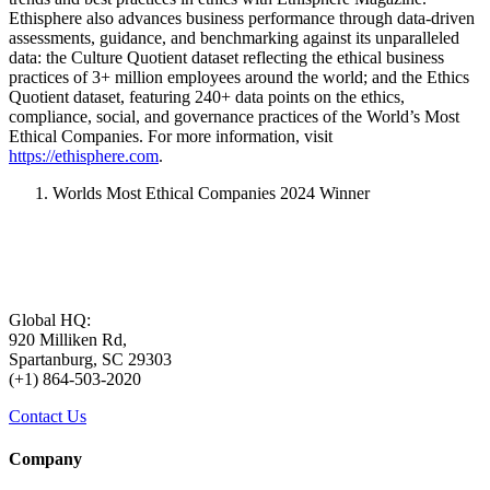
Ethisphere also advances business performance through data-driven
assessments, guidance, and benchmarking against its unparalleled
data: the Culture Quotient dataset reflecting the ethical business
practices of 3+ million employees around the world; and the Ethics
Quotient dataset, featuring 240+ data points on the ethics,
compliance, social, and governance practices of the World’s Most
Ethical Companies. For more information, visit
https://ethisphere.com
.
Worlds Most Ethical Companies 2024 Winner
Global HQ:
920 Milliken Rd,
Spartanburg, SC 29303
(+1) 864-503-2020
Contact Us
Company