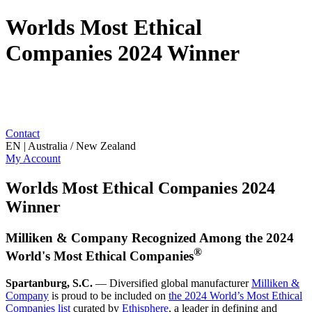
Worlds Most Ethical
Companies 2024 Winner
Contact
EN | Australia / New Zealand
My Account
Worlds Most Ethical Companies 2024
Winner
Milliken & Company Recognized Among the 2024
®
World's Most Ethical Companies
Spartanburg, S.C.
— Diversified global manufacturer
Milliken &
Company
is proud to be included on
the 2024 World’s Most Ethical
Companies list
curated by
Ethisphere
, a leader in defining and