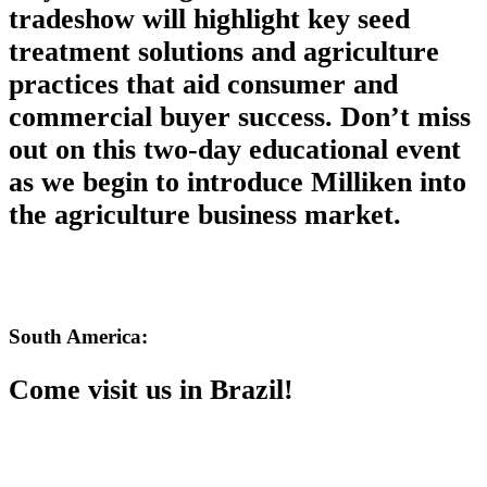
tradeshow will highlight key seed
treatment solutions and agriculture
practices that aid consumer and
commercial buyer success. Don’t miss
out on this two-day educational event
as we begin to introduce Milliken into
the agriculture business market.
South America:
Come visit us in Brazil!