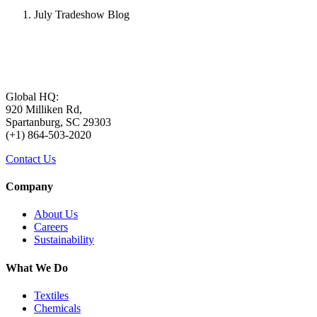
July Tradeshow Blog
Global HQ:
920 Milliken Rd,
Spartanburg, SC 29303
(+1) 864-503-2020
Contact Us
Company
About Us
Careers
Sustainability
What We Do
Textiles
Chemicals