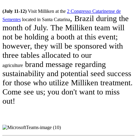
(July 11-12)
Visit Milliken at the
2 Congresso Catarinense de
, Brazil during the
Sementes
located in Santa Catarina
month of July. The Milliken team will
not be holding a booth at this event;
however, they will be sponsored with
three tables allocated to our
brand message regarding
agriculture
sustainability and potential seed success
for those who utilize Milliken treatment.
Come see us; you don't want to miss
out!