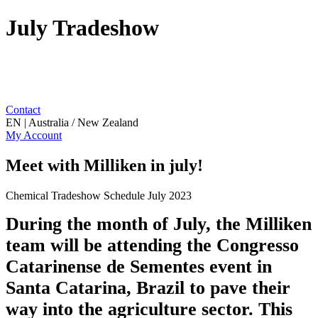
July Tradeshow
Contact
EN | Australia / New Zealand
My Account
Meet with Milliken in july!
Chemical Tradeshow Schedule July 2023
During the month of July, the Milliken
team will be attending the Congresso
Catarinense de Sementes event in
Santa Catarina, Brazil to pave their
way into the agriculture sector. This