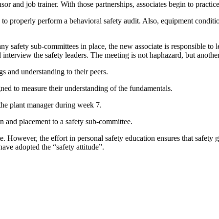
or and job trainer. With those partnerships, associates begin to practic
o properly perform a behavioral safety audit. Also, equipment condition 
y safety sub-committees in place, the new associate is responsible to l
d interview the safety leaders. The meeting is not haphazard, but anothe
gs and understanding to their peers.
gned to measure their understanding of the fundamentals.
th the plant manager during week 7.
on and placement to a safety sub-committee.
 However, the effort in personal safety education ensures that safety g
have adopted the “safety attitude”.