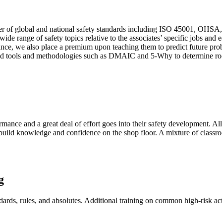
rder of global and national safety standards including ISO 45001, OHS
 wide range of safety topics relative to the associates’ specific jobs a
e, we also place a premium upon teaching them to predict future proble
sted tools and methodologies such as DMAIC and 5-Why to determine roo
ormance and a great deal of effort goes into their safety development. 
to build knowledge and confidence on the shop floor. A mixture of class
g
dards, rules, and absolutes. Additional training on common high-risk act