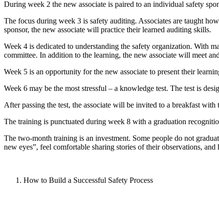
During week 2 the new associate is paired to an individual safety spons
The focus during week 3 is safety auditing. Associates are taught how t
sponsor, the new associate will practice their learned auditing skills.
Week 4 is dedicated to understanding the safety organization. With man
committee. In addition to the learning, the new associate will meet an
Week 5 is an opportunity for the new associate to present their learnin
Week 6 may be the most stressful – a knowledge test. The test is desi
After passing the test, the associate will be invited to a breakfast wi
The training is punctuated during week 8 with a graduation recogniti
The two-month training is an investment. Some people do not graduate.
new eyes”, feel comfortable sharing stories of their observations, and 
How to Build a Successful Safety Process