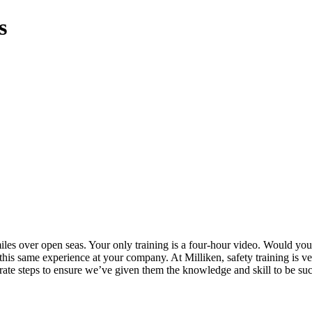
s
iles over open seas. Your only training is a four-hour video. Would you
 this same experience at your company. At Milliken, safety training is
berate steps to ensure we’ve given them the knowledge and skill to be suc