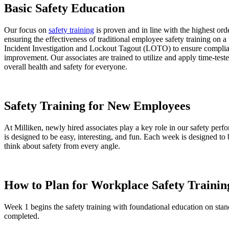
Basic Safety Education
Our focus on
safety training
is proven and in line with the highest o
ensuring the effectiveness of traditional employee safety training on a
Incident Investigation and Lockout Tagout (LOTO) to ensure complianc
improvement. Our associates are trained to utilize and apply time-te
overall health and safety for everyone.
Safety Training for New Employees
At Milliken, newly hired associates play a key role in our safety perf
is designed to be easy, interesting, and fun. Each week is designed 
think about safety from every angle.
How to Plan for Workplace Safety Trainin
Week 1 begins the safety training with foundational education on stan
completed.