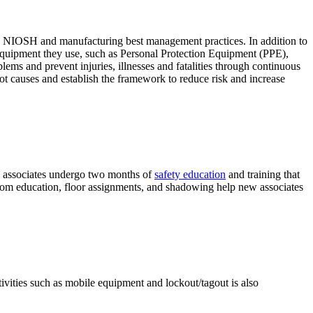
A, NIOSH and manufacturing best management practices. In addition to
nd equipment they use, such as Personal Protection Equipment (PPE),
ms and prevent injuries, illnesses and fatalities through continuous
t causes and establish the framework to reduce risk and increase
All associates undergo two months of
safety education
and training that
room education, floor assignments, and shadowing help new associates
ivities such as mobile equipment and lockout/tagout is also