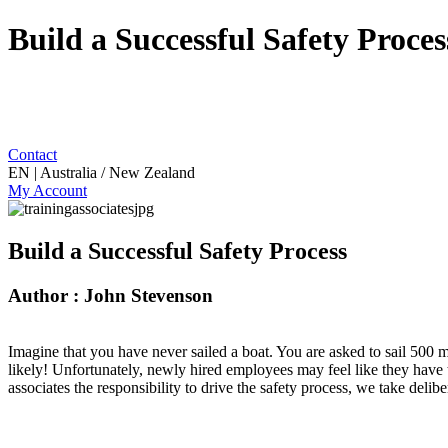
Build a Successful Safety Proces
Contact
EN | Australia / New Zealand
My Account
Build a Successful Safety Process
Author : John Stevenson
Imagine that you have never sailed a boat. You are asked to sail 500 m
likely! Unfortunately, newly hired employees may feel like they have
associates the responsibility to drive the safety process, we take deli