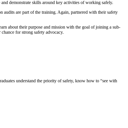
e and demonstrate skills around key activities of working safely.
audits are part of the training. Again, partnered with their safety
earn about their purpose and mission with the goal of joining a sub-
r chance for strong safety advocacy.
raduates understand the priority of safety, know how to “see with