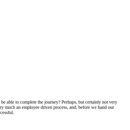
 be able to complete the journey? Perhaps, but certainly not very
 very much an employee driven process, and, before we hand our
cessful.