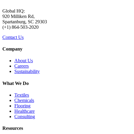
Global HQ:
920 Milliken Rd,
Spartanburg, SC 29303
(+1) 864-503-2020
Contact Us
Company
About Us
Careers
Sustainability
What We Do
Textiles
Chemicals
Flooring
Healthcare
Consulting
Resources