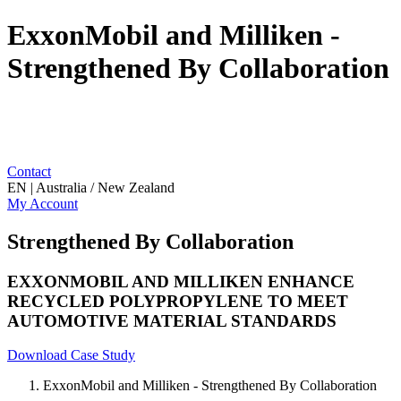
ExxonMobil and Milliken -
Strengthened By Collaboration
Contact
EN | Australia / New Zealand
My Account
Strengthened By Collaboration
EXXONMOBIL AND MILLIKEN ENHANCE
RECYCLED POLYPROPYLENE TO MEET
AUTOMOTIVE MATERIAL STANDARDS
Download Case Study
ExxonMobil and Milliken - Strengthened By Collaboration