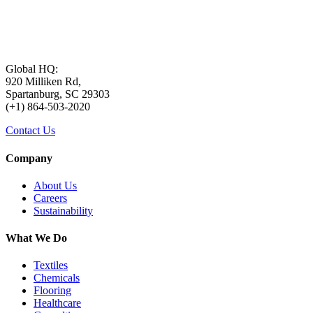
Global HQ:
920 Milliken Rd,
Spartanburg, SC 29303
(+1) 864-503-2020
Contact Us
Company
About Us
Careers
Sustainability
What We Do
Textiles
Chemicals
Flooring
Healthcare