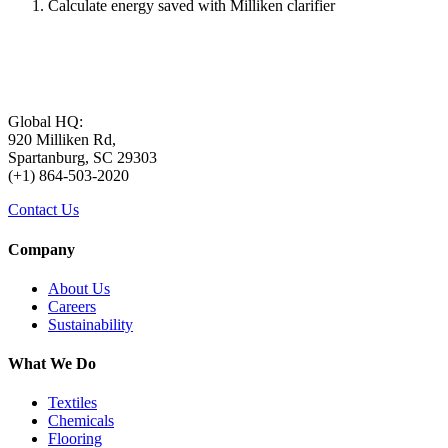
Calculate energy saved with Milliken clarifier
Global HQ:
920 Milliken Rd,
Spartanburg, SC 29303
(+1) 864-503-2020
Contact Us
Company
About Us
Careers
Sustainability
What We Do
Textiles
Chemicals
Flooring