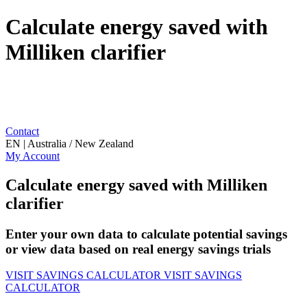
Calculate energy saved with
Milliken clarifier
Contact
EN | Australia / New Zealand
My Account
Calculate energy saved with Milliken
clarifier
Enter your own data to calculate potential savings
or view data based on real energy savings trials
VISIT SAVINGS CALCULATOR
VISIT SAVINGS
CALCULATOR