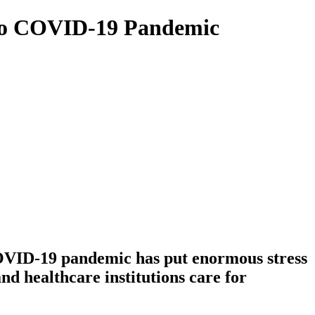
e to COVID-19 Pandemic
COVID-19 pandemic has put enormous stress
d healthcare institutions care for