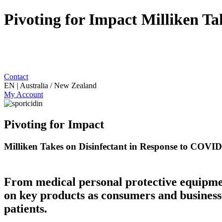
Pivoting for Impact Milliken T
Contact
EN | Australia / New Zealand
My Account
Pivoting for Impact
Milliken Takes on Disinfectant in Response to COVI
From medical personal protective equipmen
on key products as consumers and businesse
patients.