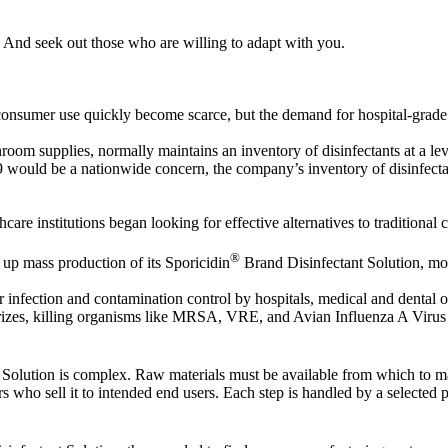
 And seek out those who are willing to adapt with you.
or consumer use quickly become scarce, but the demand for hospital-grade
anroom supplies, normally maintains an inventory of disinfectants at a le
ould be a nationwide concern, the company’s inventory of disinfectan
care institutions began looking for effective alternatives to traditional 
®
 up mass production of its Sporicidin
Brand Disinfectant Solution, mo
infection and contamination control by hospitals, medical and dental of
eodorizes, killing organisms like MRSA, VRE, and Avian Influenza A Vi
Solution is complex. Raw materials must be available from which to ma
 who sell it to intended end users. Each step is handled by a selected pa