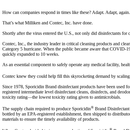
How can companies respond in times like these? Adapt. Adapt, again.
That’s what Milliken and Contec, Inc. have done.
Shortly after the virus entered the U.S., not only did disinfectants f
Contec, Inc., the industry leader in critical cleaning products and cle
Category 5 hurricane. When the public became aware that COVID-19 w
quickly expanded to 10 weeks.
As an essential component to safely operate any medical facility, health
Contec knew they could help fill this skyrocketing demand by scaling
Since 1978, Sporicidin Brand disinfectant products have been used for 
registered intermediate level disinfectant cleans, disinfects, and d
toxicity rating—the lowest toxicity rating given to antimicrobials.
®
The supply chain required to produce Sporicidin
Brand Disinfectant 
bottled by an EPA-registered establishment, then shipped to distributors
materials to ensure the timely availability of products.
®