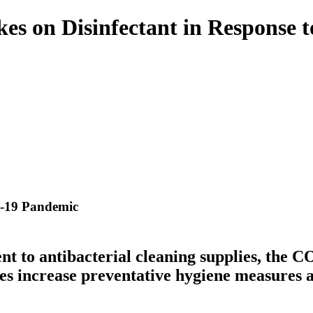
akes on Disinfectant in Respons
D-19 Pandemic
t to antibacterial cleaning supplies, the 
s increase preventative hygiene measures an