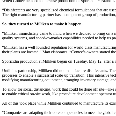
When Contec decided to increase production of Sporicidin
Brand Dis
“Disinfectants are very specialized chemical formulations that are us
The right manufacturing partner has a competent group of production
So, they turned to Milliken to make it happen.
“Milliken immediately came to mind when we decided to bring on a ne
quality systems, and speed-to-market capabilities needed to help us prov
“Milliken has a well-founded reputation for world-class manufacturin
their plants are located,” Matt elaborates. “Contec’s owners started t
Sporicidin production at Milliken began on Tuesday, May 12, after a r
Until this partnership, Milliken did not manufacture disinfectants. Th
processes to enable a successful scale-up transition. This intensive t
modifying manufacturing equipment, arranging inventory storage, and 
To allow for social distancing, work that could be done off site—l
to enable critical on-site work, like procedure development operator t
All of this took place while Milliken continued to manufacture its exist
“Companies are adapting their core competencies to meet the globa