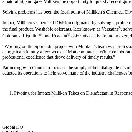
a natural fit, and gave Milliken the opportunity to quickly reconfigu
Solving problems has been the focal point of Milliken’s Chemical Divi
In fact, Milliken’s Chemical Division originated by solving a problem 
®
the final product. Washable colorants, later known as Versatint
, solv
®
®
Colorants, Liquitint
, and Reactint
colorants can be found in everyd
“Working on the Sporicidin project with Milliken’s team was professio
a large team in only a few weeks,” Matt continues. “While collaborati
professional excellence that drove delivery of timely results.”
Partnering with Contec to increase the supply of hospital-grade disin
adapted its operations to help solve many of the industry challeng
Pivoting for Impact Milliken Takes on Disinfectant in Respons
Global HQ: