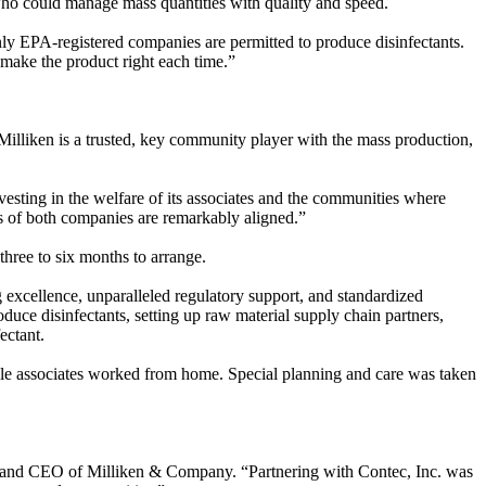
who could manage mass quantities with quality and speed.
nly EPA-registered companies are permitted to produce disinfectants.
ll make the product right each time.”
lliken is a trusted, key community player with the mass production,
sting in the welfare of its associates and the communities where
values of both companies are remarkably aligned.”
three to six months to arrange.
g excellence, unparalleled regulatory support, and standardized
duce disinfectants, setting up raw material supply chain partners,
fectant.
le associates worked from home. Special planning and care was taken
t and CEO of Milliken & Company. “Partnering with Contec, Inc. was