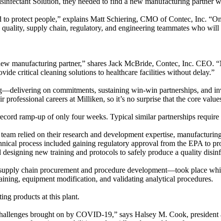
infectant Solution, they needed to find a new manufacturing partner 
ed to protect people,” explains Matt Schiering, CMO of Contec, Inc. “O
, quality, supply chain, regulatory, and engineering teammates who wi
w manufacturing partner,” shares Jack McBride, Contec, Inc. CEO. “Mi
ide critical cleaning solutions to healthcare facilities without delay.”
g—delivering on commitments, sustaining win-win partnerships, and inve
heir professional careers at Milliken, so it’s no surprise that the core 
ecord ramp-up of only four weeks. Typical similar partnerships require 
e team relied on their research and development expertise, manufacturin
echnical process included gaining regulatory approval from the EPA to pro
designing new training and protocols to safely produce a quality disin
ike supply chain procurement and procedure development—took place whi
raining, equipment modification, and validating analytical procedures.
ing products at this plant.
l challenges brought on by COVID-19,” says Halsey M. Cook, presiden