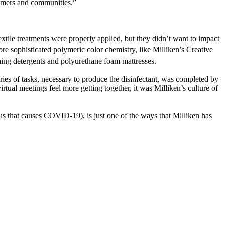
stomers and communities.”
extile treatments were properly applied, but they didn’t want to impact
re sophisticated polymeric color chemistry, like Milliken’s Creative
ing detergents and polyurethane foam mattresses.
ries of tasks, necessary to produce the disinfectant, was completed by
ual meetings feel more getting together, it was Milliken’s culture of
us that causes COVID-19), is just one of the ways that Milliken has