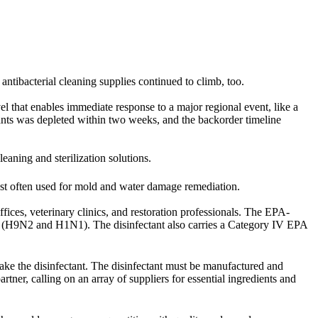
 antibacterial cleaning supplies continued to climb, too.
vel that enables immediate response to a major regional event, like a
ts was depleted within two weeks, and the backorder timeline
cleaning and sterilization solutions.
st often used for mold and water damage remediation.
fices, veterinary clinics, and restoration professionals. The EPA-
rus (H9N2 and H1N1). The disinfectant also carries a Category IV EPA
ke the disinfectant. The disinfectant must be manufactured and
rtner, calling on an array of suppliers for essential ingredients and