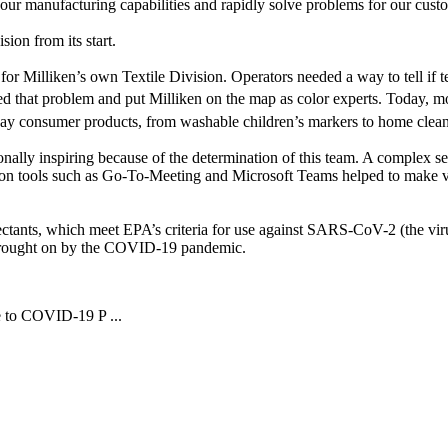
re our manufacturing capabilities and rapidly solve problems for our cu
sion from its start.
for Milliken’s own Textile Division. Operators needed a way to tell if t
ed that problem and put Milliken on the map as color experts. Today, mo
ay consumer products, from washable children’s markers to home clean
nally inspiring because of the determination of this team. A complex se
on tools such as Go-To-Meeting and Microsoft Teams helped to make virt
fectants, which meet EPA’s criteria for use against SARS-CoV-2 (the vir
es brought on by the COVID-19 pandemic.
e to COVID-19 P ...