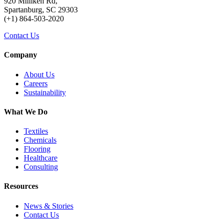
920 Milliken Rd,
Spartanburg, SC 29303
(+1) 864-503-2020
Contact Us
Company
About Us
Careers
Sustainability
What We Do
Textiles
Chemicals
Flooring
Healthcare
Consulting
Resources
News & Stories
Contact Us