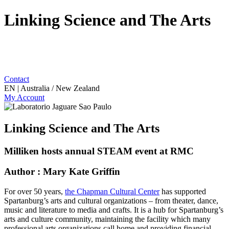
Linking Science and The Arts
Contact
EN | Australia / New Zealand
My Account
Linking Science and The Arts
Milliken hosts annual STEAM event at RMC
Author : Mary Kate Griffin
For over 50 years,
the Chapman Cultural Center
has supported
Spartanburg’s arts and cultural organizations – from theater, dance,
music and literature to media and crafts. It is a hub for Spartanburg’s
arts and culture community, maintaining the facility which many
professional arts organizations call home and providing financial