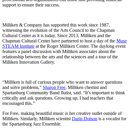
support to ensure their success.
Milliken & Company has supported this work since 1987,
witnessing the evolution of the Arts Council to the Chapman
Cultural Center as it is today. Since 2013, Milliken and the
Chapman Cultural Center have partnered to host a day of the
Muse
STEAM Institute
at the Roger Milliken Center. The daylong event
features a panel discussion with Milliken associates about the
relationship between the arts and the sciences and a tour of the
Milliken Innovation Gallery.
“Milliken is full of curious people who want to answer questions
and solve problems,”
Sharon Free
, Milliken chemist and
Spartanburg Community Band flutist, said. “It’s important to think
critically and ask questions. Growing up, I had teachers that
encouraged this.”
For Free, making beautiful music is her creative outlet outside of
Milliken. Similarly, Milliken scientist
Darin Dotson
is a vocalist for
the Spartanburg Jazz Ensemble.