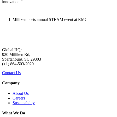
innovation.”
Milliken hosts annual STEAM event at RMC
Global HQ:
920 Milliken Rd,
Spartanburg, SC 29303
(+1) 864-503-2020
Contact Us
Company
About Us
Careers
Sustainability
What We Do