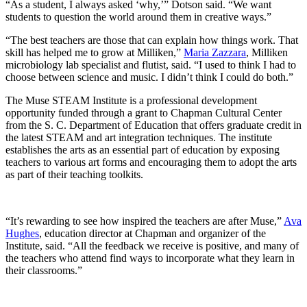
“As a student, I always asked ‘why,’” Dotson said. “We want
students to question the world around them in creative ways.”
“The best teachers are those that can explain how things work. That
skill has helped me to grow at Milliken,”
Maria Zazzara
, Milliken
microbiology lab specialist and flutist, said. “I used to think I had to
choose between science and music. I didn’t think I could do both.”
The Muse
STEAM Institute is a professional development
opportunity funded through a grant to Chapman Cultural Center
from the S. C. Department of Education that offers graduate credit in
the latest STEAM and art integration techniques. The institute
establishes the arts as an essential part of education by exposing
teachers to various art forms and encouraging them to adopt the arts
as part of their teaching toolkits.
“It’s rewarding to see how inspired the teachers are after Muse,”
Ava
Hughes
, education director at Chapman and organizer of the
Institute, said. “All the feedback we receive is positive, and many of
the teachers who attend find ways to incorporate what they learn in
their classrooms.”