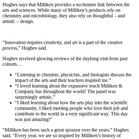
Hughes says that Milliken provides a no-brainer link between the
arts and sciences. While many of Milliken’s products rely on
chemistry and microbiology, they also rely on thoughtful – and
artistic – design.
“Innovation requires creativity, and art is a part of the creative
process,” Hughes said.
Hughes received glowing reviews of the daylong visit from past
cohorts…
“Listening to chemists, physicists, and biologists discuss the
impact of the arts and their teachers inspired me.”
“I loved learning about the expansive reach Milliken &
Company has throughout the world! The panel was
surprisingly artistic.”
“I liked learning about how the arts play into the scientific
community. I liked meeting people who love their job and
contribute to the world in a very significant way. This day
was just amazing!”
“Milliken has been such a great sponsor over the years,” Hughes
said. “Every year, we are so inspired by Milliken’s history of