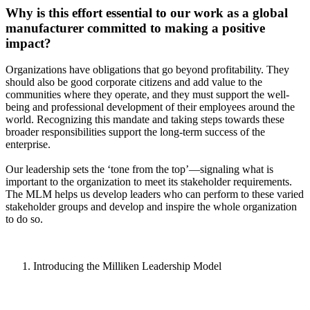
Why is this effort essential to our work as a global
manufacturer committed to making a positive
impact?
Organizations have obligations that go beyond profitability. They
should also be good corporate citizens and add value to the
communities where they operate, and they must support the well-
being and professional development of their employees around the
world. Recognizing this mandate and taking steps towards these
broader responsibilities support the long-term success of the
enterprise.
Our leadership sets the ‘tone from the top’—signaling what is
important to the organization to meet its stakeholder requirements.
The MLM helps us develop leaders who can perform to these varied
stakeholder groups and develop and inspire the whole organization
to do so.
Introducing the Milliken Leadership Model