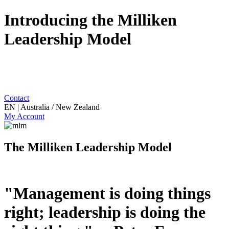
Introducing the Milliken
Leadership Model
Contact
EN | Australia / New Zealand
My Account
The Milliken Leadership Model
"Management is doing things
right; leadership is doing the