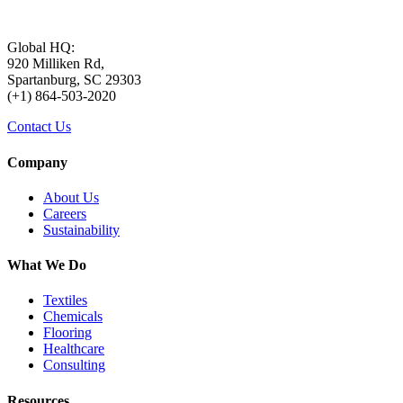
Global HQ:
920 Milliken Rd,
Spartanburg, SC 29303
(+1) 864-503-2020
Contact Us
Company
About Us
Careers
Sustainability
What We Do
Textiles
Chemicals
Flooring
Healthcare
Consulting
Resources