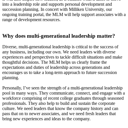
into a leadership role and supports personal development and
succession planning. In concert with Milliken University, our
ongoing training portal, the MLM will help support associates with a
range of development resources.
Why does multi-generational leadership matter?
Diverse, multi-generational leadership is critical to the success of
any business, including our own. We need leaders with diverse
experiences and perspectives to tackle difficult situations and make
thoughtful decisions. The MLM helps us clearly frame the
expectations and duties of leadership across generations and
encourages us to take a long-term approach to future succession
planning.
Personally, I’ve seen the strength of a multi-generational leadership
pool in many ways. They communicate, connect, and engage with a
workforce comprising of recent college graduates through seasoned
professionals. They also help to build and sustain the corporate
culture. We need leaders that know the company history and can
pass that on to newer associates, and we need fresh leaders that
bring new experiences and ideas to the company.