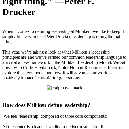
right thing." —Peter F.
Drucker
When it comes to defining leadership at Milliken, we like to keep it
simple. In the words of Peter Drucker, leadership is doing the right
thing.
This year, we’re taking a look at what Milliken’s leadership
principles are and we’ve refined our common leadership language to
arrive at a new framework—the Milliken Leadership Model. We sat
down with Craig Haydamack, Chief Human Resources Officer, to
explore this new model and how it will advance our work to
positively impact the world for generations.
How does Milliken define leadership?
We feel ‘leadership’ composed of three core components:
At the center is a leader’s ability to deliver results for all