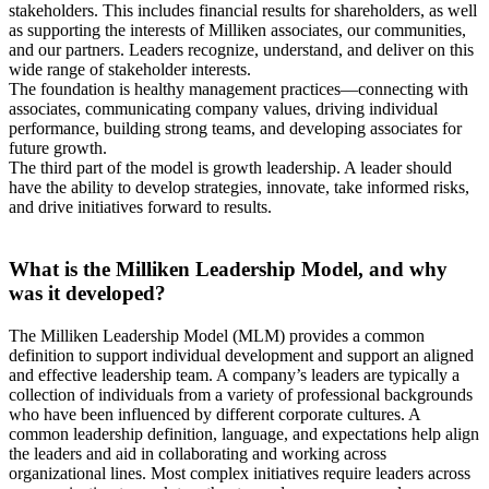
stakeholders. This includes financial results for shareholders, as well
as supporting the interests of Milliken associates, our communities,
and our partners. Leaders recognize, understand, and deliver on this
wide range of stakeholder interests.
The foundation is healthy management practices—connecting with
associates, communicating company values, driving individual
performance, building strong teams, and developing associates for
future growth.
The third part of the model is growth leadership. A leader should
have the ability to develop strategies, innovate, take informed risks,
and drive initiatives forward to results.
What is the Milliken Leadership Model, and why
was it developed?
The Milliken Leadership Model (MLM) provides a common
definition to support individual development and support an aligned
and effective leadership team. A company’s leaders are typically a
collection of individuals from a variety of professional backgrounds
who have been influenced by different corporate cultures. A
common leadership definition, language, and expectations help align
the leaders and aid in collaborating and working across
organizational lines. Most complex initiatives require leaders across