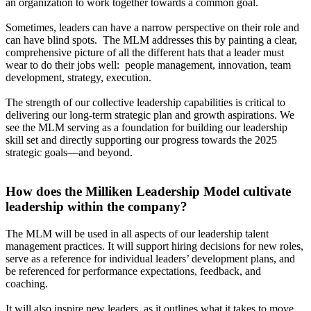
an organization to work together towards a common goal.
Sometimes, leaders can have a narrow perspective on their role and
can have blind spots. The MLM addresses this by painting a clear,
comprehensive picture of all the different hats that a leader must
wear to do their jobs well: people management, innovation, team
development, strategy, execution.
The strength of our collective leadership capabilities is critical to
delivering our long-term strategic plan and growth aspirations. We
see the MLM serving as a foundation for building our leadership
skill set and directly supporting our progress towards the 2025
strategic goals—and beyond.
How does the Milliken Leadership Model cultivate
leadership within the company?
The MLM will be used in all aspects of our leadership talent
management practices. It will support hiring decisions for new roles,
serve as a reference for individual leaders’ development plans, and
be referenced for performance expectations, feedback, and
coaching.
It will also inspire new leaders, as it outlines what it takes to move