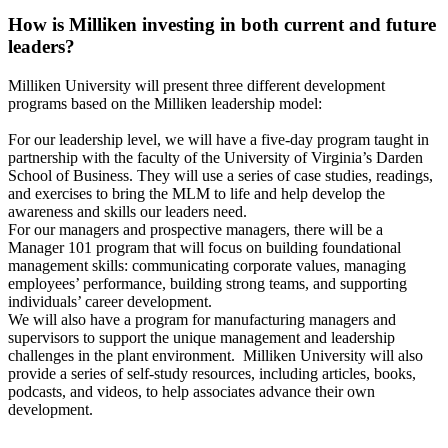
How is Milliken investing in both current and future
leaders?
Milliken University will present three different development
programs based on the Milliken leadership model:
For our leadership level, we will have a five-day program taught in
partnership with the faculty of the University of Virginia’s Darden
School of Business. They will use a series of case studies, readings,
and exercises to bring the MLM to life and help develop the
awareness and skills our leaders need.
For our managers and prospective managers, there will be a
Manager 101 program that will focus on building foundational
management skills: communicating corporate values, managing
employees’ performance, building strong teams, and supporting
individuals’ career development.
We will also have a program for manufacturing managers and
supervisors to support the unique management and leadership
challenges in the plant environment. Milliken University will also
provide a series of self-study resources, including articles, books,
podcasts, and videos, to help associates advance their own
development.