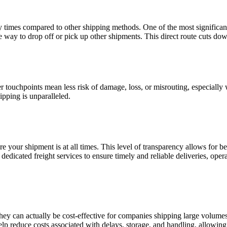
ry times compared to other shipping methods. One of the most significan
the way to drop off or pick up other shipments. This direct route cuts dow
r touchpoints mean less risk of damage, loss, or misrouting, especially w
ipping is unparalleled.
ere your shipment is at all times. This level of transparency allows for
 dedicated freight services to ensure timely and reliable deliveries, op
ey can actually be cost-effective for companies shipping large volumes
help reduce costs associated with delays, storage, and handling, allowi