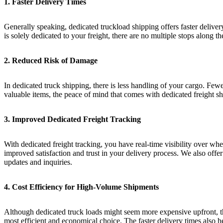
1. Faster Delivery Times
Generally speaking, dedicated truckload shipping offers faster delive
is solely dedicated to your freight, there are no multiple stops along 
2. Reduced Risk of Damage
In dedicated truck shipping, there is less handling of your cargo. Fewe
valuable items, the peace of mind that comes with dedicated freight sh
3. Improved Dedicated Freight Tracking
With dedicated freight tracking, you have real-time visibility over wh
improved satisfaction and trust in your delivery process. We also offer
updates and inquiries.
4. Cost Efficiency for High-Volume Shipments
Although dedicated truck loads might seem more expensive upfront, th
most efficient and economical choice. The faster delivery times also 