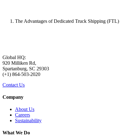
The Advantages of Dedicated Truck Shipping (FTL)
Global HQ:
920 Milliken Rd,
Spartanburg, SC 29303
(+1) 864-503-2020
Contact Us
Company
About Us
Careers
Sustainability
What We Do