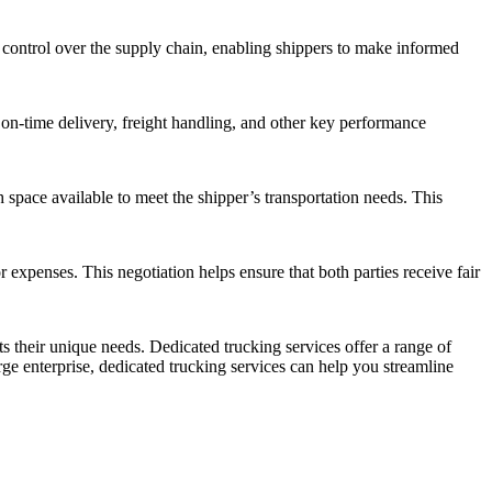
nd control over the supply chain, enabling shippers to make informed
r on-time delivery, freight handling, and other key performance
 space available to meet the shipper’s transportation needs. This
 expenses. This negotiation helps ensure that both parties receive fair
s their unique needs. Dedicated trucking services offer a range of
rge enterprise, dedicated trucking services can help you streamline