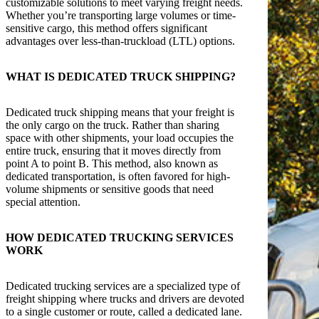
customizable solutions to meet varying freight needs.
Whether you’re transporting large volumes or time-
sensitive cargo, this method offers significant
advantages over less-than-truckload (LTL) options.
WHAT IS DEDICATED TRUCK SHIPPING?
Dedicated truck shipping means that your freight is
the only cargo on the truck. Rather than sharing
space with other shipments, your load occupies the
entire truck, ensuring that it moves directly from
point A to point B. This method, also known as
dedicated transportation, is often favored for high-
volume shipments or sensitive goods that need
special attention.
HOW DEDICATED TRUCKING SERVICES
WORK
Dedicated trucking services are a specialized type of
freight shipping where trucks and drivers are devoted
to a single customer or route, called a dedicated lane.