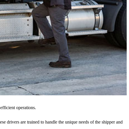
efficient operations.
hese drivers are trained to handle the unique needs of the shipper and