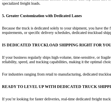
specialized freight loads.
5. Greater Customization with Dedicated Lanes
Because the truck is dedicated solely to your shipment, you have the fl
requirements, or specific delivery schedules, dedicated truckload ship
IS DEDICATED TRUCKLOAD SHIPPING RIGHT FOR YO
If your business regularly ships high-volume, time-sensitive, or fragi
reliability, speed, and tracking capabilities, making it the optimal cho
For industries ranging from retail to manufacturing, dedicated truck
READY TO LEVEL UP WITH DEDICATED TRUCK SHIPP
If you’re looking for faster deliveries, real-time dedicated freight tr