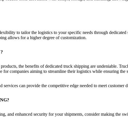
exibility to tailor the logistics to your specific needs through dedicate
ping allows for a higher degree of customization.
U?
le products, the benefits of dedicated truck shipping are undeniable. Tr
ice for companies aiming to streamline their logistics while ensuring the 
load services can provide the competitive edge needed to meet customer
ING?
acking, and enhanced security for your shipments, consider making the sw