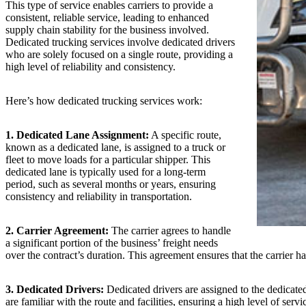
This type of service enables carriers to provide a
consistent, reliable service, leading to enhanced
supply chain stability for the business involved.
Dedicated trucking services involve dedicated drivers
who are solely focused on a single route, providing a
high level of reliability and consistency.
Here’s how dedicated trucking services work:
1. Dedicated Lane Assignment:
A specific route,
known as a dedicated lane, is assigned to a truck or
fleet to move loads for a particular shipper. This
dedicated lane is typically used for a long-term
period, such as several months or years, ensuring
consistency and reliability in transportation.
2. Carrier Agreement:
The carrier agrees to handle
a significant portion of the business’ freight needs
over the contract’s duration. This agreement ensures that the carrier ha
3. Dedicated Drivers:
Dedicated drivers are assigned to the dedicated 
are familiar with the route and facilities, ensuring a high level of servic