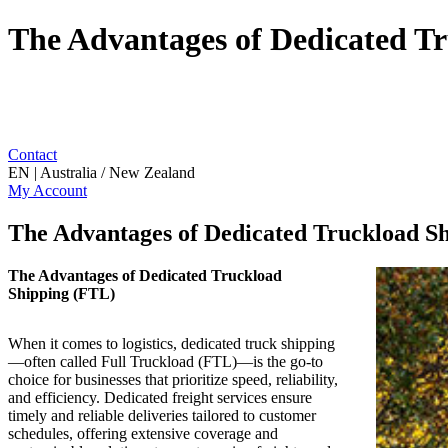
The Advantages of Dedicated T
Contact
EN | Australia / New Zealand
My Account
The Advantages of Dedicated Truckload S
The Advantages of Dedicated Truckload
Shipping (FTL)
When it comes to logistics, dedicated truck shipping
—often called Full Truckload (FTL)—is the go-to
choice for businesses that prioritize speed, reliability,
and efficiency. Dedicated freight services ensure
timely and reliable deliveries tailored to customer
schedules, offering extensive coverage and