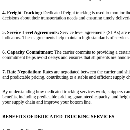
4. Freight Tracking:
Dedicated freight tracking is used to monitor th
decisions about their transportation needs and ensuring timely deliveri
5. Service Level Agreements:
Service level agreements (SLAs) are est
indicators. These agreements help maintain high standards of service a
6. Capacity Commitment:
The carrier commits to providing a certain
commitment helps avoid delays and ensures that shipments are handled
7. Rate Negotiation:
Rates are negotiated between the carrier and ship
and predictable pricing, contributing to a stable and efficient supply c
By understanding how dedicated trucking services work, shippers can ga
benefits, including predictable pricing, guaranteed capacity, and heigh
your supply chain and improve your bottom line.
BENEFITS OF DEDICATED TRUCKING SERVICES