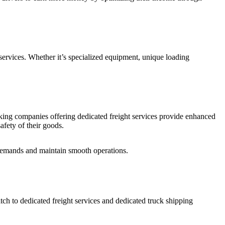
d services. Whether it’s specialized equipment, unique loading
ucking companies offering dedicated freight services provide enhanced
safety of their goods.
 demands and maintain smooth operations.
itch to dedicated freight services and dedicated truck shipping