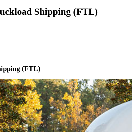
ruckload Shipping (FTL)
hipping (FTL)