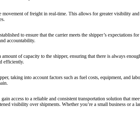
e movement of freight in real-time. This allows for greater visibility a
es.
ablished to ensure that the carrier meets the shipper’s expectations fo
nd accountability.
 amount of capacity to the shipper, ensuring that there is always enough
 efficiently.
per, taking into account factors such as fuel costs, equipment, and labor
hain.
in access to a reliable and consistent transportation solution that meet
tened visibility over shipments. Whether you’re a small business or a la