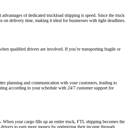
t advantages of dedicated truckload shipping is speed. Since the truck
n on delivery time, making it ideal for businesses with tight deadlines.
hen qualified drivers are involved. If you’re transporting fragile or
 better planning and communication with your customers, leading to
erating according to your schedule with 24/7 customer support for
. When your cargo fills up an entire truck, FTL shipping becomes the
ng drivers to earn more money by optimizing their income through