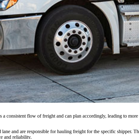
s a consistent flow of freight and can plan accordingly, leading to more 
lane and are responsible for hauling freight for the specific shipper. T
e and reliability.