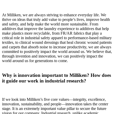
At Milliken, we are always striving to enhance everyday life. We
thrive on ideas that truly add value to people’s lives, improve health
and safety, and help make the world more sustainable. From
additives that improve the laundry experience to additives that help
make plastics more recyclable, from FR/AR fabrics that play a
critical role in industrial safety apparel to performance-based military
textiles, to clinical wound dressings that heal chronic wound patients
and carpets that absorb noise to increase productivity, we are always
committed to positively impact the world around us. We believe that,
through invention and innovation, we can positively impact the
world around us for generations to come.
Why is innovation important to Milliken? How does
it guide our work in industrial research?
If we look into Milliken’s five core values—integrity, excellence,
innovation, sustainability, and people—innovation takes the center
stage. It is an extremely important value pillar to secure the future
vision for our company. Industrial research, unlike academic