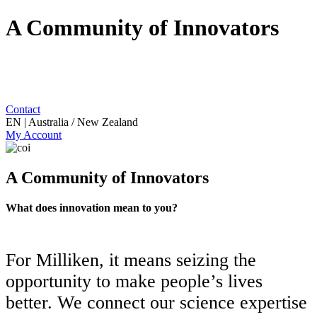
A Community of Innovators
Contact
EN | Australia / New Zealand
My Account
A Community of Innovators
What does innovation mean to you?
For Milliken, it means seizing the
opportunity to make people’s lives
better. We connect our science expertise