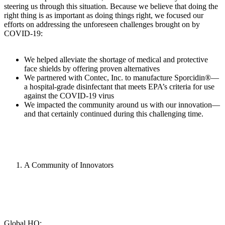
steering us through this situation. Because we believe that doing the
right thing is as important as doing things right, we focused our
efforts on addressing the unforeseen challenges brought on by
COVID-19:
We helped alleviate the shortage of medical and protective
face shields by offering proven alternatives
We partnered with Contec, Inc. to manufacture Sporcidin®—
a hospital-grade disinfectant that meets EPA’s criteria for use
against the COVID-19 virus
We impacted the community around us with our innovation—
and that certainly continued during this challenging time.
A Community of Innovators
Global HQ: