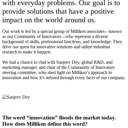
with everyday problems. Our goal is to
provide solutions that have a positive
impact on the world around us.
Our work is led by a special group of Milliken associates—known
as our Community of Innovators—who represent a diverse
background of skills, professional functions, and knowledge. They
drive our quest for innovative solutions and utilize industrial
research to make it happen.
We had a chance to chat with Sanjeev Dey, global R&D, and
marketing manager, and chair of the Community of Innovators
steering committee, who shed light on Milliken’s approach to
innovation and how it’s infused through every facet of our company.
The word “innovation” floods the market today.
How does Milliken define this word?