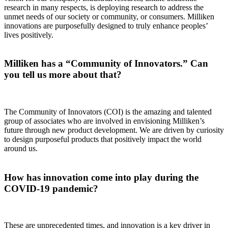
research in many respects, is deploying research to address the
unmet needs of our society or community, or consumers. Milliken
innovations are purposefully designed to truly enhance peoples’
lives positively.
Milliken has a “Community of Innovators.” Can
you tell us more about that?
The Community of Innovators (COI) is the amazing and talented
group of associates who are involved in envisioning Milliken’s
future through new product development. We are driven by curiosity
to design purposeful products that positively impact the world
around us.
How has innovation come into play during the
COVID-19 pandemic?
These are unprecedented times, and innovation is a key driver in