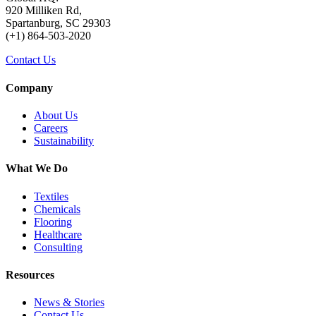
920 Milliken Rd,
Spartanburg, SC 29303
(+1) 864-503-2020
Contact Us
Company
About Us
Careers
Sustainability
What We Do
Textiles
Chemicals
Flooring
Healthcare
Consulting
Resources
News & Stories
Contact Us