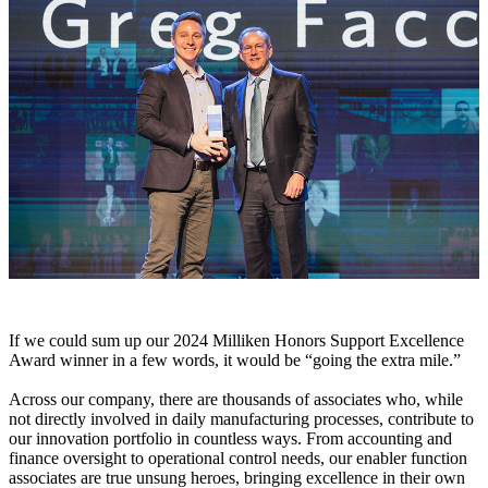
If we could sum up our 2024 Milliken Honors Support Excellence
Award winner in a few words, it would be “going the extra mile.”
Across our company, there are thousands of associates who, while
not directly involved in daily manufacturing processes, contribute to
our innovation portfolio in countless ways. From accounting and
finance oversight to operational control needs, our enabler function
associates are true unsung heroes, bringing excellence in their own