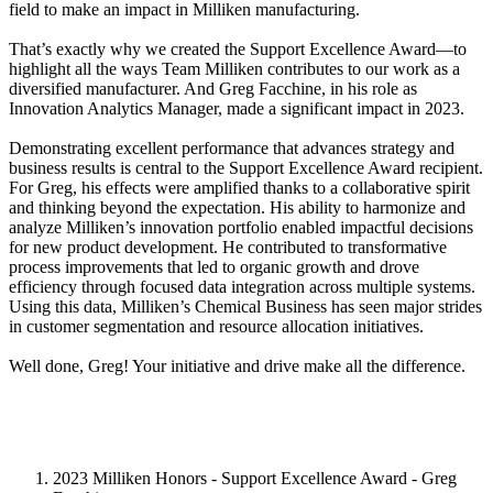
field to make an impact in Milliken manufacturing.
That’s exactly why we created the Support Excellence Award—to
highlight all the ways Team Milliken contributes to our work as a
diversified manufacturer. And Greg Facchine, in his role as
Innovation Analytics Manager, made a significant impact in 2023.
Demonstrating excellent performance that advances strategy and
business results is central to the Support Excellence Award recipient.
For Greg, his effects were amplified thanks to a collaborative spirit
and thinking beyond the expectation. His ability to harmonize and
analyze Milliken’s innovation portfolio enabled impactful decisions
for new product development. He contributed to transformative
process improvements that led to organic growth and drove
efficiency through focused data integration across multiple systems.
Using this data, Milliken’s Chemical Business has seen major strides
in customer segmentation and resource allocation initiatives.
Well done, Greg! Your initiative and drive make all the difference.
2023 Milliken Honors - Support Excellence Award - Greg