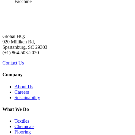
Facchine
Global HQ:
920 Milliken Rd,
Spartanburg, SC 29303
(+1) 864-503-2020
Contact Us
Company
About Us
Careers
Sustainability
What We Do
Textiles
Chemicals
Flooring