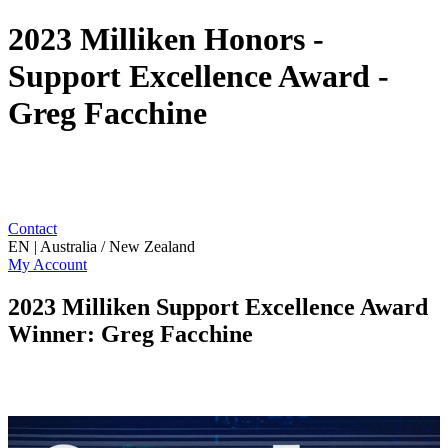
2023 Milliken Honors -
Support Excellence Award -
Greg Facchine
Contact
EN | Australia / New Zealand
My Account
2023 Milliken Support Excellence Award
Winner: Greg Facchine