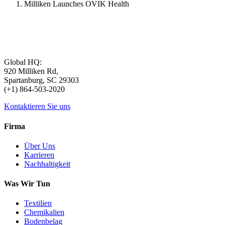
Milliken Launches OVIK Health
Global HQ:
920 Milliken Rd,
Spartanburg, SC 29303
(+1) 864-503-2020
Kontaktieren Sie uns
Firma
Über Uns
Karrieren
Nachhaltigkeit
Was Wir Tun
Textilien
Chemikalien
Bodenbelag