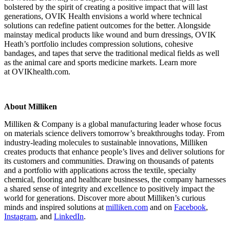
bolstered by the spirit of creating a positive impact that will last
generations, OVIK Health envisions a world where technical
solutions can redefine patient outcomes for the better. Alongside
mainstay medical products like wound and burn dressings, OVIK
Heath’s portfolio includes compression solutions, cohesive
bandages, and tapes that serve the traditional medical fields as well
as the animal care and sports medicine markets. Learn more
at OVIKhealth.com.
About Milliken
Milliken & Company is a global manufacturing leader whose focus
on materials science delivers tomorrow’s breakthroughs today. From
industry-leading molecules to sustainable innovations, Milliken
creates products that enhance people’s lives and deliver solutions for
its customers and communities. Drawing on thousands of patents
and a portfolio with applications across the textile, specialty
chemical, flooring and healthcare businesses, the company harnesses
a shared sense of integrity and excellence to positively impact the
world for generations. Discover more about Milliken’s curious
minds and inspired solutions at
milliken.com
and on
Facebook
,
Instagram
, and
LinkedIn
.