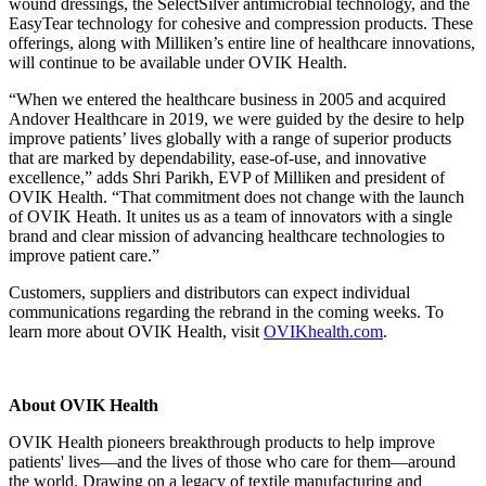
wound dressings, the SelectSilver antimicrobial technology, and the
EasyTear technology for cohesive and compression products. These
offerings, along with Milliken’s entire line of healthcare innovations,
will continue to be available under OVIK Health.
“When we entered the healthcare business in 2005 and acquired
Andover Healthcare in 2019, we were guided by the desire to help
improve patients’ lives globally with a range of superior products
that are marked by dependability, ease-of-use, and innovative
excellence,” adds Shri Parikh, EVP of Milliken and president of
OVIK Health. “That commitment does not change with the launch
of OVIK Heath. It unites us as a team of innovators with a single
brand and clear mission of advancing healthcare technologies to
improve patient care.”
Customers, suppliers and distributors can expect individual
communications regarding the rebrand in the coming weeks. To
learn more about OVIK Health, visit
OVIKhealth.com
.
About OVIK Health
OVIK Health pioneers breakthrough products to help improve
patients' lives—and the lives of those who care for them—around
the world. Drawing on a legacy of textile manufacturing and