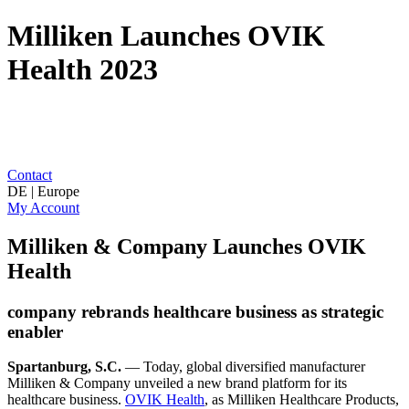
Milliken Launches OVIK
Health 2023
Contact
DE | Europe
My Account
Milliken & Company Launches OVIK
Health
company rebrands healthcare business as strategic
enabler
Spartanburg, S.C.
— Today, global diversified manufacturer
Milliken & Company unveiled a new brand platform for its
healthcare business.
OVIK Health
, as Milliken Healthcare Products,