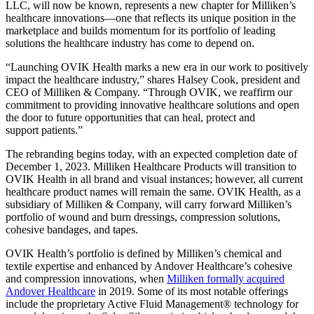
LLC, will now be known, represents a new chapter for Milliken’s
healthcare innovations—one that reflects its unique position in the
marketplace and builds momentum for its portfolio of leading
solutions the healthcare industry has come to depend on.
“Launching OVIK Health marks a new era in our work to positively
impact the healthcare industry,” shares Halsey Cook, president and
CEO of Milliken & Company. “Through OVIK, we reaffirm our
commitment to providing innovative healthcare solutions and open
the door to future opportunities that can heal, protect and
support patients.”
The rebranding begins today, with an expected completion date of
December 1, 2023. Milliken Healthcare Products will transition to
OVIK Health in all brand and visual instances; however, all current
healthcare product names will remain the same. OVIK Health, as a
subsidiary of Milliken & Company, will carry forward Milliken’s
portfolio of wound and burn dressings, compression solutions,
cohesive bandages, and tapes.
OVIK Health’s portfolio is defined by Milliken’s chemical and
textile expertise and enhanced by Andover Healthcare’s cohesive
and compression innovations, when
Milliken formally acquired
Andover Healthcare
in 2019. Some of its most notable offerings
include the proprietary Active Fluid Management® technology for