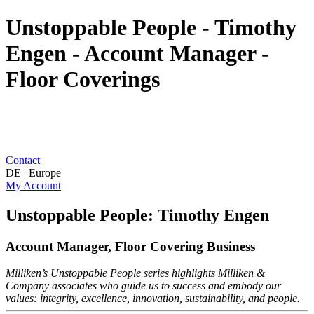
Unstoppable People - Timothy
Engen - Account Manager -
Floor Coverings
Contact
DE | Europe
My Account
Unstoppable People: Timothy Engen
Account Manager, Floor Covering Business
Milliken’s Unstoppable People series highlights Milliken &
Company associates who guide us to success and embody our
values: integrity, excellence, innovation, sustainability, and people.