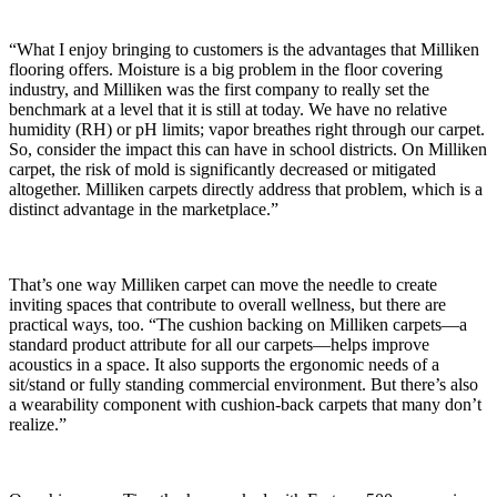
“What I enjoy bringing to customers is the advantages that Milliken
flooring offers. Moisture is a big problem in the floor covering
industry, and Milliken was the first company to really set the
benchmark at a level that it is still at today. We have no relative
humidity (RH) or pH limits; vapor breathes right through our carpet.
So, consider the impact this can have in school districts. On Milliken
carpet, the risk of mold is significantly decreased or mitigated
altogether. Milliken carpets directly address that problem, which is a
distinct advantage in the marketplace.”
That’s one way Milliken carpet can move the needle to create
inviting spaces that contribute to overall wellness, but there are
practical ways, too. “The cushion backing on Milliken carpets—a
standard product attribute for all our carpets—helps improve
acoustics in a space. It also supports the ergonomic needs of a
sit/stand or fully standing commercial environment. But there’s also
a wearability component with cushion-back carpets that many don’t
realize.”