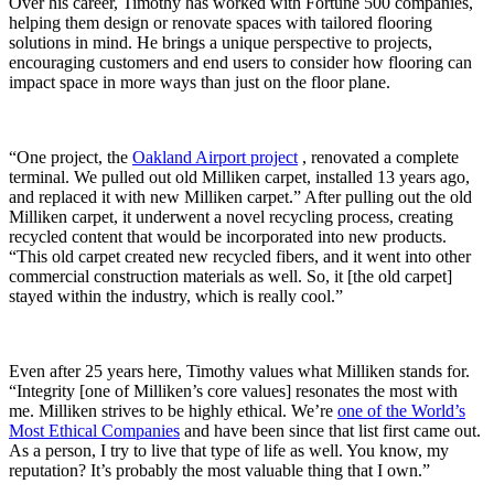
Over his career, Timothy has worked with Fortune 500 companies,
helping them design or renovate spaces with tailored flooring
solutions in mind. He brings a unique perspective to projects,
encouraging customers and end users to consider how flooring can
impact space in more ways than just on the floor plane.
“One project, the
Oakland Airport project
, renovated a complete
terminal. We pulled out old Milliken carpet, installed 13 years ago,
and replaced it with new Milliken carpet.” After pulling out the old
Milliken carpet, it underwent a novel recycling process, creating
recycled content that would be incorporated into new products.
“This old carpet created new recycled fibers, and it went into other
commercial construction materials as well. So, it [the old carpet]
stayed within the industry, which is really cool.”
Even after 25 years here, Timothy values what Milliken stands for.
“Integrity [one of Milliken’s core values] resonates the most with
me. Milliken strives to be highly ethical. We’re
one of the World’s
Most Ethical Companies
and have been since that list first came out.
As a person, I try to live that type of life as well. You know, my
reputation? It’s probably the most valuable thing that I own.”