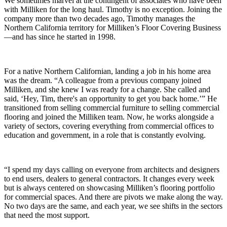
We sometimes marvel at the contingent of associates who have been
with Milliken for the long haul. Timothy is no exception. Joining the
company more than two decades ago, Timothy manages the
Northern California territory for Milliken’s Floor Covering Business
—and has since he started in 1998.
For a native Northern Californian, landing a job in his home area
was the dream. “A colleague from a previous company joined
Milliken, and she knew I was ready for a change. She called and
said, ‘Hey, Tim, there's an opportunity to get you back home.’” He
transitioned from selling commercial furniture to selling commercial
flooring and joined the Milliken team. Now, he works alongside a
variety of sectors, covering everything from commercial offices to
education and government, in a role that is constantly evolving.
“I spend my days calling on everyone from architects and designers
to end users, dealers to general contractors. It changes every week
but is always centered on showcasing Milliken’s flooring portfolio
for commercial spaces. And there are pivots we make along the way.
No two days are the same, and each year, we see shifts in the sectors
that need the most support.