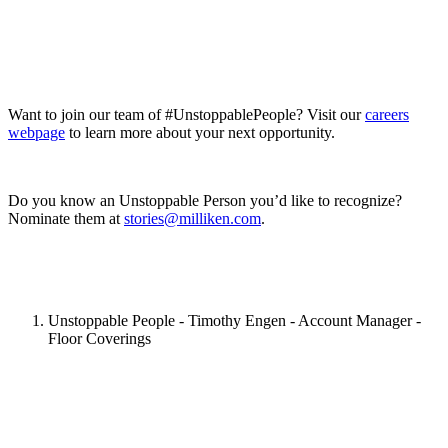
Want to join our team of #UnstoppablePeople? Visit our
careers
webpage
to learn more about your next opportunity.
Do you know an Unstoppable Person you’d like to recognize?
Nominate them at
stories@milliken.com
.
Unstoppable People - Timothy Engen - Account Manager -
Floor Coverings