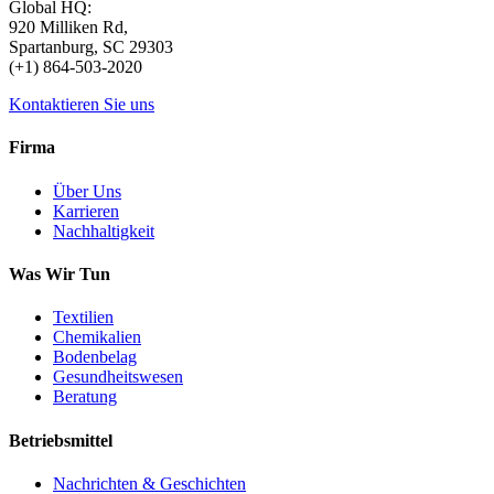
Global HQ:
920 Milliken Rd,
Spartanburg, SC 29303
(+1) 864-503-2020
Kontaktieren Sie uns
Firma
Über Uns
Karrieren
Nachhaltigkeit
Was Wir Tun
Textilien
Chemikalien
Bodenbelag
Gesundheitswesen
Beratung
Betriebsmittel
Nachrichten & Geschichten