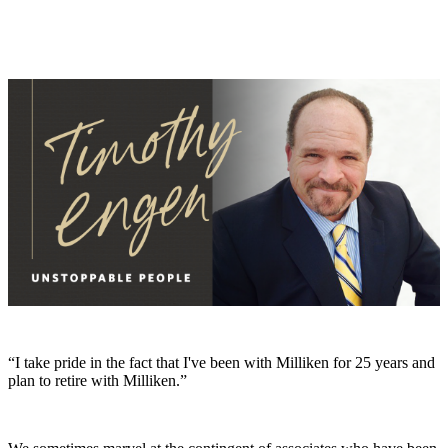
“I take pride in the fact that I've been with Milliken for 25 years and
plan to retire with Milliken.”