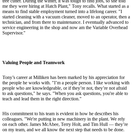
tree cutter. During the winter, it was tough to find jobs, so she told
me they were hiring at Hatch Plant," Tony recalls. What started as a
means to find stable employment turned into a lifelong career. "I
started cleaning with a vacuum cleaner, moved to an operator, then a
technician, and from there to maintenance. I eventually advanced to
service engineering in the shop and now am the Variable Overhead
Supervisor."
Valuing People and Teamwork
Tony’s career at Milliken has been marked by his appreciation for
the people he works with. "I’m a people person. I like working with
people who are knowledgeable, or if they’re not, they’re not afraid
to ask questions," he says. "When you ask questions, you're able to
teach and lead them in the right direction."
His commitment to his team is evident in how he describes his
colleagues. "We're putting in new machinery in the plant. We rely
on each other. James McAbee, Terry Holt, and Tim Hull — they’re
on my team, and we all know the next step that needs to be done.