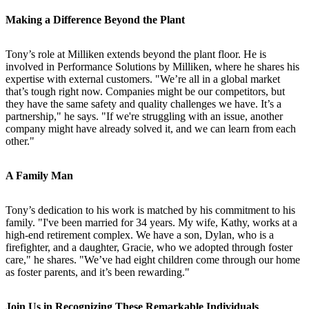
Making a Difference Beyond the Plant
Tony’s role at Milliken extends beyond the plant floor. He is
involved in Performance Solutions by Milliken, where he shares his
expertise with external customers. "We’re all in a global market
that’s tough right now. Companies might be our competitors, but
they have the same safety and quality challenges we have. It’s a
partnership," he says. "If we're struggling with an issue, another
company might have already solved it, and we can learn from each
other."
A Family Man
Tony’s dedication to his work is matched by his commitment to his
family. "I've been married for 34 years. My wife, Kathy, works at a
high-end retirement complex. We have a son, Dylan, who is a
firefighter, and a daughter, Gracie, who we adopted through foster
care," he shares. "We’ve had eight children come through our home
as foster parents, and it’s been rewarding."
Join Us in Recognizing These Remarkable Individuals