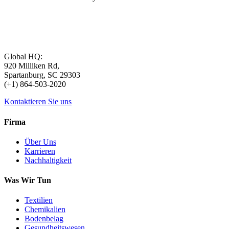
Global HQ:
920 Milliken Rd,
Spartanburg, SC 29303
(+1) 864-503-2020
Kontaktieren Sie uns
Firma
Über Uns
Karrieren
Nachhaltigkeit
Was Wir Tun
Textilien
Chemikalien
Bodenbelag
Gesundheitswesen