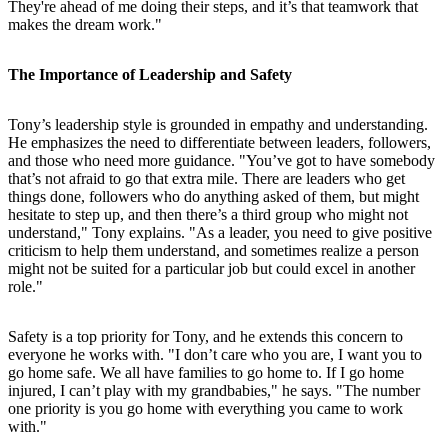
They're ahead of me doing their steps, and it’s that teamwork that
makes the dream work."
The Importance of Leadership and Safety
Tony’s leadership style is grounded in empathy and understanding.
He emphasizes the need to differentiate between leaders, followers,
and those who need more guidance. "You’ve got to have somebody
that’s not afraid to go that extra mile. There are leaders who get
things done, followers who do anything asked of them, but might
hesitate to step up, and then there’s a third group who might not
understand," Tony explains. "As a leader, you need to give positive
criticism to help them understand, and sometimes realize a person
might not be suited for a particular job but could excel in another
role."
Safety is a top priority for Tony, and he extends this concern to
everyone he works with. "I don’t care who you are, I want you to
go home safe. We all have families to go home to. If I go home
injured, I can’t play with my grandbabies," he says. "The number
one priority is you go home with everything you came to work
with."