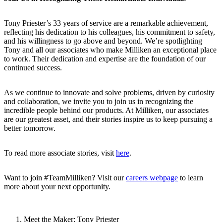
Tony Priester’s 33 years of service are a remarkable achievement,
reflecting his dedication to his colleagues, his commitment to safety,
and his willingness to go above and beyond. We’re spotlighting
Tony and all our associates who make Milliken an exceptional place
to work. Their dedication and expertise are the foundation of our
continued success.
As we continue to innovate and solve problems, driven by curiosity
and collaboration, we invite you to join us in recognizing the
incredible people behind our products. At Milliken, our associates
are our greatest asset, and their stories inspire us to keep pursuing a
better tomorrow.
To read more associate stories, visit
here
.
Want to join #TeamMilliken? Visit our
careers webpage
to learn
more about your next opportunity.
Meet the Maker: Tony Priester