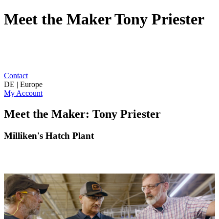
Meet the Maker Tony Priester
Contact
DE | Europe
My Account
Meet the Maker: Tony Priester
Milliken's Hatch Plant