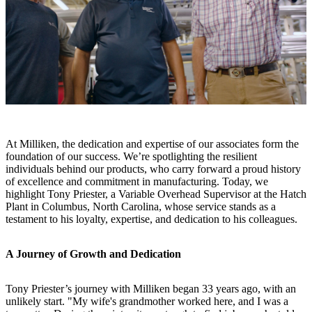
At Milliken, the dedication and expertise of our associates form the
foundation of our success. We’re spotlighting the resilient
individuals behind our products, who carry forward a proud history
of excellence and commitment in manufacturing. Today, we
highlight Tony Priester, a Variable Overhead Supervisor at the Hatch
Plant in Columbus, North Carolina, whose service stands as a
testament to his loyalty, expertise, and dedication to his colleagues.
A Journey of Growth and Dedication
Tony Priester’s journey with Milliken began 33 years ago, with an
unlikely start. "My wife's grandmother worked here, and I was a