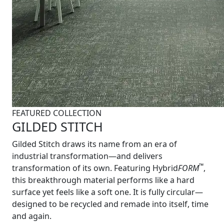
FEATURED COLLECTION
GILDED STITCH
Gilded Stitch draws its name from an era of
industrial transformation—and delivers
™
transformation of its own. Featuring Hybrid
FORM
,
this breakthrough material performs like a hard
surface yet feels like a soft one. It is fully circular—
designed to be recycled and remade into itself, time
and again.