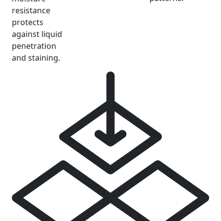
resistance
protects
against liquid
penetration
and staining.