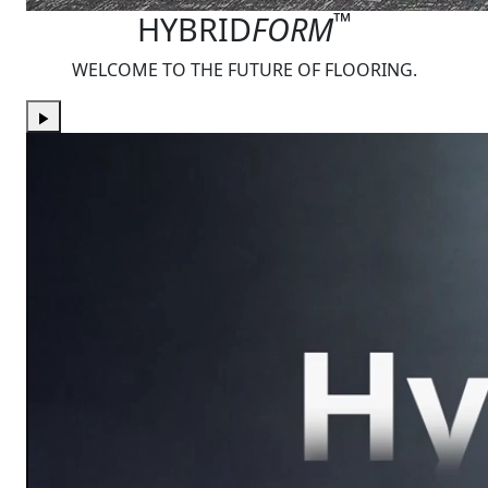
™
HYBRID
FORM
WELCOME TO THE FUTURE OF FLOORING.