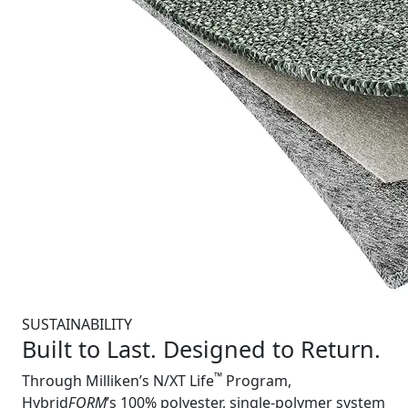
SUSTAINABILITY
Built to Last. Designed to Return.
™
Through Milliken’s N/XT Life
Program,
Hybrid
FORM
’s 100% polyester, single-polymer system