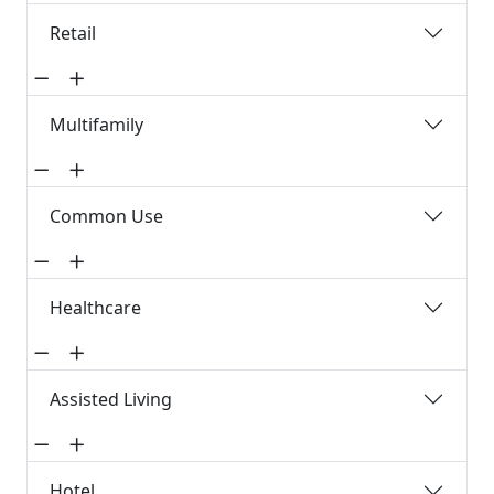
Retail
Multifamily
Common Use
Healthcare
Assisted Living
Hotel