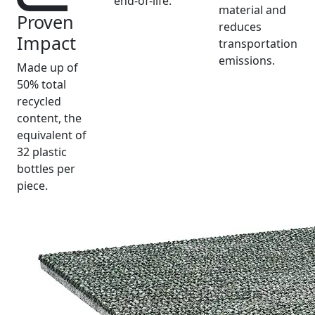
end-of-life.
material and
Proven
reduces
Impact
transportation
emissions.
Made up of
50% total
recycled
content, the
equivalent of
32 plastic
bottles per
piece.