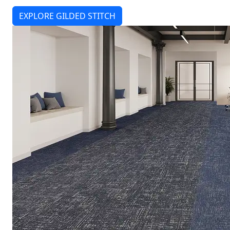
EXPLORE GILDED STITCH