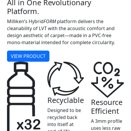
All in One Revolutionary
Platform.
Milliken’s Hybrid
FORM
platform delivers the
cleanability of LVT with the acoustic comfort and
design aesthetic of carpet—made in a PVC-free
mono-material intended for complete circularity.
VIEW PRODUCT
Recyclable
Resource
Efficient
Designed to be
recycled back
A 3mm profile
into itself at
uses less raw