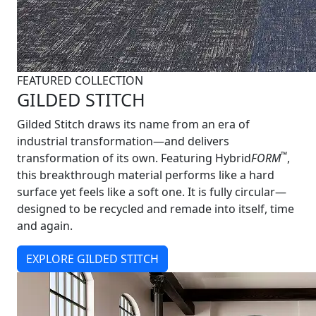
FEATURED COLLECTION
GILDED STITCH
Gilded Stitch draws its name from an era of
industrial transformation—and delivers
™
transformation of its own. Featuring Hybrid
FORM
,
this breakthrough material performs like a hard
surface yet feels like a soft one. It is fully circular—
designed to be recycled and remade into itself, time
and again.
EXPLORE GILDED STITCH