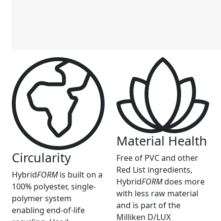
Material Health
Circularity
Free of PVC and other
Red List ingredients,
Hybrid
FORM
is built on a
Hybrid
FORM
does more
100% polyester, single-
with less raw material
polymer system
and is part of the
enabling end-of-life
Milliken D/LUX