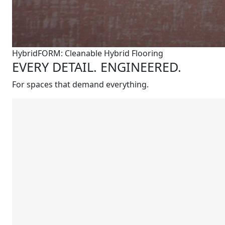
HybridFORM: Cleanable Hybrid Flooring
EVERY DETAIL. ENGINEERED.
For spaces that demand everything.