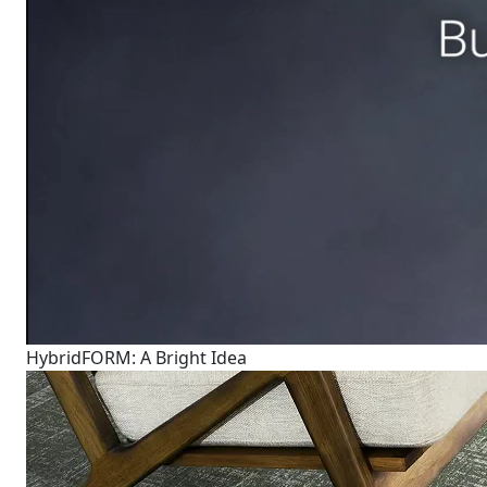
HybridFORM: A Bright Idea