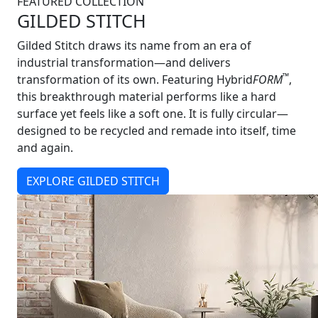
FEATURED COLLECTION
GILDED STITCH
Gilded Stitch draws its name from an era of
industrial transformation—and delivers
™
transformation of its own. Featuring Hybrid
FORM
,
this breakthrough material performs like a hard
surface yet feels like a soft one. It is fully circular—
designed to be recycled and remade into itself, time
and again.
EXPLORE GILDED STITCH