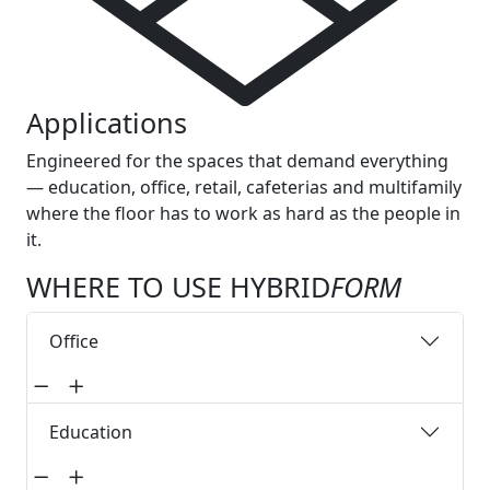
Applications
Engineered for the spaces that demand everything
— education, office, retail, cafeterias and multifamily
where the floor has to work as hard as the people in
it.
WHERE TO USE HYBRID
FORM
Office
Education