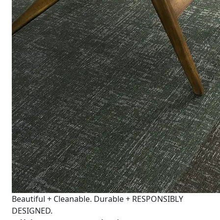
Beautiful + Cleanable. Durable + RESPONSIBLY
DESIGNED.