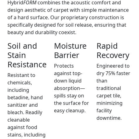
Hybrid
FORM
combines the acoustic comfort and
design aesthetic of carpet with simple maintenance
of a hard surface. Our proprietary construction is
specifically designed for soil release, ensuring that
beauty and durability coexist.
Soil and
Moisture
Rapid
Stain
Barrier
Recovery
Resistance
Protects
Engineered to
against top-
dry 75% faster
Resistant to
down liquid
than
chemicals,
absorption—
traditional
including
spills stay on
carpet tile,
betadine, hand
the surface for
minimizing
sanitizer and
easy cleanup.
facility
bleach. Readily
downtime.
cleanable
against food
stains, including