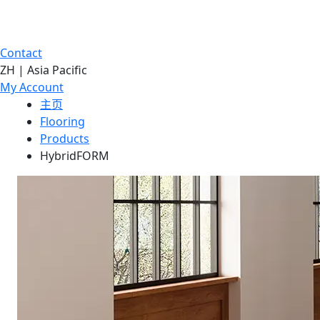
Contact
ZH | Asia Pacific
My Account
主页
Flooring
Products
HybridFORM