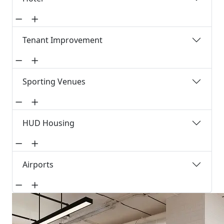
Tenant Improvement
Sporting Venues
HUD Housing
Airports