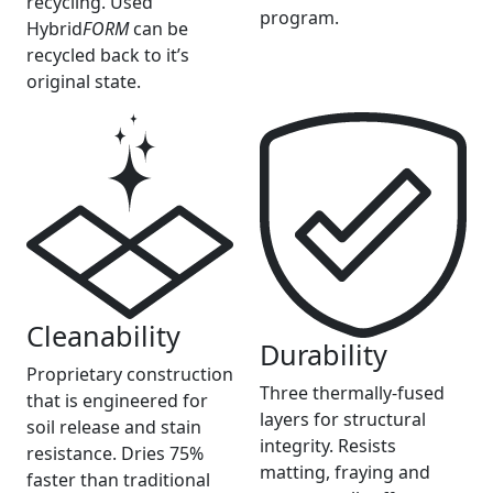
recycling. Used
program.
Hybrid
FORM
can be
recycled back to it’s
original state.
Cleanability
Durability
Proprietary construction
Three thermally-fused
that is engineered for
layers for structural
soil release and stain
integrity. Resists
resistance. Dries 75%
matting, fraying and
faster than traditional