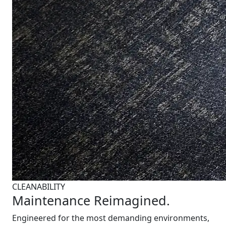
CLEANABILITY
Maintenance Reimagined.
Engineered for the most demanding environments,