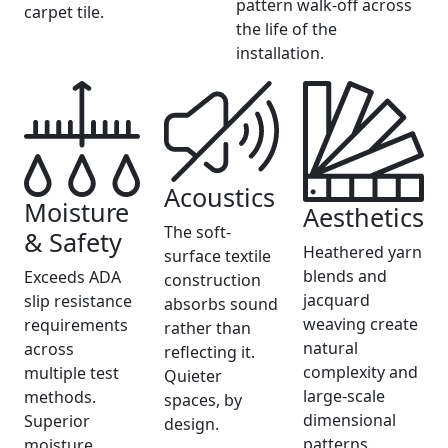
pattern walk-off across
carpet tile.
the life of the
installation.
Acoustics
Moisture
Aesthetics
The soft-
& Safety
Heathered yarn
surface textile
blends and
Exceeds ADA
construction
jacquard
slip resistance
absorbs sound
weaving create
requirements
rather than
natural
across
reflecting it.
complexity and
multiple test
Quieter
large-scale
methods.
spaces, by
dimensional
Superior
design.
patterns.
moisture