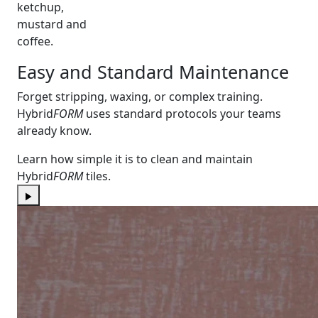
ketchup,
mustard and
coffee.
Easy and Standard Maintenance
Forget stripping, waxing, or complex training.
Hybrid
FORM
uses standard protocols your teams
already know.
Learn how simple it is to clean and maintain
Hybrid
FORM
tiles.