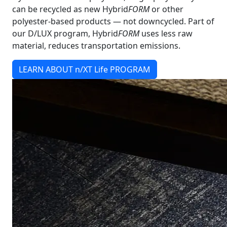
can be recycled as new Hybrid
FORM
or other
polyester-based products — not downcycled. Part of
our D/LUX program, Hybrid
FORM
uses less raw
material, reduces transportation emissions.
LEARN ABOUT n/XT Life PROGRAM