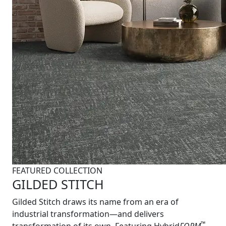
FEATURED COLLECTION
GILDED STITCH
Gilded Stitch draws its name from an era of
industrial transformation—and delivers
™