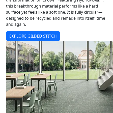
transformation of its own. Featuring Hybrid
FORM
,
this breakthrough material performs like a hard
surface yet feels like a soft one. It is fully circular—
designed to be recycled and remade into itself, time
and again.
EXPLORE GILDED STITCH