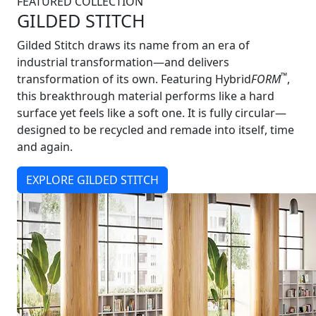
FEATURED COLLECTION
GILDED STITCH
Gilded Stitch draws its name from an era of
industrial transformation—and delivers
™
transformation of its own. Featuring Hybrid
FORM
,
this breakthrough material performs like a hard
surface yet feels like a soft one. It is fully circular—
designed to be recycled and remade into itself, time
and again.
EXPLORE GILDED STITCH