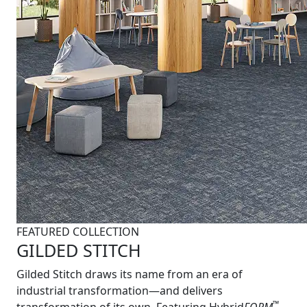
FEATURED COLLECTION
GILDED STITCH
Gilded Stitch draws its name from an era of
industrial transformation—and delivers
™