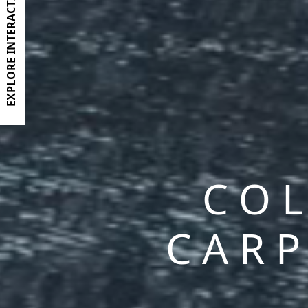
EXPLORE INTERACTIVE BROCHURE
COL
CARP