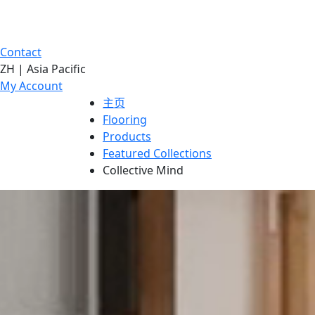
Contact
ZH | Asia Pacific
My Account
主页
Flooring
Products
Featured Collections
Collective Mind