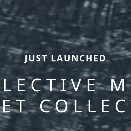
JUST LAUNCHED
LECTIVE 
ET COLLE