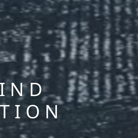
MIND
CTION