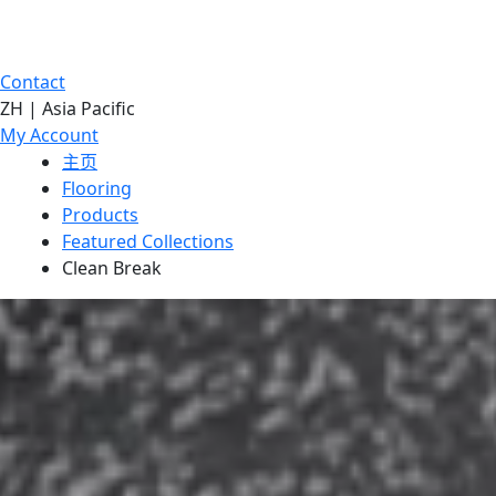
Contact
ZH | Asia Pacific
My Account
主页
Flooring
Products
Featured Collections
Clean Break