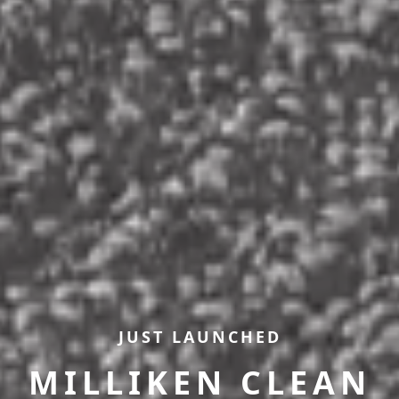
JUST LAUNCHED
MILLIKEN CLEAN