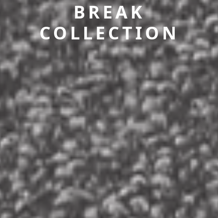
BREAK
COLLECTION