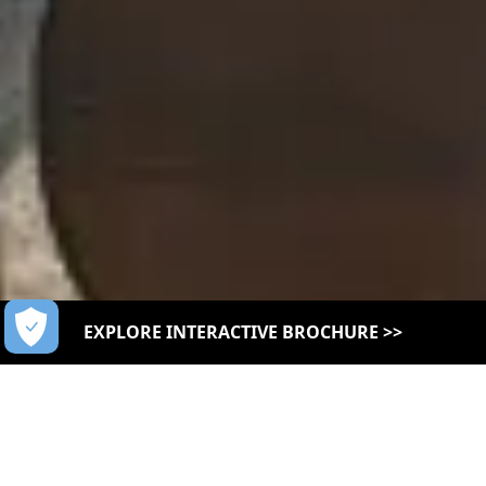
EXPLORE INTERACTIVE BROCHURE >>