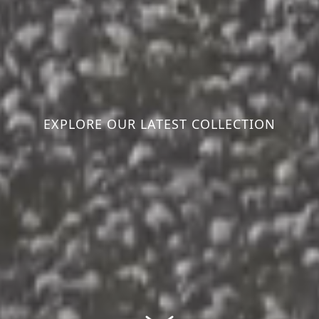
EXPLORE OUR LATEST COLLECTION