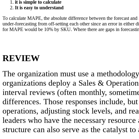
it is simple to calculate
It is easy to understand
To calculate MAPE, the absolute difference between the forecast and
under-forecasting from off-setting each other since an error in either 
for MAPE would be 10% by SKU. Where there are gaps in forecasting ac
REVIEW
The organization must use a methodology 
organizations deploy a Sales & Operation
interval reviews (often monthly, sometime
differences. Those responses include, but 
operations, adjusting stock levels, and re
leaders who have the necessary resource 
structure can also serve as the catalyst to