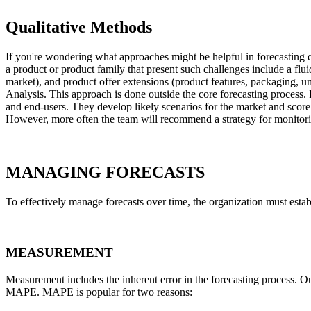
Qualitative Methods
If you're wondering what approaches might be helpful in forecasting d
a product or product family that present such challenges include a flui
market), and product offer extensions (product features, packaging, uni
Analysis. This approach is done outside the core forecasting process. 
and end-users. They develop likely scenarios for the market and score 
However, more often the team will recommend a strategy for monitorin
MANAGING FORECASTS
To effectively manage forecasts over time, the organization must est
MEASUREMENT
Measurement includes the inherent error in the forecasting process. 
MAPE. MAPE is popular for two reasons: