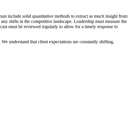
st include solid quantitative methods to extract as much insight from
or any shifts in the competitive landscape. Leadership must measure the
ecast must be reviewed regularly to allow for a timely response to
We understand that client expectations are constantly shifting,