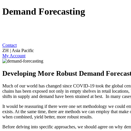
Demand Forecasting
Contact
ZH | Asia Pacific
My Account
Developing More Robust Demand Forecas
Much of our world has changed since COVID-19 took the global center 
chains has been exposed not only in empty shelves in retail locations
shifts in supply and demand have been strained at best. In many cases
It would be reassuring if there were one set methodology we could 
exists. At the same time, there are methods we can employ that make ou
when combined, yield better, more robust results.
Before delving into specific approaches, we should agree on why dema