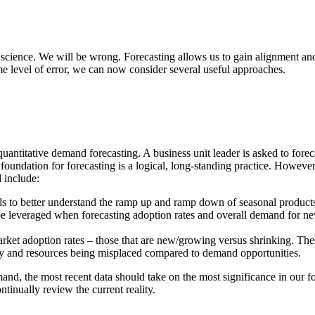
ct science. We will be wrong. Forecasting allows us to gain alignment a
me level of error, we can now consider several useful approaches.
antitative demand forecasting. A business unit leader is asked to foreca
foundation for forecasting is a logical, long-standing practice. However
 include:
 to better understand the ramp up and ramp down of seasonal products s
e leveraged when forecasting adoption rates and overall demand for ne
t adoption rates – those that are new/growing versus shrinking. These
city and resources being misplaced compared to demand opportunities.
nd, the most recent data should take on the most significance in our fo
ntinually review the current reality.