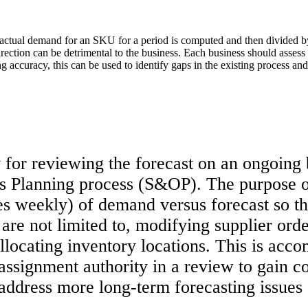
 actual demand for an SKU for a period is computed and then divided b
direction can be detrimental to the business. Each business should assess
curacy, this can be used to identify gaps in the existing process and 
for reviewing the forecast on an ongoing 
s Planning process (S&OP). The purpose o
s weekly) of demand versus forecast so tha
are not limited to, modifying supplier orde
allocating inventory locations. This is ac
assignment authority in a review to gain c
 address more long-term forecasting issues 