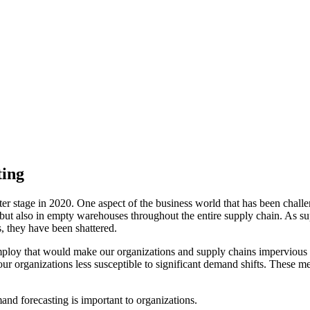
ting
stage in 2020. One aspect of the business world that has been challeng
, but also in empty warehouses throughout the entire supply chain. As 
, they have been shattered.
employ that would make our organizations and supply chains impervio
r organizations less susceptible to significant demand shifts. These me
nd forecasting is important to organizations.