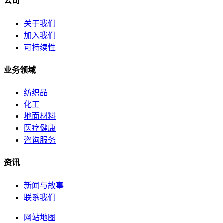
公司
关于我们
加入我们
可持续性
业务领域
纺织品
化工
地面材料
医疗健康
咨询服务
资讯
新闻与故事
联系我们
网站地图