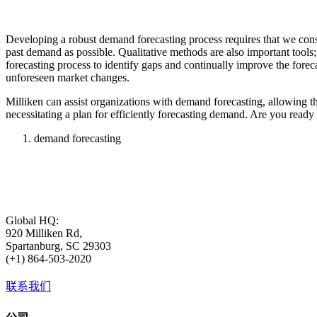
Developing a robust demand forecasting process requires that we cons
past demand as possible. Qualitative methods are also important tools; 
forecasting process to identify gaps and continually improve the foreca
unforeseen market changes.
Milliken can assist organizations with demand forecasting, allowing th
necessitating a plan for efficiently forecasting demand. Are you read
demand forecasting
Global HQ:
920 Milliken Rd,
Spartanburg, SC 29303
(+1) 864-503-2020
联系我们