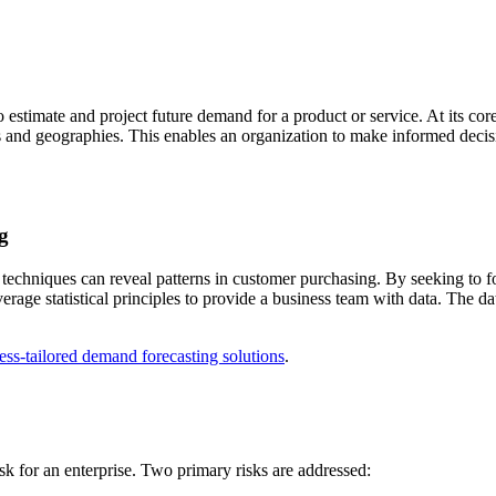
 estimate and project future demand for a product or service. At its co
s and geographies. This enables an organization to make informed deci
g
 techniques can reveal patterns in customer purchasing. By seeking to fo
rage statistical principles to provide a business team with data. The da
ess-tailored demand forecasting solutions
.
sk for an enterprise. Two primary risks are addressed: