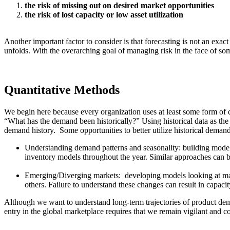
the risk of missing out on desired market opportunities
the risk of lost capacity or low asset utilization
Another important factor to consider is that forecasting is not an exa
unfolds. With the overarching goal of managing risk in the face of so
Quantitative Methods
We begin here because every organization uses at least some form of qu
“What has the demand been historically?” Using historical data as the 
demand history. Some opportunities to better utilize historical demand
Understanding demand patterns and seasonality: building models
inventory models throughout the year. Similar approaches can b
Emerging/Diverging markets: developing models looking at marke
others. Failure to understand these changes can result in capa
Although we want to understand long-term trajectories of product dema
entry in the global marketplace requires that we remain vigilant and co