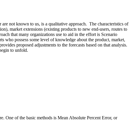
are not known to us, is a qualitative approach. The characteristics of
tion), market extensions (existing products to new end-users, routes to
roach that many organizations use to aid in the effort is Scenario
xperts who possess some level of knowledge about the product, market,
 provides proposed adjustments to the forecasts based on that analysis.
begin to unfold.
re. One of the basic methods is Mean Absolute Percent Error, or