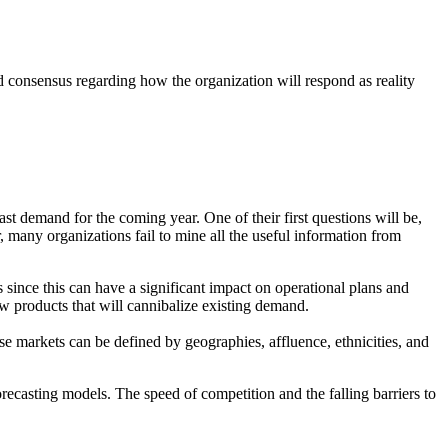
nd consensus regarding how the organization will respond as reality
st demand for the coming year. One of their first questions will be,
, many organizations fail to mine all the useful information from
ince this can have a significant impact on operational plans and
w products that will cannibalize existing demand.
 markets can be defined by geographies, affluence, ethnicities, and
recasting models. The speed of competition and the falling barriers to