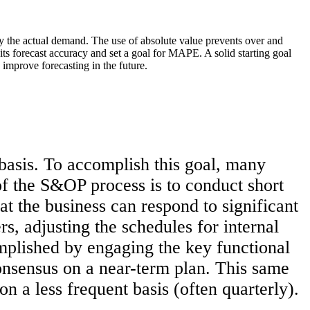
y the actual demand. The use of absolute value prevents over and
 its forecast accuracy and set a goal for MAPE. A solid starting goal
improve forecasting in the future.
basis. To accomplish this goal, many
f the S&OP process is to conduct short
t the business can respond to significant
rs, adjusting the schedules for internal
complished by engaging the key functional
onsensus on a near-term plan. This same
on a less frequent basis (often quarterly).