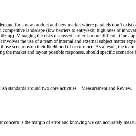
emand for a new product and new market where parallels don’t exist or 
d competitive landscape (low barriers to entry/exit, high rates of innova
tizing). Managing the risks discussed earlier is more difficult. One app
It involves the use of a team of internal and external subject matter e
those scenarios on their likelihood of occurrence. As a result, the team
g the market and layout possible responses, should specific scenarios 
ablish standards around two core activities – Measurement and Review.
Our concern is the margin of error and knowing we can accurately measu