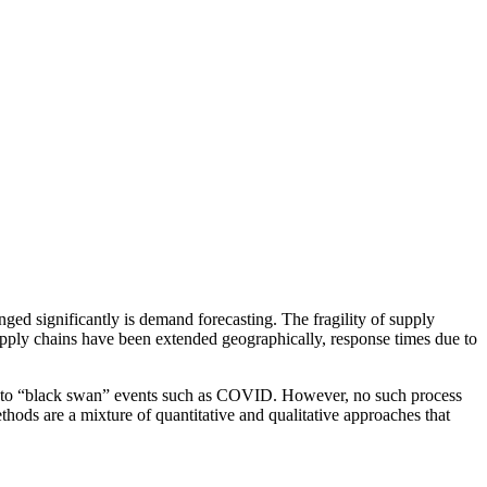
ed significantly is demand forecasting. The fragility of supply
supply chains have been extended geographically, response times due to
us to “black swan” events such as COVID. However, no such process
thods are a mixture of quantitative and qualitative approaches that