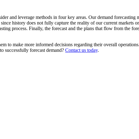
ider and leverage methods in four key areas. Our demand forecasting mu
since history does not fully capture the reality of our current markets 
sting process. Finally, the forecast and the plans that flow from the for
em to make more informed decisions regarding their overall operations. 
y to successfully forecast demand?
Contact us today
.