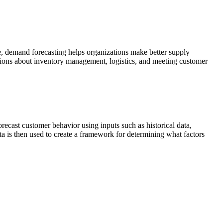
re, demand forecasting helps organizations make better supply
sions about inventory management, logistics, and meeting customer
recast customer behavior using inputs such as historical data,
ta is then used to create a framework for determining what factors