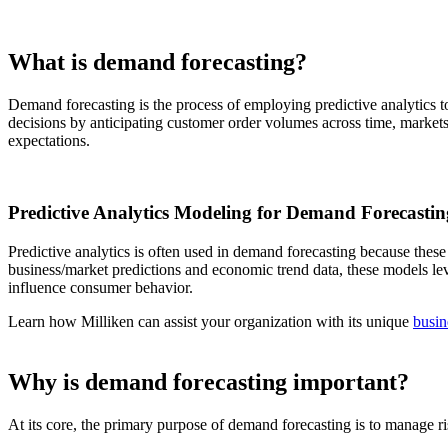
What is demand forecasting?
Demand forecasting is the process of employing predictive analytics to
decisions by anticipating customer order volumes across time, market
expectations.
Predictive Analytics Modeling for Demand Forecastin
Predictive analytics is often used in demand forecasting because these
business/market predictions and economic trend data, these models leve
influence consumer behavior.
Learn how Milliken can assist your organization with its unique
busin
Why is demand forecasting important?
At its core, the primary purpose of demand forecasting is to manage ri