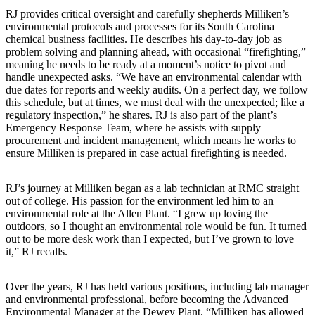
RJ provides critical oversight and carefully shepherds Milliken’s
environmental protocols and processes for its South Carolina
chemical business facilities. He describes his day-to-day job as
problem solving and planning ahead, with occasional “firefighting,”
meaning he needs to be ready at a moment’s notice to pivot and
handle unexpected asks. “We have an environmental calendar with
due dates for reports and weekly audits. On a perfect day, we follow
this schedule, but at times, we must deal with the unexpected; like a
regulatory inspection,” he shares. RJ is also part of the plant’s
Emergency Response Team, where he assists with supply
procurement and incident management, which means he works to
ensure Milliken is prepared in case actual firefighting is needed.
RJ’s journey at Milliken began as a lab technician at RMC straight
out of college. His passion for the environment led him to an
environmental role at the Allen Plant. “I grew up loving the
outdoors, so I thought an environmental role would be fun. It turned
out to be more desk work than I expected, but I’ve grown to love
it,” RJ recalls.
Over the years, RJ has held various positions, including lab manager
and environmental professional, before becoming the Advanced
Environmental Manager at the Dewey Plant. “Milliken has allowed