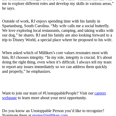
me to explore different roles and develop my skills in various areas,”
he says.
Outside of work, RJ enjoys spending time with his family in
Spartanburg, South Carolina. “My wife calls me a social butterfly.
We love exploring local restaurants, camping, and taking walks with
our dog,” he shares. RJ and his family are also looking forward to a
trip to Disney World, a special place where he proposed to his wife.
When asked which of Milliken’s core values resonates most with
him, RJ chooses integrity. “In my role, integrity is crucial. It’s about
doing the right thing, even when it’s difficult. I always tell my team
to report any issues immediately so we can address them quickly
and properly,” he emphasizes.
Want to join our team of #UnstoppablePeople? Visit our
careers
webpage
to learn more about your next opportunity.
Do you know an Unstoppable Person you’d like to recognize?
Nominate them at
stories@milliken.com
.