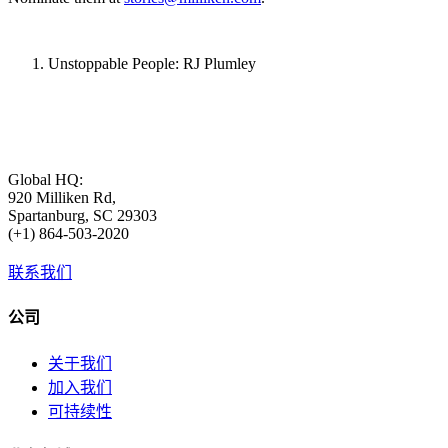
Unstoppable People: RJ Plumley
Global HQ:
920 Milliken Rd,
Spartanburg, SC 29303
(+1) 864-503-2020
联系我们
公司
关于我们
加入我们
可持续性