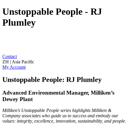
Unstoppable People - RJ
Plumley
Contact
ZH | Asia Pacific
My Account
Unstoppable People: RJ Plumley
Advanced Environmental Manager, Milliken’s
Dewey Plant
Milliken’s Unstoppable People series highlights Milliken &
Company associates who guide us to success and embody our
values: integrity, excellence, innovation, sustainability, and people.