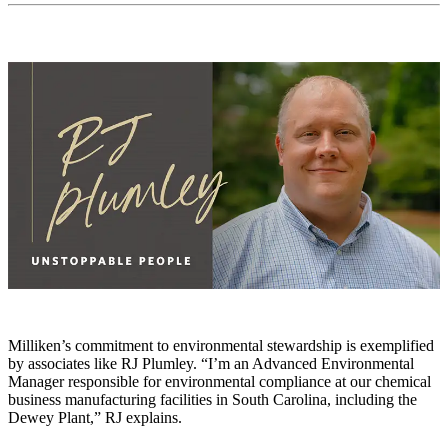
Milliken’s commitment to environmental stewardship is exemplified
by associates like RJ Plumley. “I’m an Advanced Environmental
Manager responsible for environmental compliance at our chemical
business manufacturing facilities in South Carolina, including the
Dewey Plant,” RJ explains.