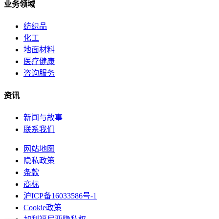
业务领域
纺织品
化工
地面材料
医疗健康
咨询服务
资讯
新闻与故事
联系我们
网站地图
隐私政策
条款
商标
沪ICP备16033586号-1
Cookie政策