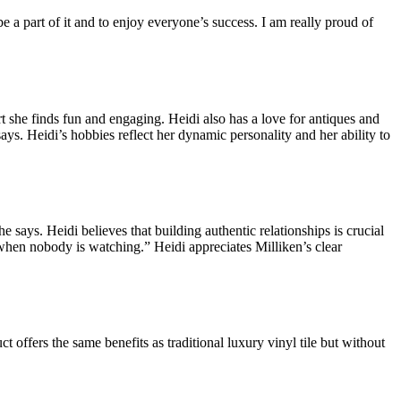
a part of it and to enjoy everyone’s success. I am really proud of
t she finds fun and engaging. Heidi also has a love for antiques and
says. Heidi’s hobbies reflect her dynamic personality and her ability to
 says. Heidi believes that building authentic relationships is crucial
 when nobody is watching.” Heidi appreciates Milliken’s clear
t offers the same benefits as traditional luxury vinyl tile but without