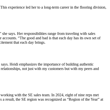
his experience led her to a long-term career in the flooring division,
 she says. Her responsibilities range from traveling with sales
ive accounts. “The good and bad is that each day has its own set of
citement that each day brings.
she says. Heidi emphasizes the importance of building authentic
 relationships, not just with my customers but with my peers and
 working with the SE sales team. In 2024, eight of nine reps met
As a result, the SE region was recognized as “Region of the Year” at