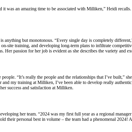
t was an amazing time to be associated with Milliken,” Heidi recalls. T
 is anything but monotonous. “Every single day is completely different,”
 on-site training, and developing long-term plans to infiltrate competit
s. Her passion for her job is evident as she describes the variety and ex
e people. “It’s really the people and the relationships that I’ve built,” 
 and my training at Milliken, I’ve been able to develop really authentic
er success and satisfaction at Milliken.
 developing her team. “2024 was my first full year as a regional manager
ps sold their personal best in volume – the team had a phenomenal 2024! 