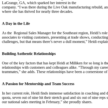
LaGrange, GA, which sparked her interest in the
company. “I was there during the Live Oak manufacturing rebuild, and i
where she has thrived for nearly three decades.
A Day in the Life
As the
Regional Sales Manager
for the Southeast region, Heidi’s role
associates to visiting customers, presenting at trade shows, conducting
challenges, but that means there’s never a dull moment,” Heidi explain
Building Authentic Relationships
One of the key factors that has kept Heidi at Milliken for so long is th
relationships with customers and colleagues alike. “Through my career
teammates,” she adds. These relationships have been a cornerstone of h
A Passion for Mentorship and Team Success
In her current role, Heidi finds immense satisfaction in coaching and
quota, seven out of nine hit their stretch goal and six out of nine re
our national sales meeting in February,” she proudly shares.