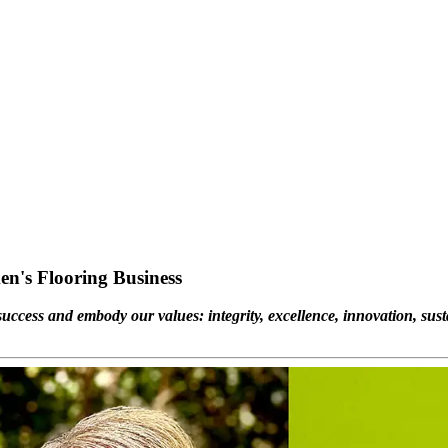
en's Flooring Business
uccess and embody our values: integrity, excellence, innovation, susta