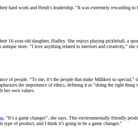
ir hard work and Heidi’s leadership. “It was extremely rewarding to be 
eir 16-year-old daughter, Hadley. She enjoys playing pickleball, a spor
ntique store. “I love anything related to interiors and creativity,” she 
e of people. “To me, it’s the people that make Milliken so special,” she
hasizes the importance of ethics, defining it as “doing the right thing
th her own values.
ng
. “It’s a game changer”, she says. This environmentally friendly produc
 type of product, and I think it’s going to be a game changer.”