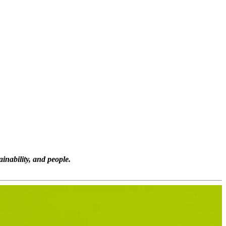
inability, and people.