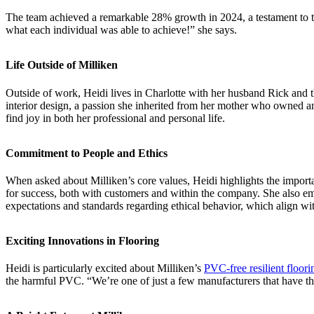
The team achieved a remarkable 28% growth in 2024, a testament to the
what each individual was able to achieve!” she says.
Life Outside of Milliken
Outside of work, Heidi lives in Charlotte with her husband Rick and th
interior design, a passion she inherited from her mother who owned an a
find joy in both her professional and personal life.
Commitment to People and Ethics
When asked about Milliken’s core values, Heidi highlights the importanc
for success, both with customers and within the company. She also emp
expectations and standards regarding ethical behavior, which align wi
Exciting Innovations in Flooring
Heidi is particularly excited about Milliken’s
PVC-free resilient floori
the harmful PVC. “We’re one of just a few manufacturers that have this