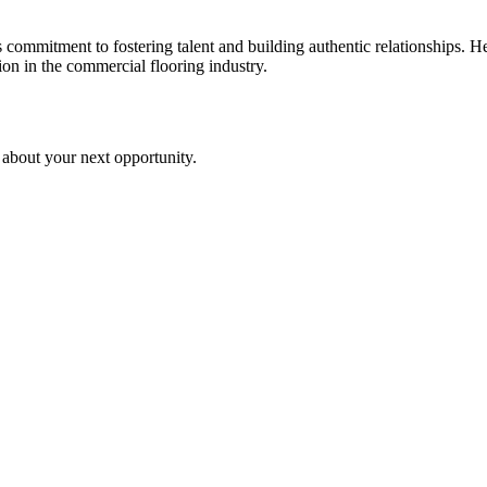
s commitment to fostering talent and building authentic relationships. 
on in the commercial flooring industry.
 about your next opportunity.