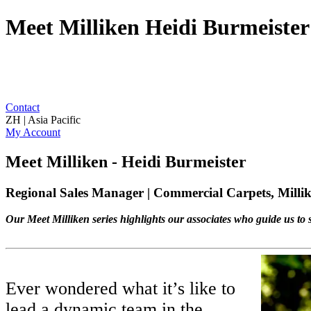
Meet Milliken Heidi Burmeister
Contact
ZH | Asia Pacific
My Account
Meet Milliken - Heidi Burmeister
Regional Sales Manager | Commercial Carpets, Millik
Our Meet Milliken series highlights our associates who guide us to s
Ever wondered what it’s like to
lead a dynamic team in the