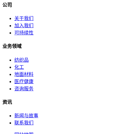
公司
关于我们
加入我们
可持续性
业务领域
纺织品
化工
地面材料
医疗健康
咨询服务
资讯
新闻与故事
联系我们