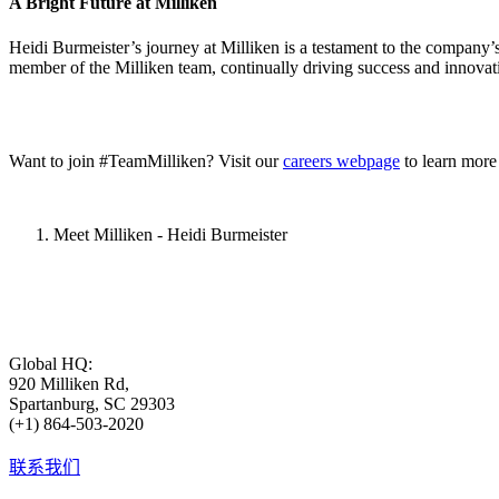
A Bright Future at Milliken
Heidi Burmeister’s journey at Milliken is a testament to the company’
member of the Milliken team, continually driving success and innovati
Want to join #TeamMilliken? Visit our
careers webpage
to learn more
Meet Milliken - Heidi Burmeister
Global HQ:
920 Milliken Rd,
Spartanburg, SC 29303
(+1) 864-503-2020
联系我们