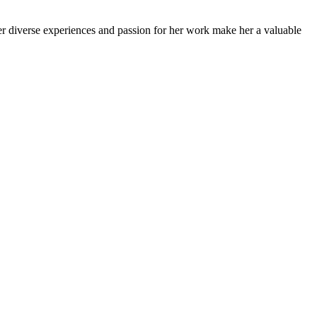
Her diverse experiences and passion for her work make her a valuable