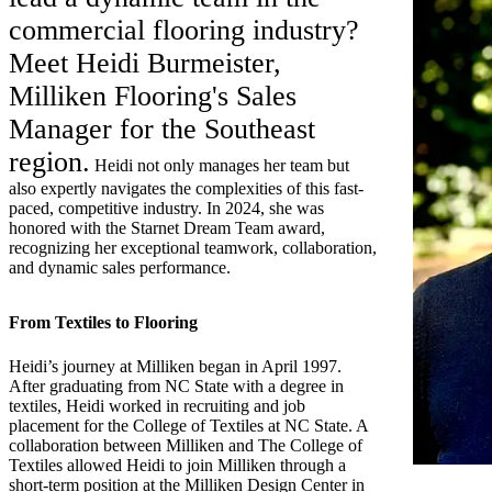
commercial flooring industry?
Meet Heidi Burmeister,
Milliken Flooring's Sales
Manager for the Southeast
region.
Heidi not only manages her team but
also expertly navigates the complexities of this fast-
paced, competitive industry. In 2024, she was
honored with the Starnet Dream Team award,
recognizing her exceptional teamwork, collaboration,
and dynamic sales performance.
From Textiles to Flooring
Heidi’s journey at Milliken began in April 1997.
After graduating from NC State with a degree in
textiles, Heidi worked in recruiting and job
placement for the College of Textiles at NC State. A
collaboration between Milliken and The College of
Textiles allowed Heidi to join Milliken through a
short-term position at the Milliken Design Center in