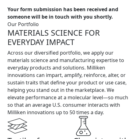
Your form submission has been received and
someone will be in touch with you shortly.
Our Portfolio
MATERIALS SCIENCE FOR
EVERYDAY IMPACT
Across our diversified portfolio, we apply our
materials science and manufacturing expertise to
everyday products and solutions. Milliken
innovations can impart, amplify, reinforce, alter, or
sustain traits that define your product or use case,
helping you stand out in the marketplace. We
elevate performance at a molecular level—so much
so that an average U.S. consumer interacts with
Milliken innovations up to 50 times a day.