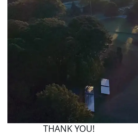
THANK YOU!