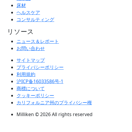
床材
ヘルスケア
コンサルティング
リソース
ニュース＆レポート
お問い合わせ
サイトマップ
プライバシーポリシー
利用規約
沪ICP备16033586号-1
商標について
クッキーポリシー
カリフォルニア州のプライバシー権
Milliken © 2026 All rights reserved