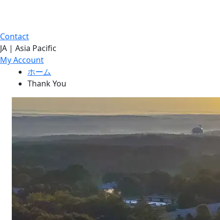
Contact
JA | Asia Pacific
My Account
ホーム
Thank You