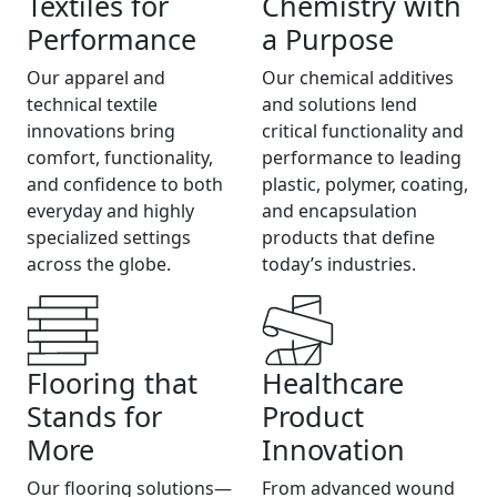
Textiles for
Chemistry with
Performance
a Purpose
Our apparel and
Our chemical additives
technical textile
and solutions lend
innovations bring
critical functionality and
comfort, functionality,
performance to leading
and confidence to both
plastic, polymer, coating,
everyday and highly
and encapsulation
specialized settings
products that define
across the globe.
today’s industries.
Flooring that
Healthcare
Stands for
Product
More
Innovation
Our flooring solutions—
From advanced wound