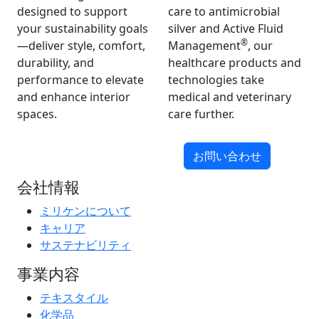
designed to support
care to antimicrobial
your sustainability goals
silver and Active Fluid
®
—deliver style, comfort,
Management
, our
durability, and
healthcare products and
performance to elevate
technologies take
and enhance interior
medical and veterinary
spaces.
care further.
お問い合わせ
会社情報
ミリケンについて
キャリア
サステナビリティ
事業内容
テキスタイル
化学品