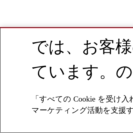
では、お客様
ています。の
「すべての Cookie 
マーケティング活動を支援する