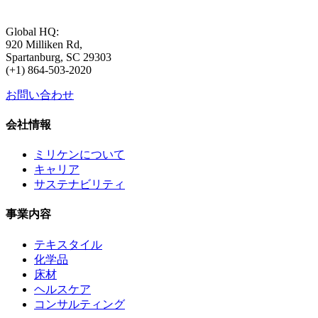
Global HQ:
920 Milliken Rd,
Spartanburg, SC 29303
(+1) 864-503-2020
お問い合わせ
会社情報
ミリケンについて
キャリア
サステナビリティ
事業内容
テキスタイル
化学品
床材
ヘルスケア
コンサルティング