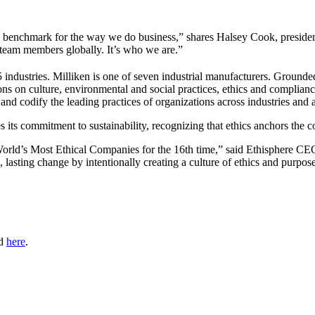
y benchmark for the way we do business,” shares Halsey Cook, preside
 team members globally. It’s who we are.”
ndustries. Milliken is one of seven industrial manufacturers. Grounded
on culture, environmental and social practices, ethics and compliance ac
nd codify the leading practices of organizations across industries and 
s its commitment to sustainability, recognizing that ethics anchors the 
 World’s Most Ethical Companies for the 16th time,” said Ethisphere C
 lasting change by intentionally creating a culture of ethics and purpos
nd
here
.