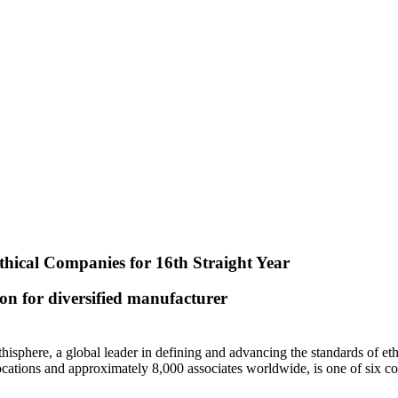
ical Companies for 16th Straight Year
ion for diversified manufacturer
here, a global leader in defining and advancing the standards of ethi
cations and approximately 8,000 associates worldwide, is one of six com