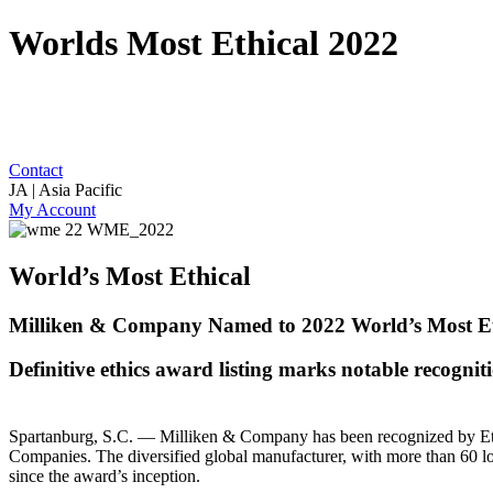
Worlds Most Ethical 2022
Contact
JA | Asia Pacific
My Account
World’s Most Ethical
Milliken & Company Named to 2022 World’s Most Eth
Definitive ethics award listing marks notable recognit
Spartanburg, S.C. — Milliken & Company has been recognized by Ethisp
Companies. The diversified global manufacturer, with more than 60 lo
since the award’s inception.