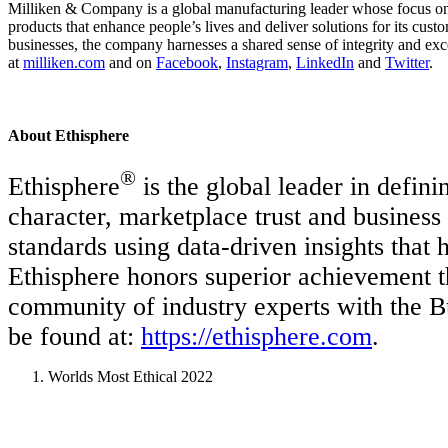
Milliken & Company is a global manufacturing leader whose focus on m
products that enhance people’s lives and deliver solutions for its cus
businesses, the company harnesses a shared sense of integrity and exc
at
milliken.com
and on
Facebook
,
Instagram
,
LinkedIn
and
Twitter
.
About Ethisphere
®
Ethisphere
is the global leader in defini
character, marketplace trust and business
standards using data-driven insights tha
Ethisphere honors superior achievement 
community of industry experts with the 
be found at:
https://ethisphere.com
.
Worlds Most Ethical 2022