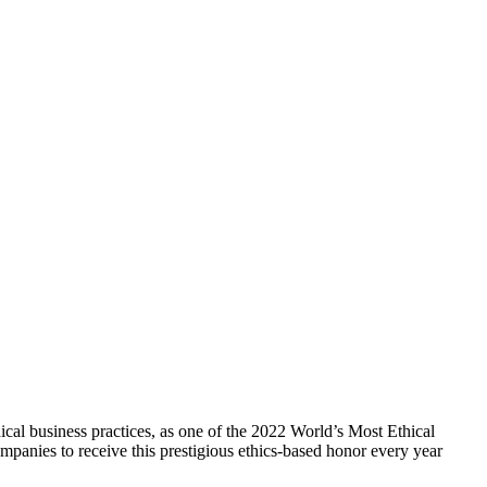
cal business practices, as one of the 2022 World’s Most Ethical
panies to receive this prestigious ethics-based honor every year