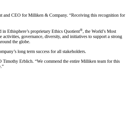
nt and CEO for Milliken & Company. “Receiving this recognition for
®
 in Ethisphere’s proprietary Ethics Quotient
, the World’s Most
tivities, governance, diversity, and initiatives to support a strong
around the globe.
company’s long term success for all stakeholders.
EO Timothy Erblich. “We commend the entire Milliken team for this
e.”