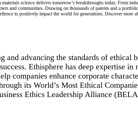
aterials science delivers tomorrow’s breakthroughs today. From indust
tomers and communities. Drawing on thousands of patents and a portfolio 
ellence to positively impact the world for generations. Discover more a
ng and advancing the standards of ethical b
 success. Ethisphere has deep expertise in
t help companies enhance corporate charact
through its World’s Most Ethical Companie
Business Ethics Leadership Alliance (BELA