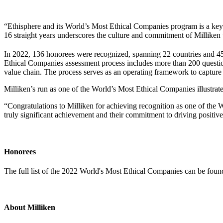
“Ethisphere and its World’s Most Ethical Companies program is a ke
16 straight years underscores the culture and commitment of Milliken
In 2022, 136 honorees were recognized, spanning 22 countries and 45 i
Ethical Companies assessment process includes more than 200 questions 
value chain. The process serves as an operating framework to capture a
Milliken’s run as one of the World’s Most Ethical Companies illustrate
“Congratulations to Milliken for achieving recognition as one of the
truly significant achievement and their commitment to driving positive,
Honorees
The full list of the 2022 World's Most Ethical Companies can be fou
About Milliken