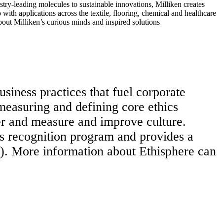
ry-leading molecules to sustainable innovations, Milliken creates
with applications across the textile, flooring, chemical and healthcare
bout Milliken’s curious minds and inspired solutions
usiness practices that fuel corporate
 measuring and defining core ethics
er and measure and improve culture.
s recognition program and provides a
). More information about Ethisphere can