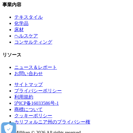
事業内容
テキスタイル
化学品
床材
ヘルスケア
コンサルティング
リソース
ニュース＆レポート
お問い合わせ
サイトマップ
プライバシーポリシー
利用規約
沪ICP备16033586号-1
商標について
クッキーポリシー
カリフォルニア州のプライバシー権
Milliken © 2026 All rights reserved