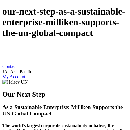
our-next-step-as-a-sustainable-
enterprise-milliken-supports-
the-un-global-compact
Contact
JA | Asia Pacific
My Account
Our Next Step
As a Sustainable Enterprise: Milliken Supports the
UN Global Compact
The world's largest corporate sustainability initiative, the