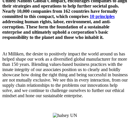
United Nations Global Compact, encourages companies to align
their strategies and operations to help further societal goals.
Nearly 10,000 companies from 162 countries have formally
committed to this compact, which comprises
10 principles
addressing human rights, labor, environment, and anti-
corruption. These form the foundation of a sustainable
enterprise and ultimately uphold a corporation’s basic
responsibility to the planet and those who inhabit it.
At Milliken, the desire to positively impact the world around us has
helped shape our work as a diversified global manufacturer for more
than 150 years. Blending values-based business practices with the
innate integrity of our associates position us to clearly and boldly
showcase how doing the right thing and being successful in business
are not mutually exclusive. We see this in every interaction, from our
supply chain relationships to the problems our innovations help
solve, and we continue to challenge ourselves to further our ethical
mindset and hone our sustainable enterprise.