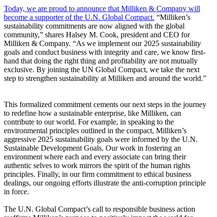
Today, we are proud to announce that Milliken & Company will
become a supporter of the U.N. Global Compact.
“Milliken’s
sustainability commitments are now aligned with the global
community,” shares Halsey M. Cook, president and CEO for
Milliken & Company. “As we implement our 2025 sustainability
goals and conduct business with integrity and care, we know first-
hand that doing the right thing and profitability are not mutually
exclusive. By joining the UN Global Compact, we take the next
step to strengthen sustainability at Milliken and around the world.”
This formalized commitment cements our next steps in the journey
to redefine how a sustainable enterprise, like Milliken, can
contribute to our world. For example, in speaking to the
environmental principles outlined in the compact, Milliken’s
aggressive 2025 sustainability goals were informed by the U.N.
Sustainable Development Goals. Our work in fostering an
environment where each and every associate can bring their
authentic selves to work mirrors the spirit of the human rights
principles. Finally, in our firm commitment to ethical business
dealings, our ongoing efforts illustrate the anti-corruption principle
in force.
The U.N. Global Compact’s call to responsible business action