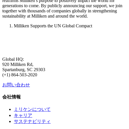
reaffirms Milliken’s purpose to positively impact the world for
generations to come. By publicly announcing our support, we join
together with thousands of companies globally in strengthening
sustainability at Milliken and around the world.
Milliken Supports the UN Global Compact
Global HQ:
920 Milliken Rd,
Spartanburg, SC 29303
(+1) 864-503-2020
お問い合わせ
会社情報
ミリケンについて
キャリア
サステナビリティ