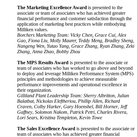
The Marketing Excellence Award
is presented to the
associate or team of associates who has achieved greater
financial performance and customer satisfaction through the
application of marketing best practices while embodying
Milliken values
.
Borchers Marketing Team: Vicky Chen, Grace Cui, Alex
Gao, Fiona Liu, Molly Maurer, Teddy Meng, Bradley Sheng,
Nangeng Wen, Yutao Yang, Grace Zhang, Ryan Zhang, Zeki
Zhang, Anna Zhao, Bobby Zhou
The MPS Results Award
is presented to the associate or
team of associates who has worked to go above and beyond
to deploy and leverage Milliken Performance System (MPS)
principles and methodologies to achieve measurable
performance improvements and operational excellence in
their organization.
Gilliland Plant Leadership Team: Sherry Albritton
,
Julian
Balatbat
,
Nickolas Eleftheriou
,
Phillip Allen
,
Richard
Craven
,
Colby Harker
,
Gary Hoenshel
,
Bill Horner
,
Jeff
Gaffney
,
Solomon Nakom
,
Patrick Petri
,
Charles Rivera
,
Lori Sears
,
Kristina Templeton
,
Kevin Towe
The Sales Excellence Award
is presented to the associate or
team of associates who has achieved greater financial