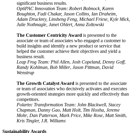
significant business results.
OptiPAC Innovation Team: Robert Bobnock, Karen
Boughton, Fadi Chakar, Jason Collins, Ian Draheim,
Adam Druckrey, Linsheng Feng, Michael Friese, Kyle Mick,
Julie Nothnagle, Janet Ohlert, Anna Zoltowski
The Customer Centricity Award
is presented to the
associate or team of associates who engaged a customer to
build insights and identify a new product or service that
helped the customer achieve their objectives and yield a
business result.
Leap Frog Team: Phil Allen
,
Josh Copeland
,
Denny Goff
,
Randy Kohlman
,
Bob Miller
,
Jason Pittman
,
David
Wenstrup
The Growth Catalyst Award
is presented to the associate
or team of associates who decisively activates and executes
growth-oriented strategies more quickly and effectively than
competitors.
Polartec Transformation Team: John Blackwell
,
Stacey
Chapman
,
Danny Gao
,
Matt Holt
,
Tim Hoxha
,
Jereme
Mohr
,
Dan Patterson, Mark Price
,
Mike Rose
,
Matt Smith
,
Kris Tingler, J.R. Williams
Sustainability Awards