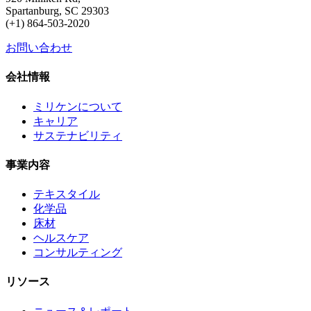
Spartanburg, SC 29303
(+1) 864-503-2020
お問い合わせ
会社情報
ミリケンについて
キャリア
サステナビリティ
事業内容
テキスタイル
化学品
床材
ヘルスケア
コンサルティング
リソース