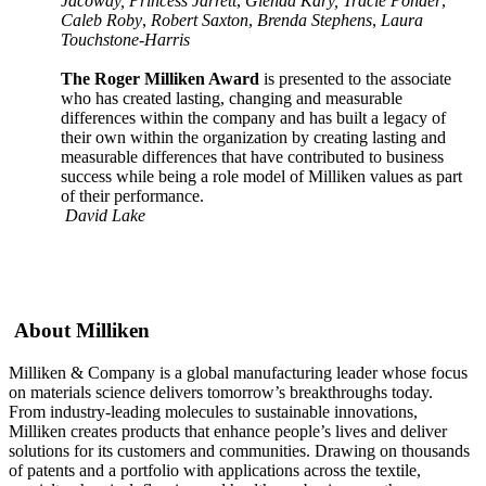
Jacoway, Princess Jarrett
,
Glenda Kary, Tracie Ponder
,
Caleb Roby
,
Robert Saxton
,
Brenda Stephens
,
Laura
Touchstone-Harris
The Roger Milliken Award
is presented to the associate
who has created lasting, changing and measurable
differences within the company and has built a legacy of
their own within the organization by creating lasting and
measurable differences that have contributed to business
success while being a role model of Milliken values as part
of their performance.
David Lake
About Milliken
Milliken & Company is a global manufacturing leader whose focus
on materials science delivers tomorrow’s breakthroughs today.
From industry-leading molecules to sustainable innovations,
Milliken creates products that enhance people’s lives and deliver
solutions for its customers and communities. Drawing on thousands
of patents and a portfolio with applications across the textile,