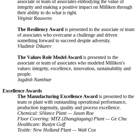
associate or team of associates embodying the value of
integrity and making a positive impact on Milliken through
their ability to do what is right.
Virginie Rauwens
The Resiliency Award
is presented to the associate or team
of associates who overcame a challenge and driven
something forward to succeed despite adversity.
Vladimir Dikarev
The Values Role Model Award
is presented to the
associate or team of associates who modeled Milliken's
values: integrity, excellence, innovation, sustainability and
people.
Jagdish Nambiar
Excellence Awards
The Manufacturing Excellence Award
is presented to the
team or plant with outstanding operational performance,
production ingenuity, quality and process excellence.
Chemical: SiVance Plant — Jason Roe
Floor Covering: MTZ (Zhangjiagang) Plant
—
Ge Chu
Healthcare: Rustyn Goff
Textile: New Holland Plant
—
Walt Cox