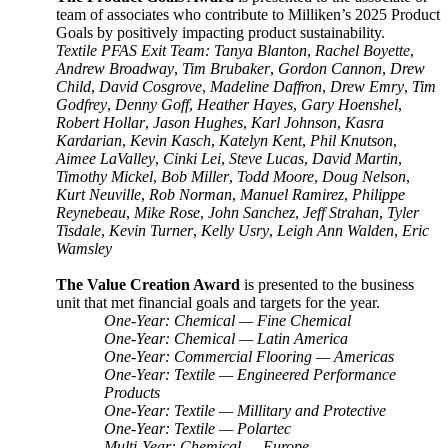
team of associates who contribute to Milliken’s 2025 Product
Goals by positively impacting product sustainability.
Textile PFAS Exit Team: Tanya Blanton
,
Rachel Boyette
,
Andrew Broadway
,
Tim Brubaker
,
Gordon Cannon
,
Drew
Child
,
David Cosgrove
,
Madeline Daffron
,
Drew Emry
,
Tim
Godfrey
,
Denny Goff
,
Heather Hayes
,
Gary Hoenshel
,
Robert Hollar
,
Jason Hughes
,
Karl Johnson
,
Kasra
Kardarian
,
Kevin Kasch
,
Katelyn Kent
,
Phil Knutson
,
Aimee LaValley
,
Cinki Lei
,
Steve Lucas
,
David Martin
,
Timothy Mickel
,
Bob Miller
,
Todd Moore
,
Doug Nelson
,
Kurt Neuville
,
Rob Norman
,
Manuel Ramirez
,
Philippe
Reynebeau
,
Mike Rose
,
John Sanchez
,
Jeff Strahan
,
Tyler
Tisdale
,
Kevin Turner
,
Kelly Usry
,
Leigh Ann Walden
,
Eric
Wamsley
The Value Creation Award
is presented to the business
unit that met financial goals and targets for the year.
One-Year: Chemical — Fine Chemical
One-Year: Chemical — Latin America
One-Year: Commercial Flooring — Americas
One-Year: Textile — Engineered Performance
Products
One-Year: Textile — Millitary and Protective
One-Year: Textile — Polartec
Multi-Year: Chemical — Europe