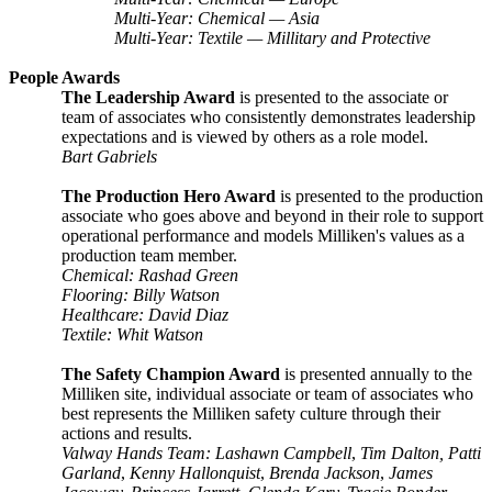
Multi-Year: Chemical — Asia
Multi-Year: Textile — Millitary and Protective
People Awards
The Leadership Award
is presented to the associate or
team of associates who consistently demonstrates leadership
expectations and is viewed by others as a role model.
Bart Gabriels
The Production Hero Award
is presented to the production
associate who goes above and beyond in their role to support
operational performance and models Milliken's values as a
production team member.
Chemical: Rashad Green
Flooring: Billy Watson
Healthcare: David Diaz
Textile: Whit Watson
The Safety Champion Award
is presented annually to the
Milliken site, individual associate or team of associates who
best represents the Milliken safety culture through their
actions and results.
Valway Hands Team: Lashawn Campbell
,
Tim Dalton, Patti
Garland
,
Kenny Hallonquist
,
Brenda Jackson
,
James