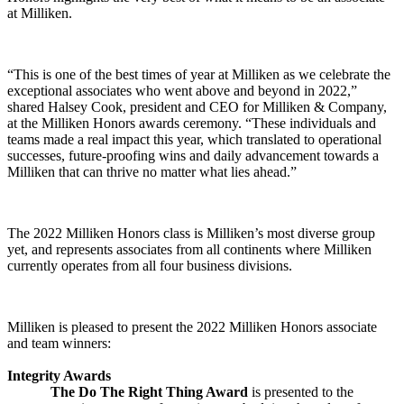
at Milliken.
“This is one of the best times of year at Milliken as we celebrate the
exceptional associates who went above and beyond in 2022,”
shared Halsey Cook, president and CEO for Milliken & Company,
at the Milliken Honors awards ceremony. “These individuals and
teams made a real impact this year, which translated to operational
successes, future-proofing wins and daily advancement towards a
Milliken that can thrive no matter what lies ahead.”
The 2022 Milliken Honors class is Milliken’s most diverse group
yet, and represents associates from all continents where Milliken
currently operates from all four business divisions.
Milliken is pleased to present the 2022 Milliken Honors associate
and team winners:
Integrity Awards
The Do The Right Thing Award
is presented to the