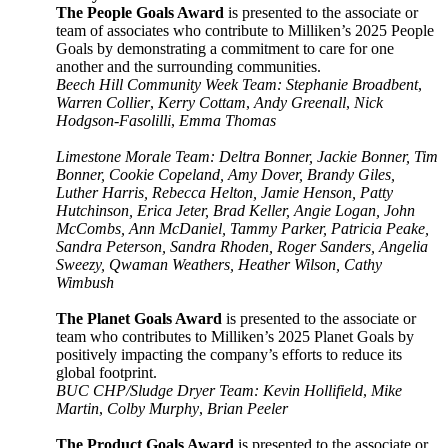
The People Goals Award
is presented to the associate or
team of associates who contribute to Milliken’s 2025 People
Goals by demonstrating a commitment to care for one
another and the surrounding communities.
Beech Hill Community Week Team: Stephanie Broadbent
,
Warren Collier
,
Kerry Cottam
,
Andy Greenall
,
Nick
Hodgson-Fasolilli
,
Emma Thomas
Limestone Morale Team: Deltra Bonner, Jackie Bonner, Tim
Bonner, Cookie Copeland, Amy Dover, Brandy Giles,
Luther Harris, Rebecca Helton, Jamie Henson, Patty
Hutchinson, Erica Jeter, Brad Keller, Angie Logan, John
McCombs, Ann McDaniel, Tammy Parker, Patricia Peake,
Sandra Peterson, Sandra Rhoden, Roger Sanders, Angelia
Sweezy, Qwaman Weathers, Heather Wilson, Cathy
Wimbush
The Planet Goals Award
is presented to the associate or
team who contributes to Milliken’s 2025 Planet Goals by
positively impacting the company’s efforts to reduce its
global footprint.
BUC CHP/Sludge Dryer Team: Kevin Hollifield
,
Mike
Martin
,
Colby Murphy
,
Brian Peeler
The Product Goals Award
is presented to the associate or