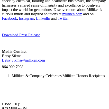
specialty chemical, flooring and healthcare businesses, the company
harnesses a shared sense of integrity and excellence to positively
impact the world for generations. Discover more about Milliken’s
curious minds and inspired solutions at
milliken.com
and on
Facebook
,
Instagram
,
LinkedIn
and
Twitter
.
Download Press Release
Media Contact
Betsy Sikma
Betsy.Sikma@milliken.com
864.909.7908
Milliken & Company Celebrates Milliken Honors Recipients
Global HQ:
920 Milliken Rd,