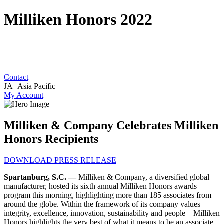
Milliken Honors 2022
Contact
JA | Asia Pacific
My Account
Milliken & Company Celebrates Milliken
Honors Recipients
DOWNLOAD PRESS RELEASE
Spartanburg, S.C. —
Milliken & Company, a diversified global
manufacturer, hosted its sixth annual Milliken Honors awards
program this morning, highlighting more than 185 associates from
around the globe. Within the framework of its company values—
integrity, excellence, innovation, sustainability and people
—Milliken
Honors highlights the very best of what it means to be an associate