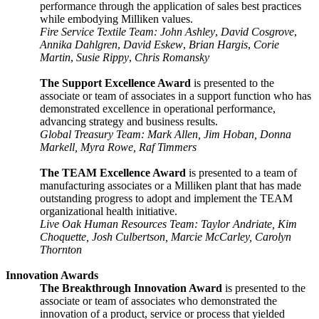
performance through the application of sales best practices
while embodying Milliken values.
Fire Service Textile Team: John Ashley
,
David Cosgrove
,
Annika Dahlgren
,
David Eskew
,
Brian Hargis
,
Corie
Martin
,
Susie Rippy
,
Chris Romansky
The Support Excellence Award
is presented to the
associate or team of associates in a support function who has
demonstrated excellence in operational performance,
advancing strategy and business
results.
Global Treasury Team: Mark Allen, Jim Hoban, Donna
Markell, Myra Rowe, Raf Timmers
The TEAM Excellence Award
is presented to a team of
manufacturing associates or a Milliken plant that has made
outstanding progress to adopt and implement the TEAM
organizational health initiative.
Live Oak Human Resources Team: Taylor Andriate, Kim
Choquette, Josh Culbertson, Marcie McCarley, Carolyn
Thornton
Innovation Awards
The Breakthrough Innovation Award
is presented to the
associate or team of associates who demonstrated the
innovation of a product, service or process that yielded