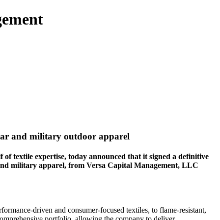
gement
wear and military outdoor apparel
extile expertise, today announced that it signed a definitive
r and military apparel, from Versa Capital Management, LLC
rformance-driven and consumer-focused textiles, to flame-resistant,
comprehensive portfolio, allowing the company to deliver