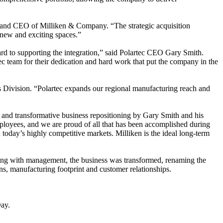
nt and CEO of Milliken & Company. “The strategic acquisition
n new and exciting spaces.”
ward to supporting the integration,” said Polartec CEO Gary Smith.
tec team for their dedication and hard work that put the company in the
es Division. “Polartec expands our regional manufacturing reach and
ex and transformative business repositioning by Gary Smith and his
mployees, and we are proud of all that has been accomplished during
today’s highly competitive markets. Milliken is the ideal long-term
rking with management, the business was transformed, renaming the
s, manufacturing footprint and customer relationships.
ay.