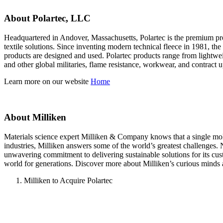
About Polartec, LLC
Headquartered in Andover, Massachusetts, Polartec is the premium prov
textile solutions. Since inventing modern technical fleece in 1981, th
products are designed and used. Polartec products range from lightweig
and other global militaries, flame resistance, workwear, and contract 
Learn more on our website
Home
About Milliken
Materials science expert Milliken & Company knows that a single molecu
industries, Milliken answers some of the world’s greatest challenges.
unwavering commitment to delivering sustainable solutions for its cu
world for generations. Discover more about Milliken’s curious minds 
Milliken to Acquire Polartec