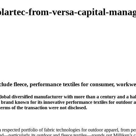
olartec-from-versa-capital-mana
include fleece, performance textiles for consumer, work
iversified manufacturer with more than a century and a half of t
l brand known for its innovative performance textiles for outdoo
terms of the transaction were not disclosed.
 respected portfolio of fabric technologies for outdoor apparel, from pe
and—particularly its outdoor and fleece textiles—rounds out Milliken’s 