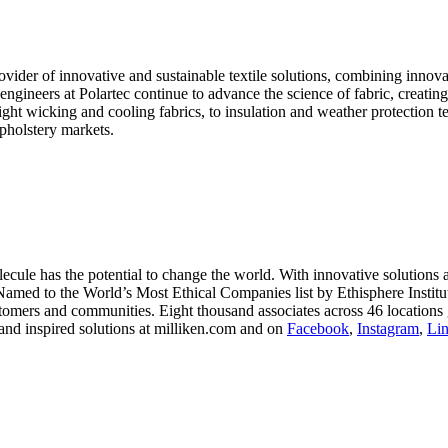
ider of innovative and sustainable textile solutions, combining innova
e engineers at Polartec continue to advance the science of fabric, creat
ht wicking and cooling fabrics, to insulation and weather protection te
upholstery markets.
le has the potential to change the world. With innovative solutions acr
 Named to the World’s Most Ethical Companies list by Ethisphere Instit
stomers and communities. Eight thousand associates across 46 locations 
and inspired solutions at milliken.com and on
Facebook
,
Instagram
,
Li