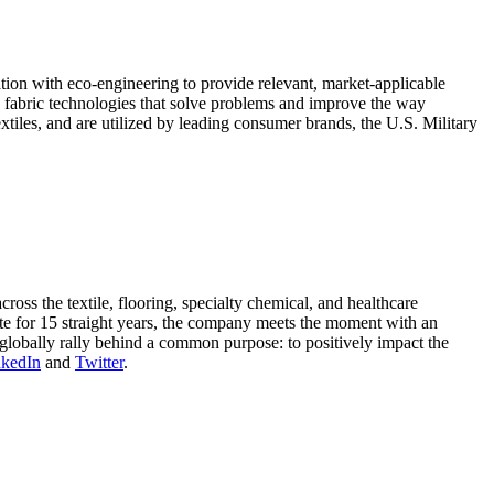
tion with eco-engineering to provide relevant, market-applicable
ing fabric technologies that solve problems and improve the way
xtiles, and are utilized by leading consumer brands, the U.S. Military
oss the textile, flooring, specialty chemical, and healthcare
ute for 15 straight years, the company meets the moment with an
globally rally behind a common purpose: to positively impact the
nkedIn
and
Twitter
.