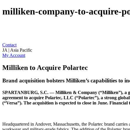
milliken-company-to-acquire-p
Contact
JA | Asia Pacific
My Account
Milliken to Acquire Polartec
Brand acquisition bolsters Milliken’s capabilities to 
SPARTANBURG, S.C. — Milliken & Company (“Milliken”), a global d
agreement to acquire Polartec, LLC (“Polartec”), a strong globa
(“Versa”). The acquisition is expected to close in June. Financial 
Headquartered in Andover, Massachusetts, the Polartec brand carries a
workwear and military-grade fabrics. The addition of the Polartec br