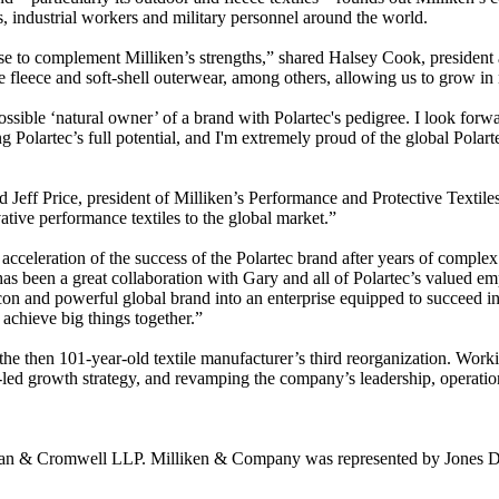
, industrial workers and military personnel around the world.
tise to complement Milliken’s strengths,” shared Halsey Cook, preside
de fleece and soft-shell outerwear, among others, allowing us to grow i
possible ‘natural owner’ of a brand with Polartec's pedigree. I look for
g Polartec’s full potential, and I'm extremely proud of the global Polar
d Jeff Price, president of Milliken’s Performance and Protective Textil
ative performance textiles to the global market.”
 acceleration of the success of the Polartec brand after years of compl
as been a great collaboration with Gary and all of Polartec’s valued e
on and powerful global brand into an enterprise equipped to succeed in 
achieve big things together.”
 the then 101-year-old textile manufacturer’s third reorganization. Wo
-led growth strategy, and revamping the company’s leadership, operation
ivan & Cromwell LLP. Milliken & Company was represented by Jones D