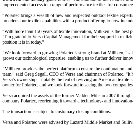
unprecedented access to a range of performance textiles for consumers
“Polartec brings a wealth of new and respected outdoor textile exper
broadens our textile capabilities with a product offering to now inclu
“With more than 150 years of textile innovation, Milliken is the best 
"I’m grateful to Versa Capital Management for their support in realizin
position it is in today.”
“We look forward to growing Polartec’s strong brand at Milliken,” sai
grows our technological expertise, enabling us to further deliver innov
“Milliken provides the perfect platform to ensure the continuation and
team,” said Greg Segall, CEO of Versa and chairman of Polartec. “It h
Versa’s ownership—notably the feat of reviving an American textile ic
owner for Polartec, and we look forward to seeing the two companies 
Versa acquired the assets of the former Malden Mills in 2007 through
company Polartec, reorienting it toward a technology- and innovation
The transaction is subject to customary closing conditions.
Versa and Polartec were advised by Lazard Middle Market and Sull