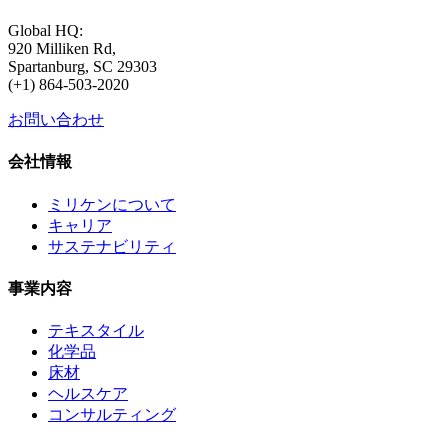
Global HQ:
920 Milliken Rd,
Spartanburg, SC 29303
(+1) 864-503-2020
お問い合わせ
会社情報
ミリケンについて
キャリア
サステナビリティ
事業内容
テキスタイル
化学品
床材
ヘルスケア
コンサルティング