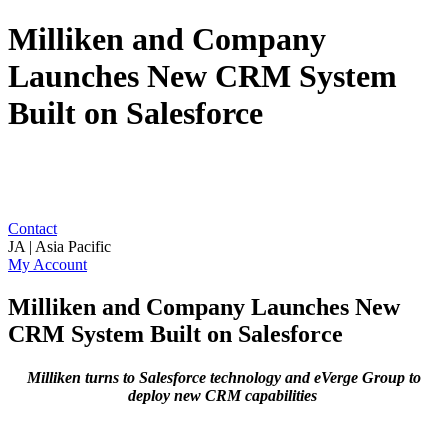
Milliken and Company
Launches New CRM System
Built on Salesforce
Contact
JA | Asia Pacific
My Account
Milliken and Company Launches New
CRM System Built on Salesforce
Milliken turns to Salesforce technology and eVerge Group to
deploy new CRM capabilities