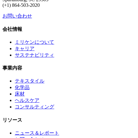
(+1) 864-503-2020
お問い合わせ
会社情報
ミリケンについて
キャリア
サステナビリティ
事業内容
テキスタイル
化学品
床材
ヘルスケア
コンサルティング
リソース
ニュース＆レポート