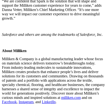
“We are confident that Spark is the solution that will shape and
support the Milliken customer experience for years to come,” adds
Danna Vetter, Milliken’s Chief Marketing Officer. “It’s one more
way we will impact our customer experience to drive meaningful
growth.”
Salesforce and others are among the trademarks of Salesforce, Inc.
About Milliken
Milliken & Company is a global manufacturing leader whose focus
on materials science delivers tomorrow’s breakthroughs today.
From industry-leading molecules to sustainable innovations,
Milliken creates products that enhance people’s lives and deliver
solutions for its customers and communities. Drawing on thousands
of patents and a portfolio with applications across the textile,
specialty chemical, flooring, and healthcare businesses, the company
harnesses a shared sense of integrity and excellence to impact the
world for generations positively. Discover more about Milliken’s
curious minds and inspired solutions at
milliken.com
and on
Facebook
,
Instagram
, and
LinkedIn
.