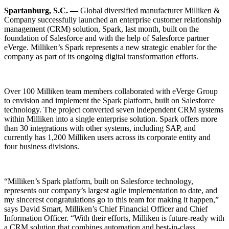
Spartanburg, S.C. —
Global diversified manufacturer Milliken &
Company successfully launched an enterprise customer relationship
management (CRM) solution, Spark, last month, built on the
foundation of Salesforce and with the help of Salesforce partner
eVerge. Milliken’s Spark represents a new strategic enabler for the
company as part of its ongoing digital transformation efforts.
Over 100 Milliken team members collaborated with eVerge Group
to envision and implement the Spark platform, built on Salesforce
technology. The project converted seven independent CRM systems
within Milliken into a single enterprise solution. Spark offers more
than 30 integrations with other systems, including SAP, and
currently has 1,200 Milliken users across its corporate entity and
four business divisions.
“Milliken’s Spark platform, built on Salesforce technology,
represents our company’s largest agile implementation to date, and
my sincerest congratulations go to this team for making it happen,”
says David Smart, Milliken’s Chief Financial Officer and Chief
Information Officer. “With their efforts, Milliken is future-ready with
a CRM solution that combines automation and best-in-class