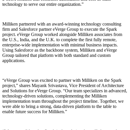
technology to serve our entire organization.”
Milliken partnered with an award-winning technology consulting
firm and Salesforce partner eVerge Group to execute the Spark
project. eVerge Group worked alongside Milliken associates from
the U.S., India, and the U.K. to complete the first fully remote,
enterprise-wide implementation with minimal business impacts.
Using Salesforce as the backbone system, Milliken and eVerge
Group tailored that platform with both standard and custom
applications.
“eVerge Group was excited to partner with Milliken on the Spark
project,” shares Mayank Srivastava, Vice President of Architecture
and Solutions for eVerge Group. “Our team specializes in advanced,
technology-driven solutions, complementing the Milliken
implementation team throughout the project timeline. Together, we
were able to bring a strong, data-driven platform to the table to
enable future success for Milliken.”