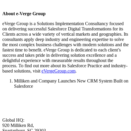
About e-Verge Group
eVerge Group is a Solutions Implementation Consultancy focused
on delivering successful Salesforce Digital Transformations for its
Clients across a wide variety of vertical markets and geographies. Its
consultants apply deep industry and engineering expertise to solve
the most complex business challenges with modern solutions and the
fastest time to benefit. eVerge Group is dedicated to each client’s
success and takes pride in delivering solution excellence and a
delightful experience with measurable results throughout the
process. To find out more about its Salesforce Practice and industry-
based solutions, visit
eVergeGroup.com
.
Milliken and Company Launches New CRM System Built on
Salesforce
Global HQ:
920 Milliken Rd,
Spartanburg, SC 29303