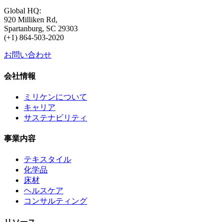
Global HQ:
920 Milliken Rd,
Spartanburg, SC 29303
(+1) 864-503-2020
お問い合わせ
会社情報
ミリケンについて
キャリア
サステナビリティ
事業内容
テキスタイル
化学品
床材
ヘルスケア
コンサルティング