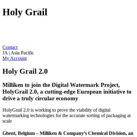
Holy Grail
Contact
JA | Asia Pacific
My Account
Holy Grail 2.0
Milliken to join the Digital Watermark Project,
HolyGrail 2.0, a cutting-edge European initiative to
drive a truly circular economy
HolyGrail 2.0 is working to prove the viability of digital
watermarking technologies for the accurate sorting of packaging at
scale
Ghent, Belgium – Milliken & Company’s Chemical Division, an