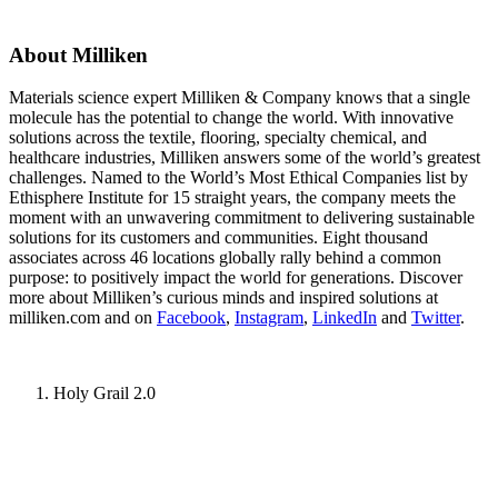
About Milliken
Materials science expert Milliken & Company knows that a single
molecule has the potential to change the world. With innovative
solutions across the textile, flooring, specialty chemical, and
healthcare industries, Milliken answers some of the world’s greatest
challenges. Named to the World’s Most Ethical Companies list by
Ethisphere Institute for 15 straight years, the company meets the
moment with an unwavering commitment to delivering sustainable
solutions for its customers and communities. Eight thousand
associates across 46 locations globally rally behind a common
purpose: to positively impact the world for generations. Discover
more about Milliken’s curious minds and inspired solutions at
milliken.com and on
Facebook
,
Instagram
,
LinkedIn
and
Twitter
.
Holy Grail 2.0