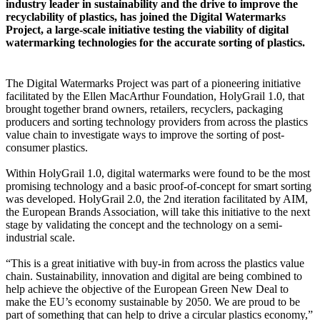
industry leader in sustainability and the drive to improve the
recyclability of plastics, has joined the Digital Watermarks
Project, a large-scale initiative testing the viability of digital
watermarking technologies for the accurate sorting of plastics.
The Digital Watermarks Project was part of a pioneering initiative
facilitated by the Ellen MacArthur Foundation, HolyGrail 1.0, that
brought together brand owners, retailers, recyclers, packaging
producers and sorting technology providers from across the plastics
value chain to investigate ways to improve the sorting of post-
consumer plastics.
Within HolyGrail 1.0, digital watermarks were found to be the most
promising technology and a basic proof-of-concept for smart sorting
was developed. HolyGrail 2.0, the 2nd iteration facilitated by AIM,
the European Brands Association, will take this initiative to the next
stage by validating the concept and the technology on a semi-
industrial scale.
“This is a great initiative with buy-in from across the plastics value
chain. Sustainability, innovation and digital are being combined to
help achieve the objective of the European Green New Deal to
make the EU’s economy sustainable by 2050. We are proud to be
part of something that can help to drive a circular plastics economy,”