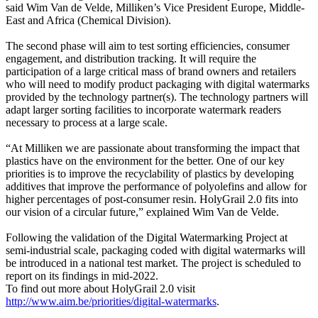
said Wim Van de Velde, Milliken’s Vice President Europe, Middle-
East and Africa (Chemical Division).
The second phase will aim to test sorting efficiencies, consumer
engagement, and distribution tracking. It will require the
participation of a large critical mass of brand owners and retailers
who will need to modify product packaging with digital watermarks
provided by the technology partner(s). The technology partners will
adapt larger sorting facilities to incorporate watermark readers
necessary to process at a large scale.
“At Milliken we are passionate about transforming the impact that
plastics have on the environment for the better. One of our key
priorities is to improve the recyclability of plastics by developing
additives that improve the performance of polyolefins and allow for
higher percentages of post-consumer resin. HolyGrail 2.0 fits into
our vision of a circular future,” explained Wim Van de Velde.
Following the validation of the Digital Watermarking Project at
semi-industrial scale, packaging coded with digital watermarks will
be introduced in a national test market. The project is scheduled to
report on its findings in mid-2022.
To find out more about HolyGrail 2.0 visit
http://www.aim.be/priorities/digital-watermarks
.