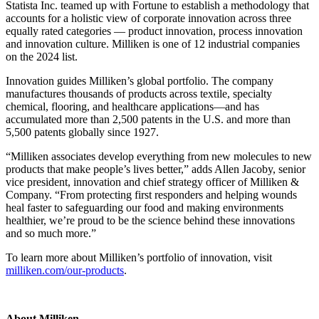
Statista Inc. teamed up with Fortune to establish a methodology that
accounts for a holistic view of corporate innovation across three
equally rated categories — product innovation, process innovation
and innovation culture. Milliken is one of 12 industrial companies
on the 2024 list.
Innovation guides Milliken’s global portfolio. The company
manufactures thousands of products across textile, specialty
chemical, flooring, and healthcare applications—and has
accumulated more than 2,500 patents in the U.S. and more than
5,500 patents globally since 1927.
“Milliken associates develop everything from new molecules to new
products that make people’s lives better,” adds Allen Jacoby, senior
vice president, innovation and chief strategy officer of Milliken &
Company. “From protecting first responders and helping wounds
heal faster to safeguarding our food and making environments
healthier, we’re proud to be the science behind these innovations
and so much more.”
To learn more about Milliken’s portfolio of innovation, visit
milliken.com/our-products
.
About Milliken