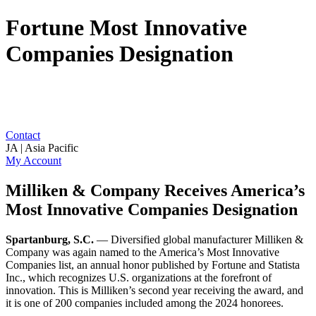
Fortune Most Innovative
Companies Designation
Contact
JA | Asia Pacific
My Account
Milliken & Company Receives America’s
Most Innovative Companies Designation
Spartanburg, S.C.
— Diversified global manufacturer Milliken &
Company was again named to the America’s Most Innovative
Companies list, an annual honor published by Fortune and Statista
Inc., which recognizes U.S. organizations at the forefront of
innovation. This is Milliken’s second year receiving the award, and
it is one of 200 companies included among the 2024 honorees.