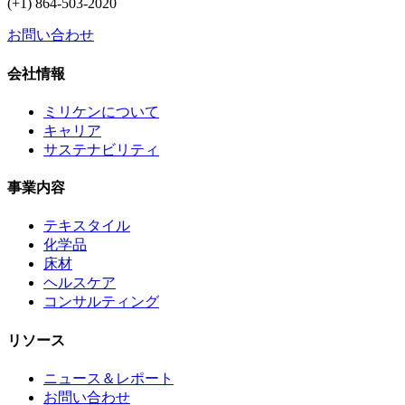
(+1) 864-503-2020
お問い合わせ
会社情報
ミリケンについて
キャリア
サステナビリティ
事業内容
テキスタイル
化学品
床材
ヘルスケア
コンサルティング
リソース
ニュース＆レポート
お問い合わせ