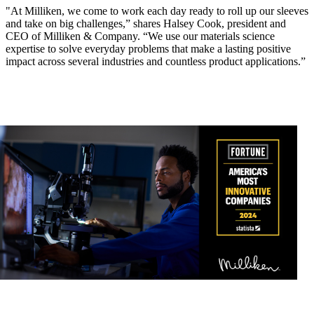
"At Milliken, we come to work each day ready to roll up our sleeves
and take on big challenges,” shares Halsey Cook, president and
CEO of Milliken & Company. “We use our materials science
expertise to solve everyday problems that make a lasting positive
impact across several industries and countless product applications.”