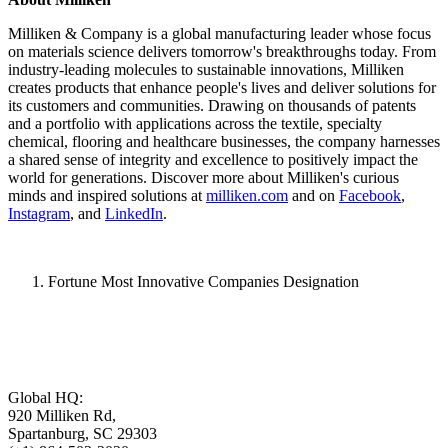
Milliken & Company is a global manufacturing leader whose focus
on materials science delivers tomorrow's breakthroughs today. From
industry-leading molecules to sustainable innovations, Milliken
creates products that enhance people's lives and deliver solutions for
its customers and communities. Drawing on thousands of patents
and a portfolio with applications across the textile, specialty
chemical, flooring and healthcare businesses, the company harnesses
a shared sense of integrity and excellence to positively impact the
world for generations. Discover more about Milliken's curious
minds and inspired solutions at
milliken.com
and on
Facebook
,
Instagram
, and
LinkedIn
.
Fortune Most Innovative Companies Designation
Global HQ:
920 Milliken Rd,
Spartanburg, SC 29303