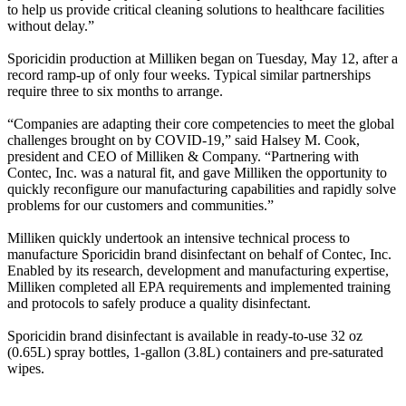
to help us provide critical cleaning solutions to healthcare facilities
without delay.”
Sporicidin production at Milliken began on Tuesday, May 12, after a
record ramp-up of only four weeks. Typical similar partnerships
require three to six months to arrange.
“Companies are adapting their core competencies to meet the global
challenges brought on by COVID-19,” said Halsey M. Cook,
president and CEO of Milliken & Company. “Partnering with
Contec, Inc. was a natural fit, and gave Milliken the opportunity to
quickly reconfigure our manufacturing capabilities and rapidly solve
problems for our customers and communities.”
Milliken quickly undertook an intensive technical process to
manufacture Sporicidin brand disinfectant on behalf of Contec, Inc.
Enabled by its research, development and manufacturing expertise,
Milliken completed all EPA requirements and implemented training
and protocols to safely produce a quality disinfectant.
Sporicidin brand disinfectant is available in ready-to-use 32 oz
(0.65L) spray bottles, 1-gallon (3.8L) containers and pre-saturated
wipes.