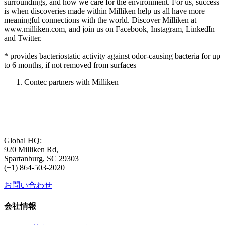
surroundings, and how we care for the environment. For us, success
is when discoveries made within Milliken help us all have more
meaningful connections with the world. Discover Milliken at
www.milliken.com, and join us on Facebook, Instagram, LinkedIn
and Twitter.
* provides bacteriostatic activity against odor-causing bacteria for up
to 6 months, if not removed from surfaces
Contec partners with Milliken
Global HQ:
920 Milliken Rd,
Spartanburg, SC 29303
(+1) 864-503-2020
お問い合わせ
会社情報