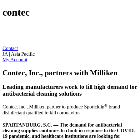
contec
Contact
JA | Asia Pacific
My Account
Contec, Inc., partners with Milliken
Leading manufacturers work to fill high demand for
antibacterial cleaning solutions
®
Contec, Inc., Milliken partner to produce Sporicidin
brand
disinfectant qualified to kill coronavirus
SPARTANBURG, S.C. — The demand for antibacterial
cleaning supplies continues to climb in response to the COVID-
19 pandemic, and healthcare institutions are looking for