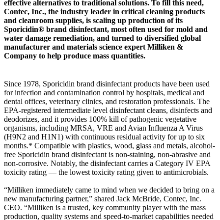
effective alternatives to traditional solutions. To fill this need,
Contec, Inc., the industry leader in critical cleaning products
and cleanroom supplies, is scaling up production of its
Sporicidin® brand disinfectant, most often used for mold and
water damage remediation, and turned to diversified global
manufacturer and materials science expert Milliken &
Company to help produce mass quantities.
Since 1978, Sporicidin brand disinfectant products have been used
for infection and contamination control by hospitals, medical and
dental offices, veterinary clinics, and restoration professionals. The
EPA-registered intermediate level disinfectant cleans, disinfects and
deodorizes, and it provides 100% kill of pathogenic vegetative
organisms, including MRSA, VRE and Avian Influenza A Virus
(H9N2 and H1N1) with continuous residual activity for up to six
months.* Compatible with plastics, wood, glass and metals, alcohol-
free Sporicidin brand disinfectant is non-staining, non-abrasive and
non-corrosive. Notably, the disinfectant carries a Category IV EPA
toxicity rating — the lowest toxicity rating given to antimicrobials.
“Milliken immediately came to mind when we decided to bring on a
new manufacturing partner,” shared Jack McBride, Contec, Inc.
CEO. “Milliken is a trusted, key community player with the mass
production, quality systems and speed-to-market capabilities needed