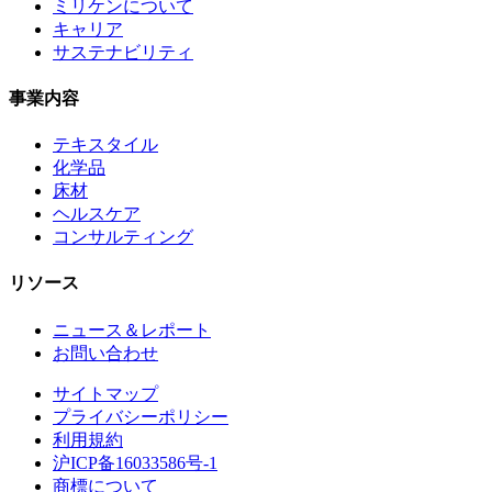
ミリケンについて
キャリア
サステナビリティ
事業内容
テキスタイル
化学品
床材
ヘルスケア
コンサルティング
リソース
ニュース＆レポート
お問い合わせ
サイトマップ
プライバシーポリシー
利用規約
沪ICP备16033586号-1
商標について