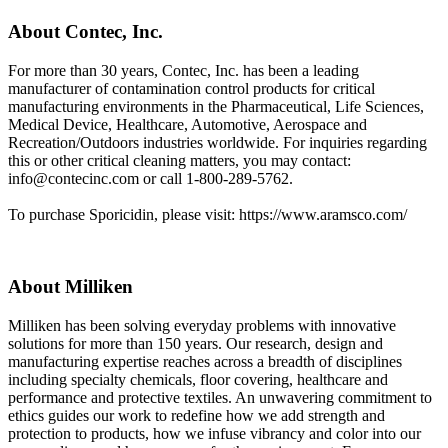
About Contec, Inc.
For more than 30 years, Contec, Inc. has been a leading
manufacturer of contamination control products for critical
manufacturing environments in the Pharmaceutical, Life Sciences,
Medical Device, Healthcare, Automotive, Aerospace and
Recreation/Outdoors industries worldwide. For inquiries regarding
this or other critical cleaning matters, you may contact:
info@contecinc.com
or call 1-800-289-5762.
To purchase Sporicidin, please visit: https://www.aramsco.com/
About Milliken
Milliken has been solving everyday problems with innovative
solutions for more than 150 years. Our research, design and
manufacturing expertise reaches across a breadth of disciplines
including specialty chemicals, floor covering, healthcare and
performance and protective textiles. An unwavering commitment to
ethics guides our work to redefine how we add strength and
protection to products, how we infuse vibrancy and color into our