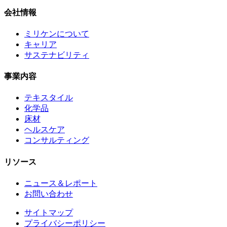
会社情報
ミリケンについて
キャリア
サステナビリティ
事業内容
テキスタイル
化学品
床材
ヘルスケア
コンサルティング
リソース
ニュース＆レポート
お問い合わせ
サイトマップ
プライバシーポリシー