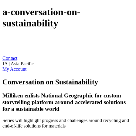
a-conversation-on-
sustainability
Contact
JA | Asia Pacific
My Account
Conversation on Sustainability
Milliken enlists National Geographic for custom
storytelling platform around accelerated solutions
for a sustainable world
Series will highlight progress and challenges around recycling and
end-of-life solutions for materials