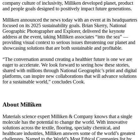
company culture of inclusivity, Milliken developed planet, product
and people goals designed to positively impact future generations.
Milliken announced the news today with an event at its headquarters
focused on its 2025 sustainability goals. Brian Skerry, National
Geographic Photographer and Explorer, delivered the keynote
address at the event, taking Milliken associates “into the sea” —
providing visual context to serious issues threatening our planet and
showcasing solutions that are both sustainable and profitable.
“The conversation around creating a healthier future is one we are
eager to accelerate. We look forward to seeing how these stories,
shared with millions through National Geographic’s print and digital
platforms, can inspire new collaborations that will advance solutions
for a sustainable world,” concludes Cook.
About Milliken
Materials science expert Milliken & Company knows that a single
molecule has the potential to change the world. With innovative
solutions across the textile, flooring, specialty chemical, and
healthcare industries, Milliken answers some of the world’s greatest
challenges. Named to the World’s Most Ethical Companies list by