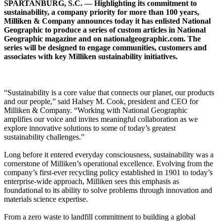
SPARTANBURG, S.C. — Highlighting its commitment to
sustainability, a company priority for more than 100 years,
Milliken & Company announces today it has enlisted National
Geographic to produce a series of custom articles in National
Geographic magazine and on nationalgeographic.com. The
series will be designed to engage communities, customers and
associates with key Milliken sustainability initiatives.
“Sustainability is a core value that connects our planet, our products
and our people,” said Halsey M. Cook, president and CEO for
Milliken & Company. “Working with National Geographic
amplifies our voice and invites meaningful collaboration as we
explore innovative solutions to some of today’s greatest
sustainability challenges.”
Long before it entered everyday consciousness, sustainability was a
cornerstone of Milliken’s operational excellence. Evolving from the
company’s first-ever recycling policy established in 1901 to today’s
enterprise-wide approach, Milliken sees this emphasis as
foundational to its ability to solve problems through innovation and
materials science expertise.
From a zero waste to landfill commitment to building a global