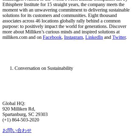
Ethisphere Institute for 15 straight years, the company meets the
moment with an unwavering commitment to delivering sustainable
solutions for its customers and communities. Eight thousand
associates across 46 locations globally rally behind a common
purpose: to positively impact the world for generations. Discover
more about Milliken’s curious minds and inspired solutions at
milliken.com and on
Facebook
,
Instagram
,
LinkedIn
and
Twitter
.
Conversation on Sustainability
Global HQ:
920 Milliken Rd,
Spartanburg, SC 29303
(+1) 864-503-2020
お問い合わせ