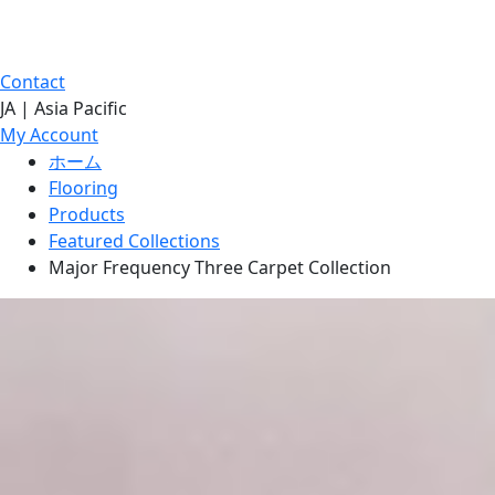
Contact
JA | Asia Pacific
My Account
ホーム
Flooring
Products
Featured Collections
Major Frequency Three Carpet Collection