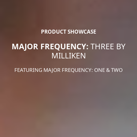
PRODUCT SHOWCASE
MAJOR FREQUENCY:
THREE BY
MILLIKEN
FEATURING MAJOR FREQUENCY: ONE & TWO