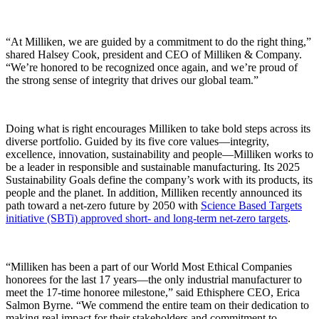
“At Milliken, we are guided by a commitment to do the right thing,”
shared Halsey Cook, president and CEO of Milliken & Company.
“We’re honored to be recognized once again, and we’re proud of
the strong sense of integrity that drives our global team.”
Doing what is right encourages Milliken to take bold steps across its
diverse portfolio. Guided by its five core values—integrity,
excellence, innovation, sustainability and people—Milliken works to
be a leader in responsible and sustainable manufacturing. Its 2025
Sustainability Goals define the company’s work with its products, its
people and the planet. In addition, Milliken recently announced its
path toward a net-zero future by 2050 with
Science Based Targets
initiative (SBTi) approved short- and long-term net-zero targets
.
“Milliken has been a part of our World Most Ethical Companies
honorees for the last 17 years—the only industrial manufacturer to
meet the 17-time honoree milestone,” said Ethisphere CEO, Erica
Salmon Byrne. “We commend the entire team on their dedication to
making real impact for their stakeholders and commitment to