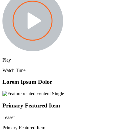
Play
Watch Time
Lorem Ipsum Dolor
Primary Featured Item
Teaser
Primary Featured Item