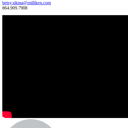
betsy.sikma@milliken.com
864.909.7908