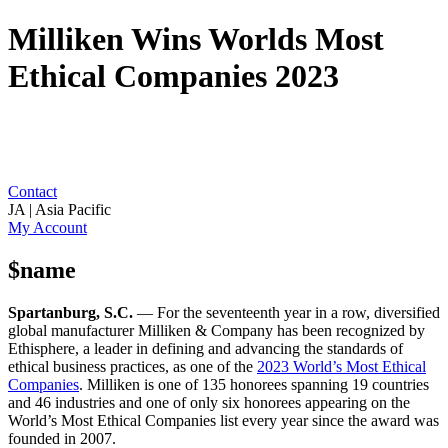
Milliken Wins Worlds Most
Ethical Companies 2023
Contact
JA | Asia Pacific
My Account
$name
Spartanburg, S.C.
— For the seventeenth year in a row, diversified
global manufacturer Milliken & Company has been recognized by
Ethisphere, a leader in defining and advancing the standards of
ethical business practices, as one of the
2023 World’s Most Ethical
Companies
. Milliken is one of 135 honorees spanning 19 countries
and 46 industries and one of only six honorees appearing on the
World’s Most Ethical Companies list every year since the award was
founded in 2007.