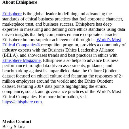
About Ethisphere
Ethisphere
is the global leader in defining and advancing the
standards of ethical business practices that fuel corporate character,
marketplace trust, and business success. Ethisphere has deep
expertise in measuring and defining core ethics standards using data-
driven insights that help companies enhance corporate character.
Ethisphere honors superior achievement through its
World’s Most
Ethical Companies®
recognition program, provides a community of
industry experts with the Business Ethics Leadership Alliance
(BELA), and showcases trends and best practices in ethics with
Ethisphere Magazine
. Ethisphere also helps to advance business
performance through data-driven assessments, guidance, and
benchmarking against its unparalleled data: the Culture Quotient
dataset focused on ethical culture and featuring the responses of 2+
million employees around the world; and the Ethics Quotient
dataset, featuring 200+ data points highlighting the ethics,
compliance, social, and governance practices of the World’s Most
Ethical Companies. For more information, visit
https://ethisphere.com
.
Media Contact
Betsy Sikma