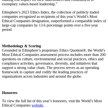
exemplary values-based leadership.”
Ethisphere’s 2023 Ethics Index, the collection of publicly traded
companies recognized as recipients of this year’s World’s Most
Ethical Companies designation, outperformed a comparable index of
large-cap companies by 13.6 percentage points over a five-year
period.
Methodology & Scoring
Grounded in Ethisphere’s proprietary Ethics Quotient®, the World’s
Most Ethical Companies assessment process includes more than 200
questions on culture, environmental and social practices, ethics and
compliance activities, governance, diversity, and initiatives that
support a strong value chain. The process serves as an operating
framework to capture and codify the leading practices of
organizations across industries and around the globe.
Honorees
To view the full list of this year’s honorees, visit the World’s Most
Ethical Companies
website
.