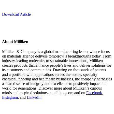
Download Article
About Milliken
Milliken & Company is a global manufacturing leader whose focus
on materials science delivers tomorrow’s breakthroughs today. From
industry-leading molecules to sustainable innovations, Milliken
creates products that enhance people’s lives and deliver solutions for
its customers and communities. Drawing on thousands of patents
and a portfolio with applications across the textile, specialty
chemical, flooring and healthcare businesses, the company harnesses
a shared sense of integrity and excellence to positively impact the
world for generations. Discover more about Milliken’s curious
minds and inspired solutions at milliken.com and on
Facebook
,
Instagram
, and
LinkedIn
.