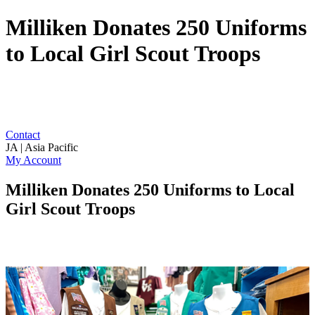
Milliken Donates 250 Uniforms
to Local Girl Scout Troops
Contact
JA | Asia Pacific
My Account
Milliken Donates 250 Uniforms to Local
Girl Scout Troops