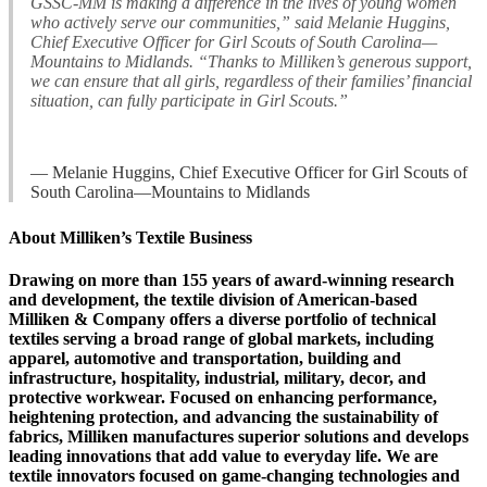
GSSC-MM is making a difference in the lives of young women
who actively serve our communities,” said Melanie Huggins,
Chief Executive Officer for Girl Scouts of South Carolina—
Mountains to Midlands. “Thanks to Milliken’s generous support,
we can ensure that all girls, regardless of their families’ financial
situation, can fully participate in Girl Scouts.”
— Melanie Huggins, Chief Executive Officer for Girl Scouts of
South Carolina—Mountains to Midlands
About Milliken’s Textile Business
Drawing on more than 155 years of award-winning research
and development, the textile division of American-based
Milliken & Company offers a diverse portfolio of technical
textiles serving a broad range of global markets, including
apparel, automotive and transportation, building and
infrastructure, hospitality, industrial, military, decor, and
protective workwear. Focused on enhancing performance,
heightening protection, and advancing the sustainability of
fabrics, Milliken manufactures superior solutions and develops
leading innovations that add value to everyday life. We are
textile innovators focused on game-changing technologies and