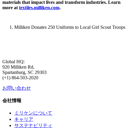
materials that impact lives and transform industries. Learn
more at
textiles.milliken.com
.
Milliken Donates 250 Uniforms to Local Girl Scout Troops
Global HQ:
920 Milliken Rd,
Spartanburg, SC 29303
(+1) 864-503-2020
お問い合わせ
会社情報
ミリケンについて
キャリア
サステナビリティ