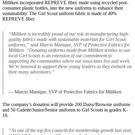
Milliken incorporated REPREVE fiber, made using recycled post-
consumer plastic bottles, into the new uniforms to enhance their
sustainability. The Girl Scout uniform fabric is made of 40%
REPREVE fiber.
“Milliken is incredibly proud of our role in manufacturing high-
quality fabrics made with sustainable materials for Girl Scout
uniforms,” said Marcio Manique, SVP of Protective Fabrics for
Milliken. “Donating uniforms made from Milliken textiles to our
local Girl Scouts is an extension of our commitment to
supporting the communities where our associates live and work.
We’re honored to support these young leaders as they embark on
their many adventures.”
— Marcio Manique, SVP of Protective Fabrics for Milliken
The company’s donation will provide 200 Daisy/Brownie uniforms
and 50 Cadette/Junior/Senior uniforms to Girl Scouts in grades K-
10.
“As one of the top five councils for membership growth last year,