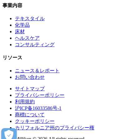
事業内容
テキスタイル
化学品
床材
ヘルスケア
コンサルティング
リソース
ニュース＆レポート
お問い合わせ
サイトマップ
プライバシーポリシー
利用規約
沪ICP备16033586号-1
商標について
クッキーポリシー
カリフォルニア州のプライバシー権
Milliken © 2026 All rights reserved