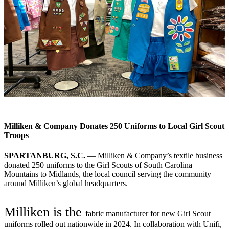
Milliken & Company Donates 250 Uniforms to Local Girl Scout
Troops
SPARTANBURG, S.C.
— Milliken & Company’s textile business
donated 250 uniforms to the Girl Scouts of South Carolina—
Mountains to Midlands, the local council serving the community
around Milliken’s global headquarters.
Milliken is the
fabric manufacturer for new Girl Scout
uniforms rolled out nationwide in 2024. In collaboration with Unifi,