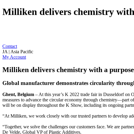
Milliken delivers chemistry wit
Contact
JA | Asia Pacific
My Account
Milliken delivers chemistry with a purpos
Global manufacturer demonstrates circularity through
Ghent, Belgium
– At this year’s K 2022 trade fair in Dusseldorf on
measures to advance the circular economy through chemistry—part o
will be on display throughout the K Show, including its ongoing part
“At Milliken, we work closely with our trusted partners to develop add
“Together, we solve the challenges our customers face. We are partn
De Velde, Global VP of Plastic Additives.