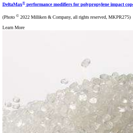
®
DeltaMax
performance modifiers for polypropylene impact co
©
(Photo
2022 Milliken & Company, all rights reserved, MKPR275)
Learn More