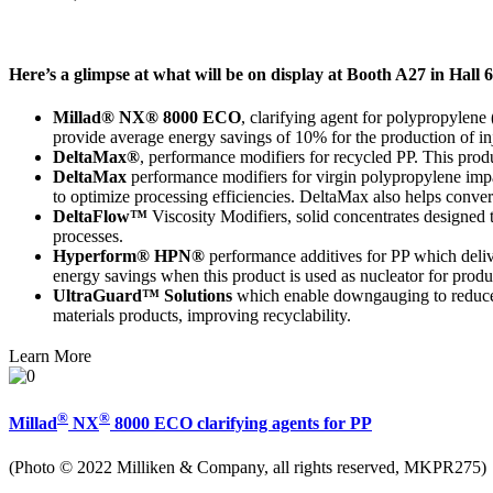
Here’s a glimpse at what will be on display at Booth A27 in Hall 
Millad® NX® 8000 ECO
, clarifying agent for polypropylene 
provide average energy savings of 10% for the production of inj
DeltaMax®
, performance modifiers for recycled PP. This produc
DeltaMax
performance modifiers for virgin polypropylene impac
to optimize processing efficiencies. DeltaMax also helps conve
DeltaFlow™
Viscosity Modifiers, solid concentrates designed t
processes.
Hyperform® HPN®
performance additives for PP which deliv
energy savings when this product is used as nucleator for produc
UltraGuard™ Solutions
which enable downgauging to reduce m
materials products, improving recyclability.
Learn More
®
®
Millad
NX
8000 ECO clarifying agents for PP
(Photo © 2022 Milliken & Company, all rights reserved, MKPR275)