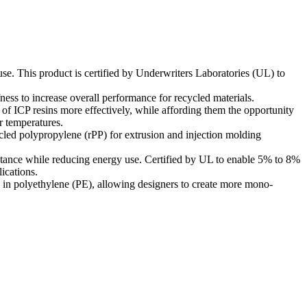
 use. This product is certified by Underwriters Laboratories (UL) to
fness to increase overall performance for recycled materials.
of ICP resins more effectively, while affording them the opportunity
r temperatures.
ycled polypropylene (rPP) for extrusion and injection molding
stance while reducing energy use. Certified by UL to enable 5% to 8%
ications.
 in polyethylene (PE), allowing designers to create more mono-