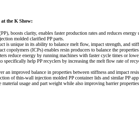
6 at the K Show:
(PP), boosts clarity, enables faster production rates and reduces energy
ection molded clarified PP parts.
t is unique in its ability to balance melt flow, impact strength, and stif
t copolymers (ICPs) enables resin producers to balance the properties 
rters reduce energy by running machines with faster cycle times or lowe
o specifically help PP recyclers by increasing the melt flow rate of rec
er an improved balance in properties between stiffness and impact resi
tion of thin-wall injection molded PP container lids and similar PP appl
aterial usage and part weight while also improving barrier properties