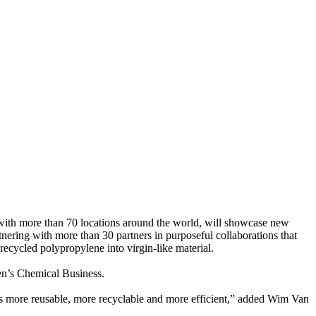
 with more than 70 locations around the world, will showcase new
rtnering with more than 30 partners in purposeful collaborations that
ecycled polypropylene into virgin-like material.
iken’s Chemical Business.
cs more reusable, more recyclable and more efficient,” added Wim Van