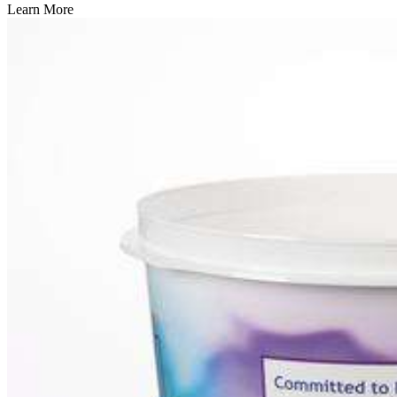
Learn More