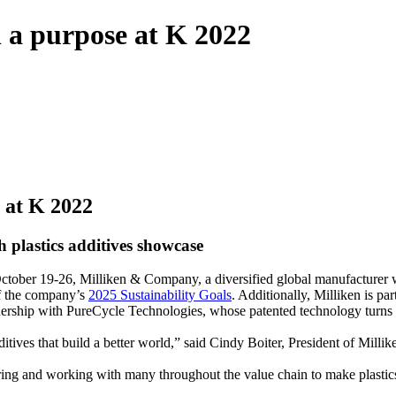
h a purpose at K 2022
e at K 2022
 plastics additives showcase
 October 19-26, Milliken & Company, a diversified global manufacturer
f the company’s
2025 Sustainability Goals
. Additionally, Milliken is pa
nership with PureCycle Technologies, whose patented technology turns r
itives that build a better world,” said Cindy Boiter, President of Mill
ering and working with many throughout the value chain to make plasti