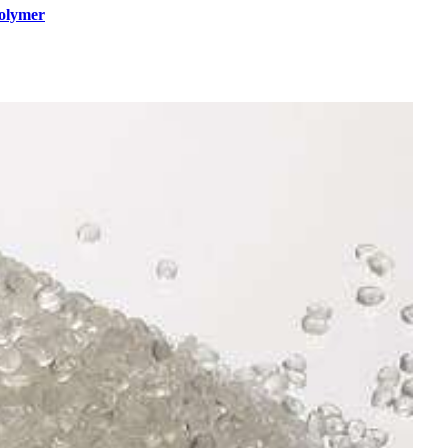
polymer