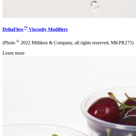
™
DeltaFlow
Viscosity Modifiers
©
(Photo
2022 Milliken & Company, all rights reserved, MKPR275)
Learn more