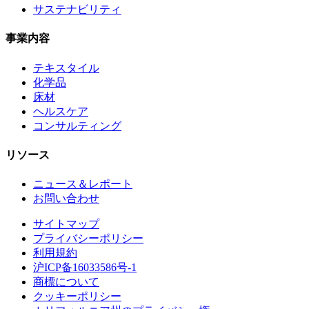
サステナビリティ
事業内容
テキスタイル
化学品
床材
ヘルスケア
コンサルティング
リソース
ニュース＆レポート
お問い合わせ
サイトマップ
プライバシーポリシー
利用規約
沪ICP备16033586号-1
商標について
クッキーポリシー