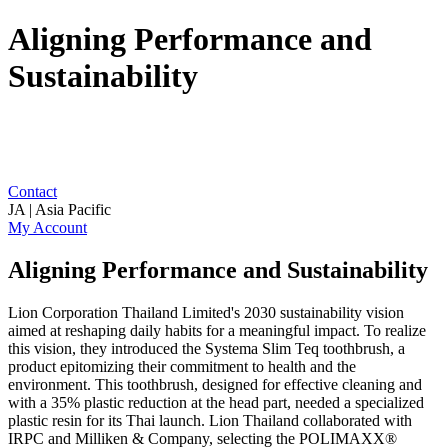
Aligning Performance and
Sustainability
Contact
JA | Asia Pacific
My Account
Aligning Performance and Sustainability
Lion Corporation Thailand Limited's 2030 sustainability vision
aimed at reshaping daily habits for a meaningful impact. To realize
this vision, they introduced the Systema Slim Teq toothbrush, a
product epitomizing their commitment to health and the
environment. This toothbrush, designed for effective cleaning and
with a 35% plastic reduction at the head part, needed a specialized
plastic resin for its Thai launch. Lion Thailand collaborated with
IRPC and Milliken & Company, selecting the POLIMAXX®️