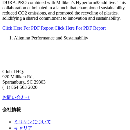
DURA-PRO combined with Milliken’s Hyperform®️ additive. This
collaboration culminated in a launch that championed sustainability,
reduced CO2 emissions, and promoted the recycling of plastics,
solidifying a shared commitment to innovation and sustainability.
Click Here For PDF Report
Click Here For PDF Report
Aligning Performance and Sustainability
Global HQ:
920 Milliken Rd,
Spartanburg, SC 29303
(+1) 864-503-2020
お問い合わせ
会社情報
ミリケンについて
キャリア