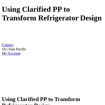
Using Clarified PP to
Transform Refrigerator Design
Contact
JA | Asia Pacific
My Account
Using Clarified PP to Transform