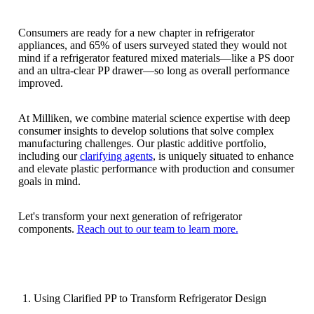
Consumers are ready for a new chapter in refrigerator
appliances, and 65% of users surveyed stated they would not
mind if a refrigerator featured mixed materials—like a PS door
and an ultra-clear PP drawer—so long as overall performance
improved.
At Milliken, we combine material science expertise with deep
consumer insights to develop solutions that solve complex
manufacturing challenges. Our plastic additive portfolio,
including our
clarifying agents
, is uniquely situated to enhance
and elevate plastic performance with production and consumer
goals in mind.
Let's transform your next generation of refrigerator
components.
Reach out to our team to learn more.
Using Clarified PP to Transform Refrigerator Design