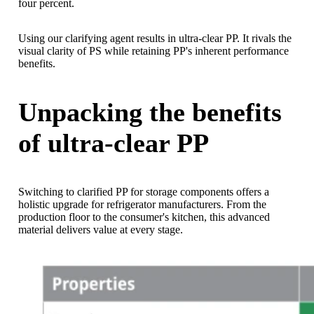
four percent.
Using our clarifying agent results in ultra-clear PP. It rivals the
visual clarity of PS while retaining PP's inherent performance
benefits.
Unpacking the benefits
of ultra-clear PP
Switching to clarified PP for storage components offers a
holistic upgrade for refrigerator manufacturers. From the
production floor to the consumer's kitchen, this advanced
material delivers value at every stage.