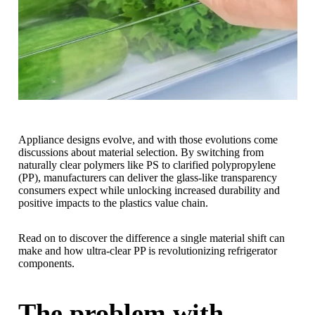
Appliance designs evolve, and with those evolutions come
discussions about material selection. By switching from
naturally clear polymers like PS to clarified polypropylene
(PP), manufacturers can deliver the glass-like transparency
consumers expect while unlocking increased durability and
positive impacts to the plastics value chain.
Read on to discover the difference a single material shift can
make and how ultra-clear PP is revolutionizing refrigerator
components.
The problem with