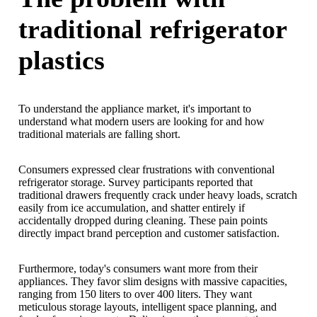
traditional refrigerator
plastics
To understand the appliance market, it's important to
understand what modern users are looking for and how
traditional materials are falling short.
Consumers expressed clear frustrations with conventional
refrigerator storage. Survey participants reported that
traditional drawers frequently crack under heavy loads, scratch
easily from ice accumulation, and shatter entirely if
accidentally dropped during cleaning. These pain points
directly impact brand perception and customer satisfaction.
Furthermore, today's consumers want more from their
appliances. They favor slim designs with massive capacities,
ranging from 150 liters to over 400 liters. They want
meticulous storage layouts, intelligent space planning, and