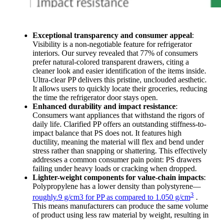
Exceptional transparency and consumer appeal
:
Visibility is a non-negotiable feature for refrigerator
interiors. Our survey revealed that 77% of consumers
prefer natural-colored transparent drawers, citing a
cleaner look and easier identification of the items inside.
Ultra-clear PP delivers this pristine, unclouded aesthetic.
It allows users to quickly locate their groceries, reducing
the time the refrigerator door stays open.
Enhanced durability and impact resistance
:
Consumers want appliances that withstand the rigors of
daily life. Clarified PP offers an outstanding stiffness-to-
impact balance that PS does not. It features high
ductility, meaning the material will flex and bend under
stress rather than snapping or shattering. This effectively
addresses a common consumer pain point: PS drawers
failing under heavy loads or cracking when dropped.
Lighter-weight components for value-chain impacts
:
Polypropylene has a lower density than polystyrene—
3
roughly.9 g/cm3 for PP as compared to 1.050 g/cm
.
This means manufacturers can produce the same volume
of product using less raw material by weight, resulting in