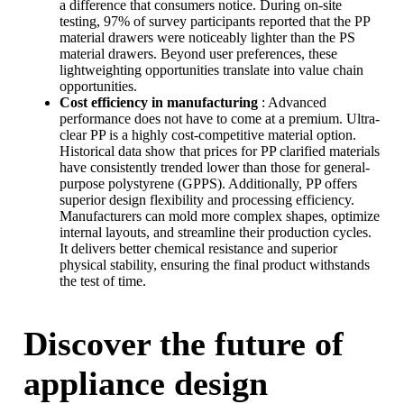
a difference that consumers notice. During on-site
testing, 97% of survey participants reported that the PP
material drawers were noticeably lighter than the PS
material drawers. Beyond user preferences, these
lightweighting opportunities translate into value chain
opportunities.
Cost efficiency in manufacturing
: Advanced
performance does not have to come at a premium. Ultra-
clear PP is a highly cost-competitive material option.
Historical data show that prices for PP clarified materials
have consistently trended lower than those for general-
purpose polystyrene (GPPS). Additionally, PP offers
superior design flexibility and processing efficiency.
Manufacturers can mold more complex shapes, optimize
internal layouts, and streamline their production cycles.
It delivers better chemical resistance and superior
physical stability, ensuring the final product withstands
the test of time.
Discover the future of
appliance design