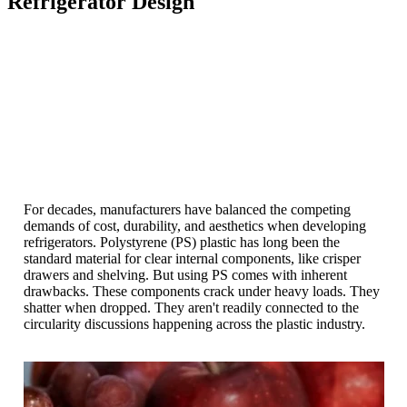
Refrigerator Design
For decades, manufacturers have balanced the competing
demands of cost, durability, and aesthetics when developing
refrigerators. Polystyrene (PS) plastic has long been the
standard material for clear internal components, like crisper
drawers and shelving. But using PS comes with inherent
drawbacks. These components crack under heavy loads. They
shatter when dropped. They aren't readily connected to the
circularity discussions happening across the plastic industry.