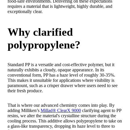
food-safe environments. Delivering on these expectations
requires a material that is lightweight, highly durable, and
exceptionally clear.
Why clarified
polypropylene?
Standard PP is a versatile and cost-effective polymer, but it
naturally exhibits a cloudy, opaque appearance. In its
conventional form, PP has a haze level of roughly 30-35%.
This makes it unsuitable for applications where visibility is
paramount, such as a crisper drawer where users need to see
their fresh produce.
That is where our advanced chemistry comes into play. By
adding Milliken’s
Millad® ClearX 9000
clarifying agent to PP
resins, we alter the material's crystalline structure during the
cooling process. This additive allows polypropylene to take on
a glass-like transparency, dropping its haze level to three to