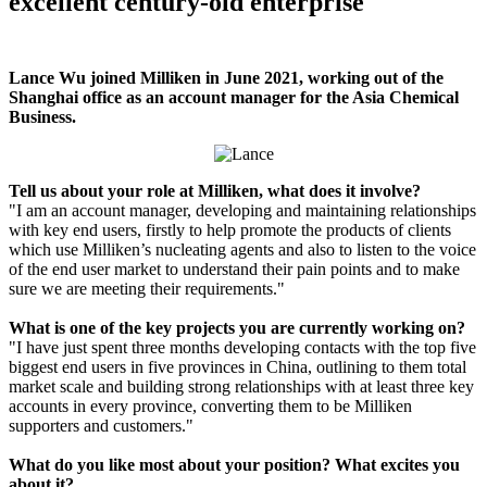
excellent century-old enterprise"
Lance Wu joined Milliken in June 2021, working out of the
Shanghai office as an account manager for the Asia Chemical
Business.
Tell us about your role at Milliken, what does it involve?
"I am an account manager, developing and maintaining relationships
with key end users, firstly to help promote the products of clients
which use Milliken’s nucleating agents and also to listen to the voice
of the end user market to understand their pain points and to make
sure we are meeting their requirements."
What is one of the key projects you are currently working on?
"I have just spent three months developing contacts with the top five
biggest end users in five provinces in China, outlining to them total
market scale and building strong relationships with at least three key
accounts in every province, converting them to be Milliken
supporters and customers."
What do you like most about your position? What excites you
about it?