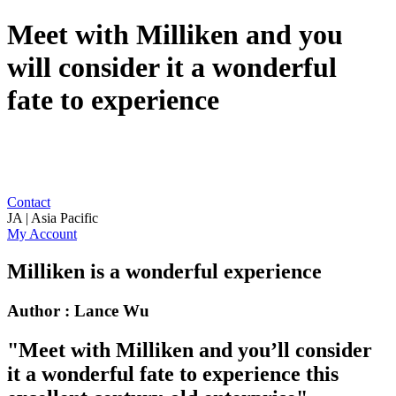
Meet with Milliken and you
will consider it a wonderful
fate to experience
Contact
JA | Asia Pacific
My Account
Milliken is a wonderful experience
Author : Lance Wu
"Meet with Milliken and you’ll consider
it a wonderful fate to experience this