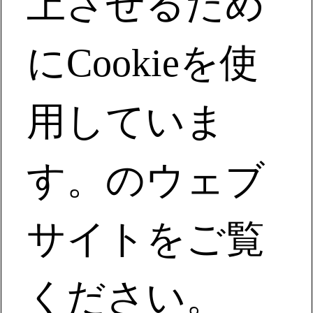
上させるため
century-old enterprise."
Meet with Milliken and you will consider it a wonderful fate
にCookieを使
to experience
用していま
Global HQ:
920 Milliken Rd,
Spartanburg, SC 29303
す。のウェブ
(+1) 864-503-2020
お問い合わせ
会社情報
サイトをご覧
ミリケンについて
キャリア
サステナビリティ
ください。
事業内容