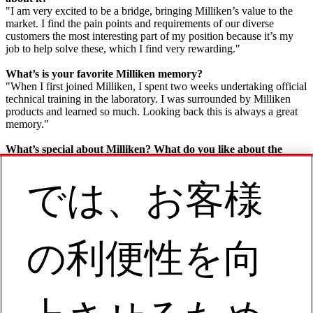
"I am very excited to be a bridge, bringing Milliken’s value to the
market. I find the pain points and requirements of our diverse
customers the most interesting part of my position because it’s my
job to help solve these, which I find very rewarding."
What’s is your favorite Milliken memory?
"When I first joined Milliken, I spent two weeks undertaking official
technical training in the laboratory. I was surrounded by Milliken
products and learned so much. Looking back this is always a great
memory."
What’s special about Milliken? What do you like about the
company?
"When I think about Milliken, the first word that comes to mind is
では、お客様
‘creative’ and I love this about the company. For me, it’s the biggest
differentiator with our competitors – there is a creative culture that
runs through every employee in every corner of Milliken. It’s very
inspiring and helps foster a very ‘can do’ environment. Personally, I
find my role as Downstream Account Manager an incredibly
の利便性を向
creative sales strategy!"
What’s one piece of advice you have for someone looking for a
job or internship at Milliken?
"Careers are short in this dazzling world. Meet with Milliken and
you’ll consider it a wonderful fate to experience this excellent