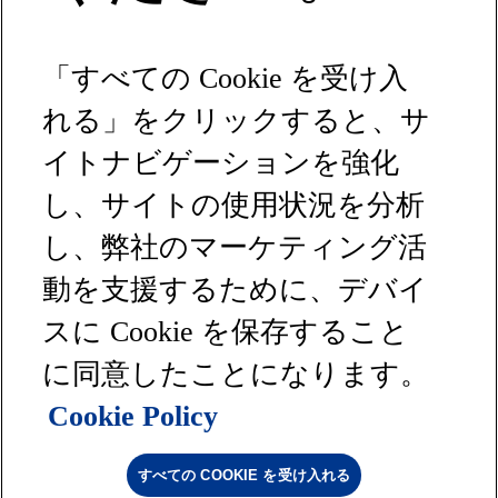
テキスタイル
化学品
「すべての Cookie を受け入
床材
ヘルスケア
れる」をクリックすると、サ
コンサルティング
イトナビゲーションを強化
リソース
し、サイトの使用状況を分析
ニュース＆レポート
し、弊社のマーケティング活
お問い合わせ
動を支援するために、デバイ
サイトマップ
プライバシーポリシー
スに Cookie を保存すること
利用規約
沪ICP备16033586号-1
に同意したことになります。
商標について
Cookie Policy
クッキーポリシー
カリフォルニア州のプライバシー権
Milliken © 2026 All rights reserved
すべての COOKIE を受け入れる