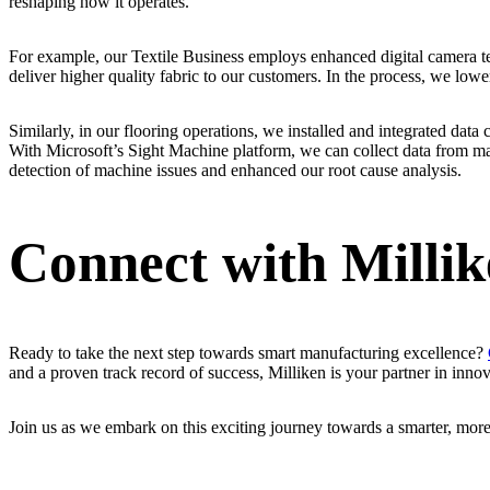
reshaping how it operates.
For example, our Textile Business employs enhanced digital camera te
deliver higher quality fabric to our customers. In the process, we low
Similarly, in our flooring operations, we installed and integrated data 
With Microsoft’s Sight Machine platform, we can collect data from ma
detection of machine issues and enhanced our root cause analysis.
Connect with Milli
Ready to take the next step towards smart manufacturing excellence?
and a proven track record of success, Milliken is your partner in innov
Join us as we embark on this exciting journey towards a smarter, more