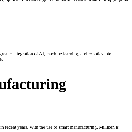
reater integration of AI, machine learning, and robotics into
e.
ufacturing
n recent years. With the use of smart manufacturing, Milliken is