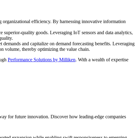
g organizational efficiency. By harnessing innovative information
 superior-quality goods. Leveraging IoT sensors and data analytics,
uality.
ket demands and capitalize on demand forecasting benefits. Leveraging
on volume, thereby optimizing the value chain.
ough
Performance Solutions by Milliken
. With a wealth of expertise
 way for future innovation. Discover how leading-edge companies
upported expansion while enabling swift responsiveness to emerging