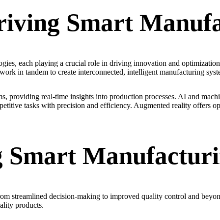
riving Smart Manufa
ies, each playing a crucial role in driving innovation and optimization. 
 work in tandem to create interconnected, intelligent manufacturing syst
providing real-time insights into production processes. AI and machin
itive tasks with precision and efficiency. Augmented reality offers opp
ng Smart Manufactur
from streamlined decision-making to improved quality control and beyo
lity products.