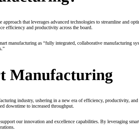
e approach that leverages advanced technologies to streamline and optim
ce efficiency and productivity across the board.
art manufacturing as “fully integrated, collaborative manufacturing sy
s.”
t Manufacturing
cturing industry, ushering in a new era of efficiency, productivity, a
ced downtime to increased throughput.
upport our innovation and excellence capabilities. By leveraging smart
rations.