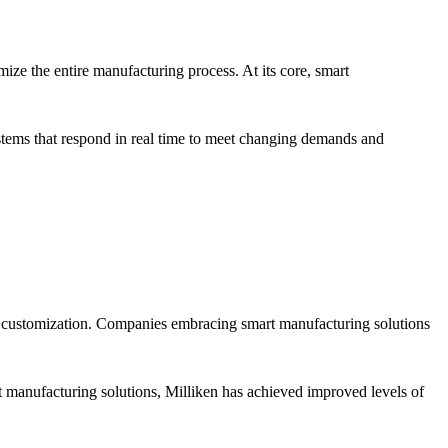
ize the entire manufacturing process. At its core, smart
stems that respond in real time to meet changing demands and
nd customization. Companies embracing smart manufacturing solutions
 manufacturing solutions, Milliken has achieved improved levels of