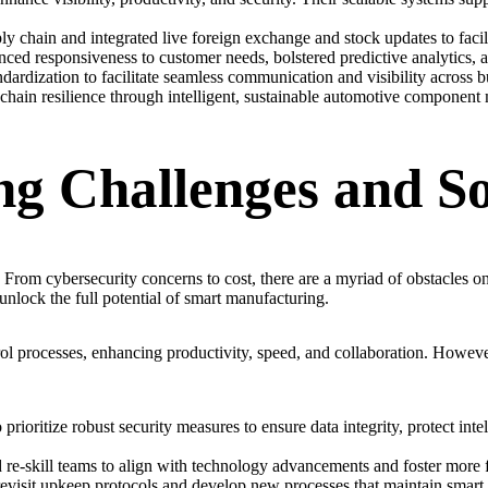
chain and integrated live foreign exchange and stock updates to facilita
nced responsiveness to customer needs, bolstered predictive analytics,
ardization to facilitate seamless communication and visibility across bu
chain resilience through intelligent, sustainable automotive component 
g Challenges and So
. From cybersecurity concerns to cost, there are a myriad of obstacles o
unlock the full potential of smart manufacturing.
rol processes, enhancing productivity, speed, and collaboration. Howev
rioritize robust security measures to ensure data integrity, protect intel
 re-skill teams to align with technology advancements and foster more fu
isit upkeep protocols and develop new processes that maintain smart eq