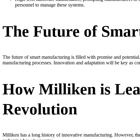
personnel to manage these systems.
The Future of Smar
The future of smart manufacturing is filled with promise and potential
manufacturing processes. Innovation and adaptation will be key as com
How Milliken is Le
Revolution
Milliken has a long history of innovative manufacturing. However, the