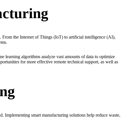
cturing
From the Internet of Things (IoT) to artificial intelligence (AI),
ems.
e learning algorithms analyze vast amounts of data to optimize
ortunities for more effective remote technical support, as well as
ing
nd. Implementing smart manufacturing solutions help reduce waste,