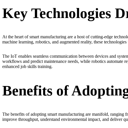
Key Technologies D
At the heart of smart manufacturing are a host of cutting-edge technolog
machine learning, robotics, and augmented reality, these technologies
The IoT enables seamless communication between devices and systems, 
workflows and predict maintenance needs, while robotics automate repet
enhanced job skills training.
Benefits of Adopti
The benefits of adopting smart manufacturing are manifold, ranging 
improve throughput, understand environmental impact, and deliver qua