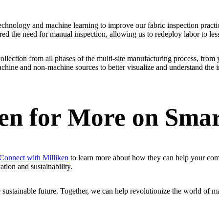
chnology and machine learning to improve our fabric inspection practic
ered the need for manual inspection, allowing us to redeploy labor to l
collection from all phases of the multi-site manufacturing process, from 
chine and non-machine sources to better visualize and understand the im
ken for More on Sma
Connect with Milliken
to learn more about how they can help your comp
ation and sustainability.
 sustainable future. Together, we can help revolutionize the world of m