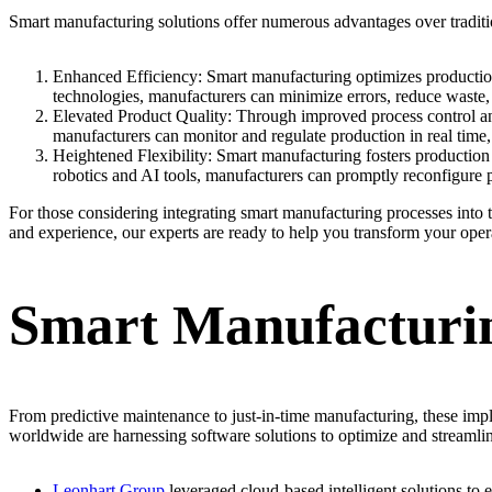
Smart manufacturing solutions offer numerous advantages over tradit
Enhanced Efficiency: Smart manufacturing optimizes production p
technologies, manufacturers can minimize errors, reduce waste, 
Elevated Product Quality: Through improved process control an
manufacturers can monitor and regulate production in real time,
Heightened Flexibility: Smart manufacturing fosters production
robotics and AI tools, manufacturers can promptly reconfigure 
For those considering integrating smart manufacturing processes into 
and experience, our experts are ready to help you transform your oper
Smart Manufacturin
From predictive maintenance to just-in-time manufacturing, these im
worldwide are harnessing software solutions to optimize and streamli
Leonhart Group
leveraged cloud-based intelligent solutions to 