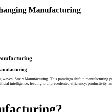
hanging Manufacturing
anufacturing
Manufacturing
ing waves: Smart Manufacturing. This paradigm shift in manufacturing 
ficial intelligence, leading to unprecedented efficiency, productivity,
ufacturing?