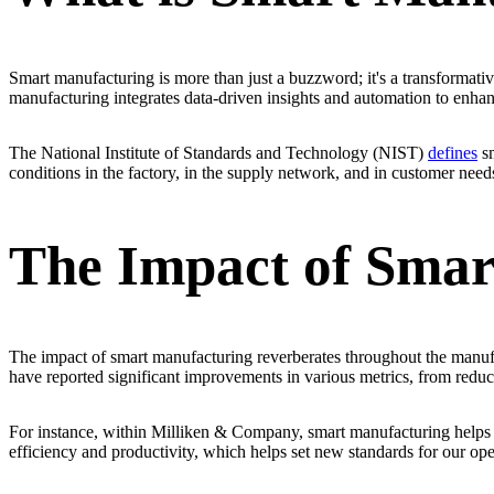
Smart manufacturing is more than just a buzzword; it's a transformativ
manufacturing integrates data-driven insights and automation to enhan
The National Institute of Standards and Technology (NIST)
defines
sm
conditions in the factory, in the supply network, and in customer need
The Impact of Smar
The impact of smart manufacturing reverberates throughout the manufa
have reported significant improvements in various metrics, from redu
For instance, within Milliken & Company, smart manufacturing helps s
efficiency and productivity, which helps set new standards for our ope