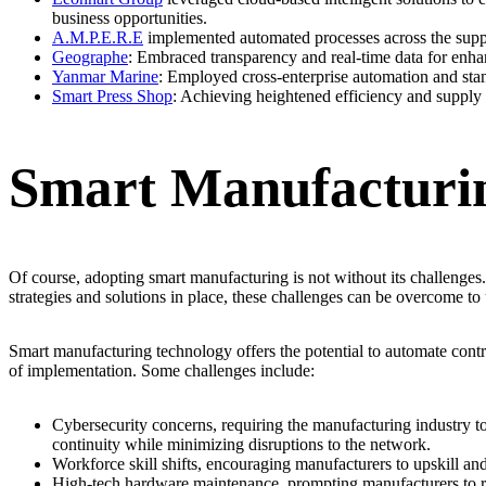
business opportunities.
A.M.P.E.R.E
implemented automated processes across the supply 
Geographe
: Embraced transparency and real-time data for enha
Yanmar Marine
: Employed cross-enterprise automation and stand
Smart Press Shop
: Achieving heightened efficiency and supply 
Smart Manufacturin
Of course, adopting smart manufacturing is not without its challenges
strategies and solutions in place, these challenges can be overcome to 
Smart manufacturing technology offers the potential to automate cont
of implementation. Some challenges include:
Cybersecurity concerns, requiring the manufacturing industry to p
continuity while minimizing disruptions to the network.
Workforce skill shifts, encouraging manufacturers to upskill and
High-tech hardware maintenance, prompting manufacturers to rev