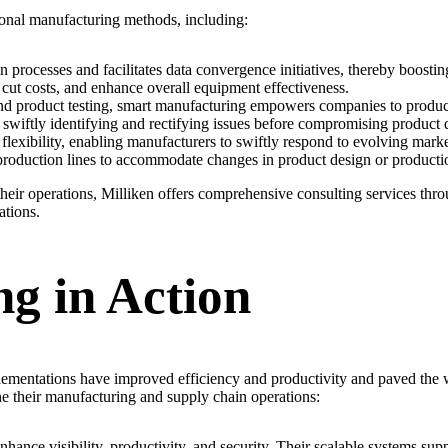
ional manufacturing methods, including:
rocesses and facilitates data convergence initiatives, thereby boostin
cut costs, and enhance overall equipment effectiveness.
d product testing, smart manufacturing empowers companies to produce
 swiftly identifying and rectifying issues before compromising product q
 flexibility, enabling manufacturers to swiftly respond to evolving mar
production lines to accommodate changes in product design or producti
their operations, Milliken offers comprehensive consulting services thr
ations.
g in Action
plementations have improved efficiency and productivity and paved the
ne their manufacturing and supply chain operations:
enhance visibility, productivity, and security. Their scalable systems s