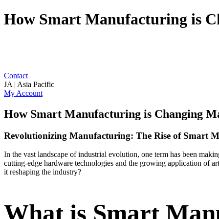
How Smart Manufacturing is C
Contact
JA | Asia Pacific
My Account
How Smart Manufacturing is Changing M
Revolutionizing Manufacturing: The Rise of Smart 
In the vast landscape of industrial evolution, one term has been mak
cutting-edge hardware technologies and the growing application of arti
it reshaping the industry?
What is Smart Man