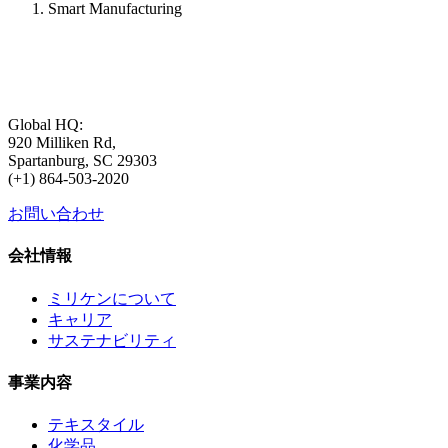
Smart Manufacturing
Global HQ:
920 Milliken Rd,
Spartanburg, SC 29303
(+1) 864-503-2020
お問い合わせ
会社情報
ミリケンについて
キャリア
サステナビリティ
事業内容
テキスタイル
化学品