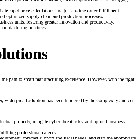
te rapid price calculations and just-in-time order fulfillment.
 and optimized supply chain and production processes.
siness units, fostering greater innovation and productivity.
manufacturing practices.
lutions
n the path to smart manufacturing excellence. However, with the right
er, widespread adoption has been hindered by the complexity and cost
lectual property, mitigate cyber threat risks, and uphold business
lfilling professional careers.
uipment, forecast support and fiscal needs, and staff the appropriate