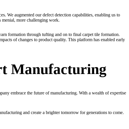
es. We augmented our defect detection capabilities, enabling us to
ess menial, more challenging work.
yarn formation through tufting and on to final carpet tile formation.
pacts of changes to product quality. This platform has enabled early
rt Manufacturing
any embrace the future of manufacturing. With a wealth of expertise
anufacturing and create a brighter tomorrow for generations to come.