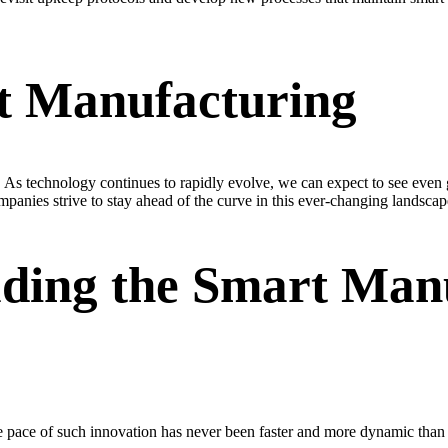
t Manufacturing
. As technology continues to rapidly evolve, we can expect to see even g
panies strive to stay ahead of the curve in this ever-changing landscap
ading the Smart Man
 pace of such innovation has never been faster and more dynamic than i