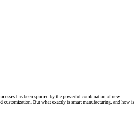
processes has been spurred by the powerful combination of new
 and customization. But what exactly is smart manufacturing, and how is